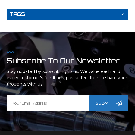
TAGS
Subscribe To Our Newsletter
Stay updated by subscribing to us. We value each and
every customer's feedback, please feel free to share your
thoughts with us.
SUBMIT