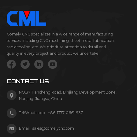
Comely CNC specializes in a wide range of manufacturing
services, including CNC machining, sheet metal fabrication,
rapid tooling, etc. We prioritize attention to detail and
quality in every project and product we undertake.
CONTACT US
NO.37 Tiancheng Road, Binjiang Development Zone,
Nanjing, Jiangsu, China
Tel/Whatsapp :
+86-1377-0661-937
Email :
sales@comelycnc.com