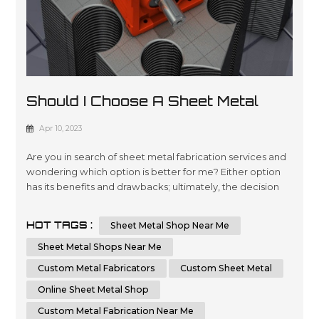
Should I Choose A Sheet Metal
Shop Near Me Or An Online Sheet
Apr 10, 2023
Metal Shop
Are you in search of sheet metal fabrication services and
wondering which option is better for me? Either option
has its benefits and drawbacks; ultimately, the decision
comes down to your individual requirements and
preferences. In this essay, we will compare and contrast
HOT TAGS :
Sheet Metal Shop Near Me
the advantages of choosing a local sheet metal shop
versus an online sheet metal shop. Additionally, we'll
Sheet Metal Shops Near Me
cover key factors t...
Custom Metal Fabricators
Custom Sheet Metal
Online Sheet Metal Shop
Custom Metal Fabrication Near Me