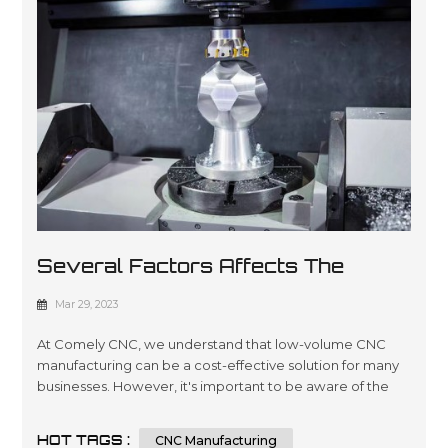
Several Factors Affects The
Costs Of Low-Volume CNC
Mar 29, 2023
Manufacturing
At Comely CNC, we understand that low-volume CNC
manufacturing can be a cost-effective solution for many
businesses. However, it's important to be aware of the
factors that can affect the costs of this type of
manufacturing. In this article, we'll explore seven key
HOT TAGS :
CNC Manufacturing