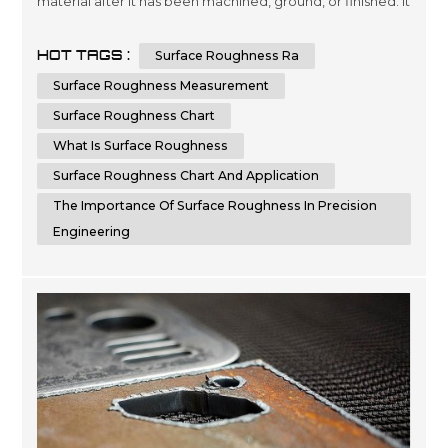
material after it has been machined, ground, or finished. It
is crucial to measure and control surface roughness, as it
directly affects the functionality, aesthetics, and
HOT TAGS :
Surface Roughness Ra
performance of a component. Surface roughness
measurements provide valuable information about the
Surface Roughness Measurement
quality,...
Surface Roughness Chart
What Is Surface Roughness
Surface Roughness Chart And Application
The Importance Of Surface Roughness In Precision
Engineering