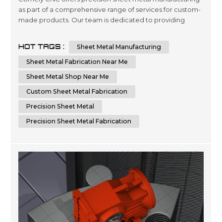
as part of a comprehensive range of services for custom-
made products. Our team is dedicated to providing
quality engineering and fabrication solutions with
advanced technology, ensuring the highest level of
HOT TAGS :
Sheet Metal Manufacturing
accuracy in every project you require. We are committed
to delivering superior results by using cutting-edge
Sheet Metal Fabrication Near Me
machinery that optimizes time...
Sheet Metal Shop Near Me
Custom Sheet Metal Fabrication
Precision Sheet Metal
Precision Sheet Metal Fabrication