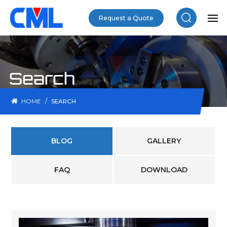
Request a Quote
Search
/
HOME
SEARCH
BLOG
GALLERY
FAQ
DOWNLOAD