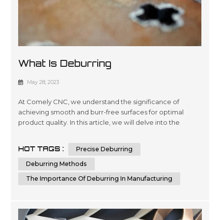
What Is Deburring
May 28, 2023
At Comely CNC, we understand the significance of
achieving smooth and burr-free surfaces for optimal
product quality. In this article, we will delve into the
intricacies of deburring, its importance in manufacturing,
and various deburring methods. By the end, you will have
HOT TAGS :
Precise Deburring
a comprehensive understanding of deburring and the
knowledge to make informed decisions when it comes
Deburring Methods
to achieving superior su...
The Importance Of Deburring In Manufacturing