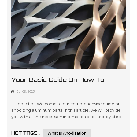
Your Basic Guide On How To
Anodize Aluminum Parts
Jul 09, 2023
Introduction Welcome to our comprehensive guide on
anodizing aluminum parts. In this article, we will provide
you with all the necessary information and step-by-step
instructions to help you understand and implement the
process of anodizing aluminum parts effectively.
HOT TAGS :
What Is Anodization
Whether you are a beginner or an experienced individual