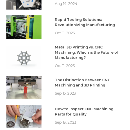
Aug 14, 2024
Rapid Tooling Solutions:
Revolutionizing Manufacturing
Oct 11, 2023
Metal 3D Printing vs. CNC
Machining: Which is the Future of
Manufacturing?
Oct 11, 2023
The Distinction Between CNC
Machining and 3D Printing
Sep 15, 2023
How to Inspect CNC Machining
Parts for Quality
Sep 13, 2023