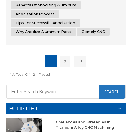
in the world of metalworking, this guide aims to assist you
Benefits Of Anodizing Aluminum
in achieving th...
Anodization Process
Tips For Successful Anodization
Why Anodize Aluminum Parts
Comely CNC
2
1
[ A Total Of
2
Pages]
SEARCH
BLOG LIST
Challenges and Strategies in
Titanium Alloy CNC Machining