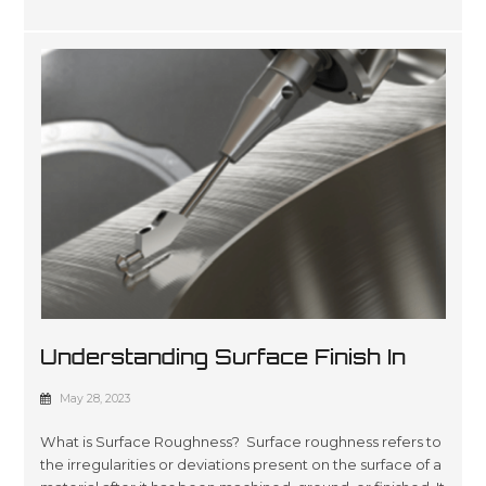
Understanding Surface Finish In
Manufacturing: A Comprehensive
May 28, 2023
Guide
What is Surface Roughness? Surface roughness refers to
the irregularities or deviations present on the surface of a