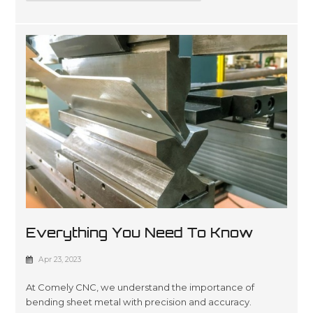
Everything You Need To Know
About Sheet Metal Bending
Apr 23, 2023
At Comely CNC, we understand the importance of
bending sheet metal with precision and accuracy.