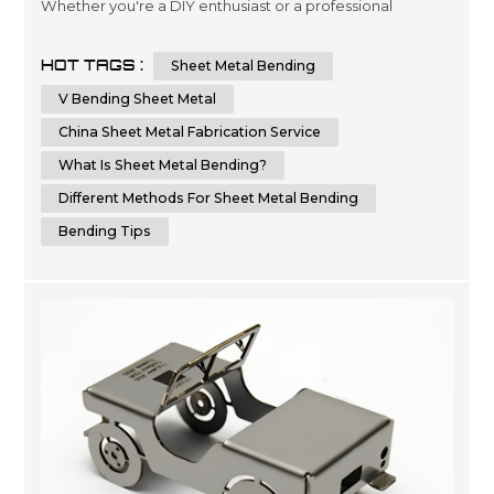
Whether you're a DIY enthusiast or a professional
metalworker, knowing the techniques and tips for
bending sheet metal can help you achieve a flawless
HOT TAGS :
Sheet Metal Bending
result. In this comprehensive guide, we will provide you
with step-by-step instructions and essential tips on how
V Bending Sheet Metal
to bend sheet metal with precision and ...
China Sheet Metal Fabrication Service
What Is Sheet Metal Bending?
Different Methods For Sheet Metal Bending
Bending Tips