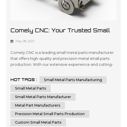
Comely CNC: Your Trusted Small
Metal Parts Manufacturer
May 08, 2023
Comely CNC is a leading small metal parts manufacturer
that offers high-quality and precision metal small parts
production. With our extensive experience and cutting-
edge technology, we can provide custom small metal
parts that meet your specific requirements. Comely CNC
HOT TAGS :
Small Metal Parts Manufacturing
specializes in sheet metal fabrication services. We are
dedicated to delivering the highest quality small metal
Small Metal Parts
parts fabricatio...
Small Metal Parts Manufacturer
Metal Part Manufacturers
Precision Metal Small Parts Production
Custom Small Metal Parts