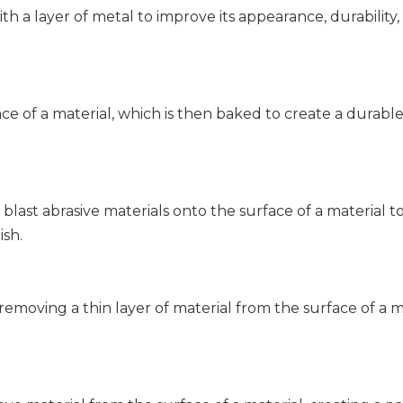
ith a layer of metal to improve its appearance, durability,
ce of a material, which is then baked to create a durable
 blast abrasive materials onto the surface of a material t
ish.
 removing a thin layer of material from the surface of a 