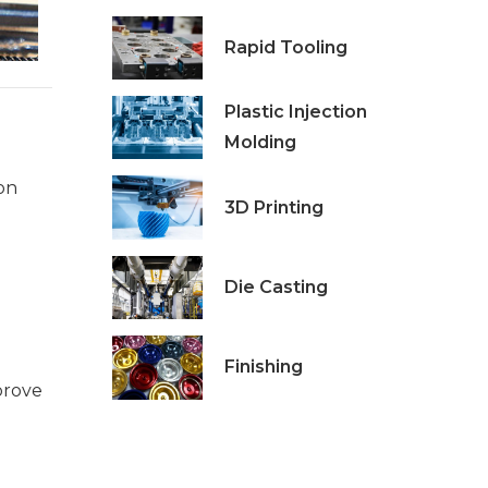
Rapid Tooling
Plastic Injection
Molding
on
3D Printing
Die Casting
Finishing
prove