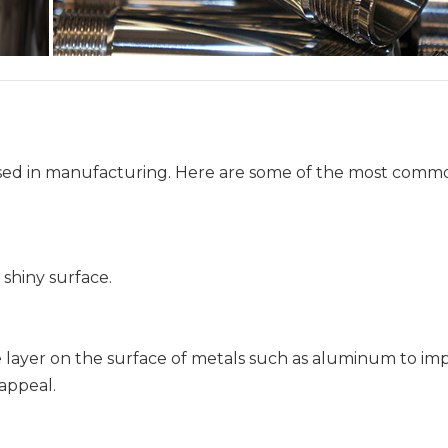
g used in manufacturing. Here are some of the most comm
 shiny surface.
de layer on the surface of metals such as aluminum to im
 appeal.