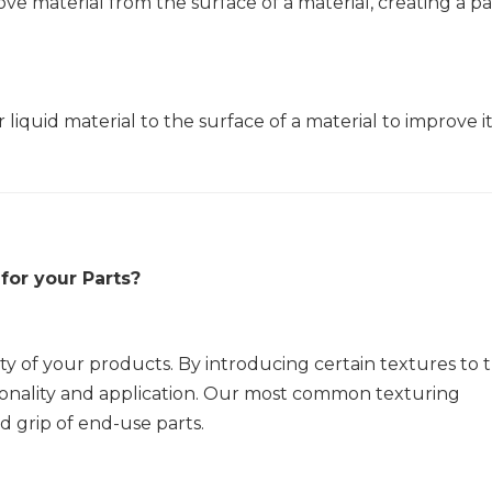
ove material from the surface of a material, creating a p
 liquid material to the surface of a material to improve i
for your Parts?
ity of your products. By introducing certain textures to 
tionality and application. Our most common texturing
 grip of end-use parts.