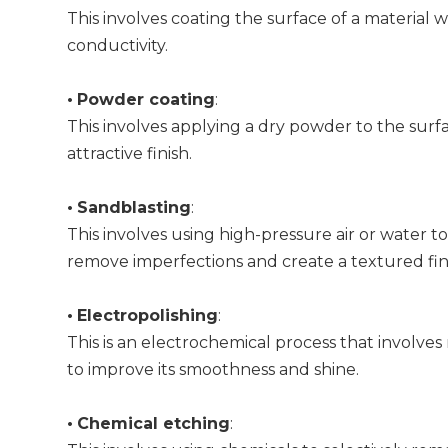
This involves coating the surface of a material w
conductivity.
•
Powder coating
:
This involves applying a dry powder to the surfa
attractive finish.
•
Sandblasting
:
This involves using high-pressure air or water to
remove imperfections and create a textured fin
•
Electropolishing
:
This is an electrochemical process that involves
to improve its smoothness and shine.
•
Chemical etching
: