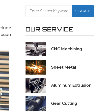
SEARCH
nclude
OUR SERVICE
rosion
CNC Machining
Sheet Metal
Aluminum Extrusion
Gear Cutting