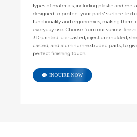
types of materials, including plastic and meta
designed to protect your parts' surface text
functionality and ergonomics, making them m
everyday use. Choose from our various finishi
3D-printed, die-casted, injection-molded, s
casted, and aluminum-extruded parts, to giv
perfect finishing touch.
INQUIRE NOW