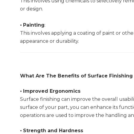
This involves using chemicals to selectively rem
or design.
•
Painting
:
This involves applying a coating of paint or other
appearance or durability.
What Are The Benefits of Surface Finishing 
•
Improved Ergonomics
Surface finishing can improve the overall usabil
surface of your part, you can enhance its func
operations are used to improve the handling and
•
Strength and Hardness