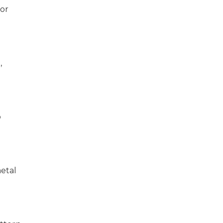
 or
,
o
metal