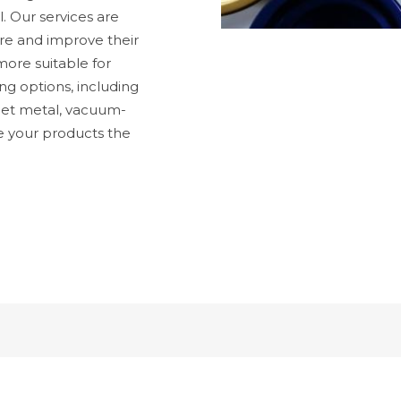
l. Our services are
ure and improve their
ore suitable for
ng options, including
heet metal, vacuum-
e your products the