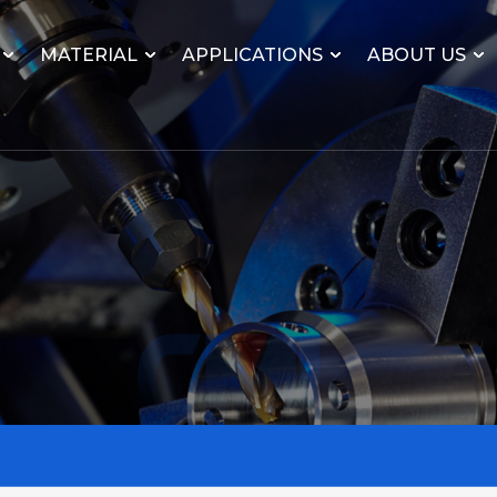
MATERIAL
APPLICATIONS
ABOUT US