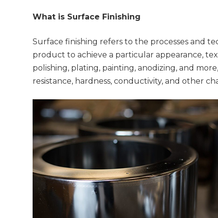
What is Surface Finishing
Surface finishing refers to the processes and t
product to achieve a particular appearance, tex
polishing, plating, painting, anodizing, and mor
resistance, hardness, conductivity, and other ch