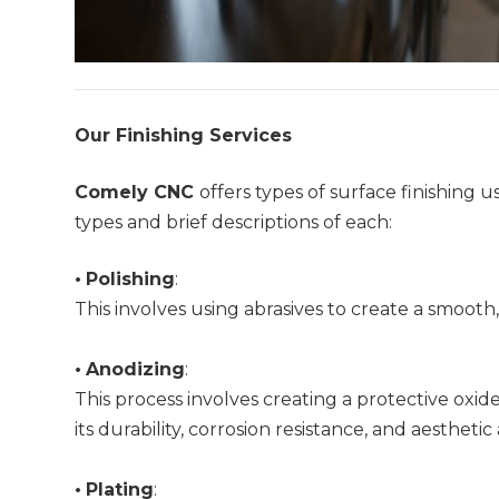
Our Finishing Services
Comely CNC
offers types of surface finishin
types and brief descriptions of each:
•
Polishing
:
This involves using abrasives to create a smooth,
•
Anodizing
:
This process involves creating a protective oxi
its durability, corrosion resistance, and aesthetic
•
Plating
: