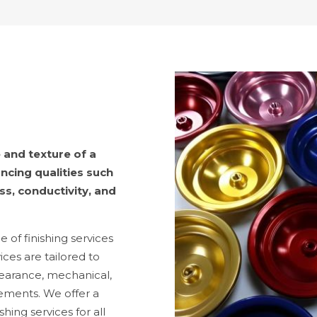
 and texture of a
ncing qualities such
ss, conductivity, and
of finishing services
ices are tailored to
earance, mechanical,
rements. We offer a
hing services for all