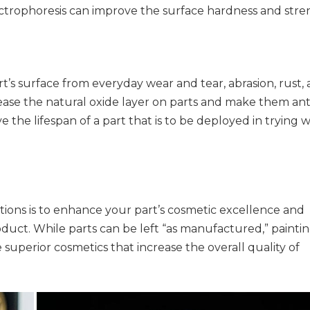
electrophoresis can improve the surface hardness and str
rt’s surface from everyday wear and tear, abrasion, rust,
ease the natural oxide layer on parts and make them ant
e the lifespan of a part that is to be deployed in trying 
ations is to enhance your part’s cosmetic excellence and
duct. While parts can be left “as manufactured,” paintin
 superior cosmetics that increase the overall quality of