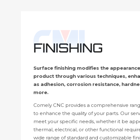
FINISHING
Surface finishing modifies the appearance
product through various techniques, enha
as adhesion, corrosion resistance, hardne
more.
Comely CNC provides a comprehensive range 
to enhance the quality of your parts. Our serv
meet your specific needs, whether it be app
thermal, electrical, or other functional requi
wide range of standard and customizable finis