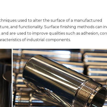
echniques used to alter the surface of a manufactured
ture, and functionality. Surface finishing methods can i
e, and are used to improve qualities such as adhesion, cor
aracteristics of industrial components.