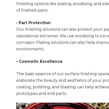
Finishing options like plating, anodizing, and 
of finished parts.
•
Part Protection
Our finishing solutions can also protect your pa
operational extremes. We use anodizing to incr
corrosion. Plating solutions can also help improv
environments.
•
Cosmetic Excellence
The basic essence of our surface finishing oper
elaborate the beauty and aesthetics of your pro
coating, polishing, and blasting can help achieve
prototypes and end parts.