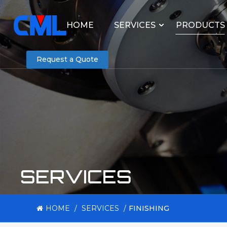
HOME
SERVICES
PRODUCTS
Request a Quote
SERVICES
HOME
/
SERVICES
/
FINISHING