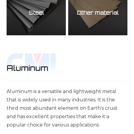
Steel
Other material
Aluminum
Aluminum is a versatile and lightweight metal
that is widely used in many industries. It is the
third most abundant element on Earth's crust
and has excellent properties that make it a
popular choice for various applications.