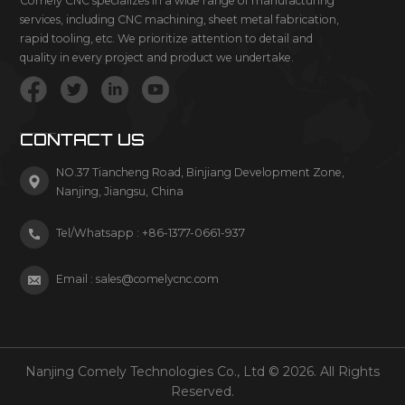
Comely CNC specializes in a wide range of manufacturing
services, including CNC machining, sheet metal fabrication,
rapid tooling, etc. We prioritize attention to detail and
quality in every project and product we undertake.
CONTACT US
NO.37 Tiancheng Road, Binjiang Development Zone,
Nanjing, Jiangsu, China
Tel/Whatsapp :
+86-1377-0661-937
Email :
sales@comelycnc.com
Nanjing Comely Technologies Co., Ltd © 2026. All Rights
Reserved.