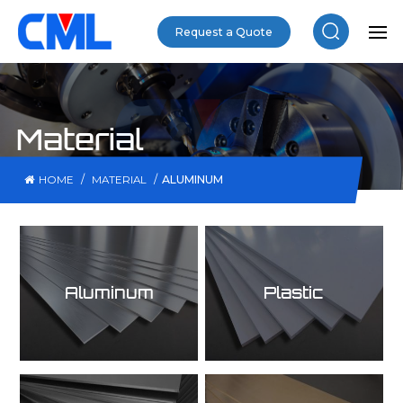
Request a Quote
Material
/
/
ALUMINUM
HOME
MATERIAL
Aluminum
Plastic