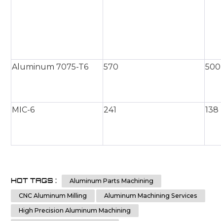
Aluminum 7075-T6
570
500
MIC-6
241
138
HOT TAGS :
Aluminum Parts Machining
CNC Aluminum Milling
Aluminum Machining Services
High Precision Aluminum Machining