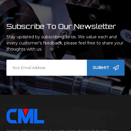
Subscribe To Our Newsletter
Stay updated by subscribing to us. We value each and
every customer's feedback, please feel free to share your
thoughts with us.
SUBMIT