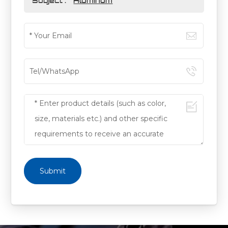
Subject :
Aluminum
Submit