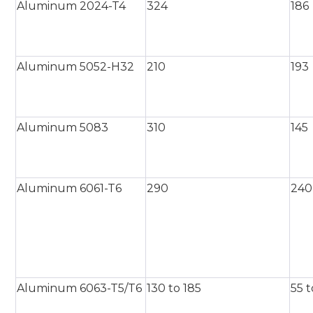
Aluminum 2024-T4
324
186
Aluminum 5052-H32
210
193
Aluminum 5083
310
145
Aluminum 6061-T6
290
240
Aluminum 6063-T5/T6
130 to 185
55 t