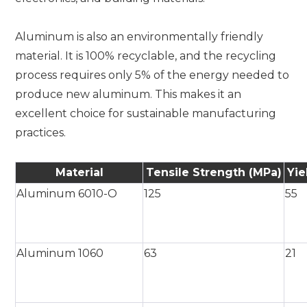
Aluminum is also an environmentally friendly
material. It is 100% recyclable, and the recycling
process requires only 5% of the energy needed to
produce new aluminum. This makes it an
excellent choice for sustainable manufacturing
practices.
Material
Tensile Strength (MPa)
Yie
Aluminum 6010-O
125
55
Aluminum 1060
63
21