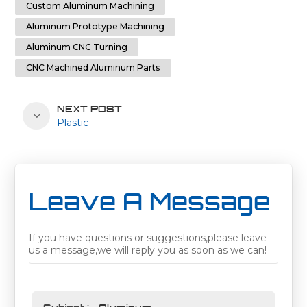
Custom Aluminum Machining
Aluminum Prototype Machining
Aluminum CNC Turning
CNC Machined Aluminum Parts
NEXT POST
Plastic
Leave A Message
If you have questions or suggestions,please leave
us a message,we will reply you as soon as we can!