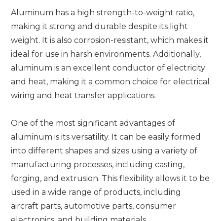
Aluminum has a high strength-to-weight ratio,
making it strong and durable despite its light
weight. It is also corrosion-resistant, which makes it
ideal for use in harsh environments. Additionally,
aluminum is an excellent conductor of electricity
and heat, making it a common choice for electrical
wiring and heat transfer applications.
One of the most significant advantages of
aluminum is its versatility. It can be easily formed
into different shapes and sizes using a variety of
manufacturing processes, including casting,
forging, and extrusion. This flexibility allows it to be
used in a wide range of products, including
aircraft parts, automotive parts, consumer
electronics, and building materials.