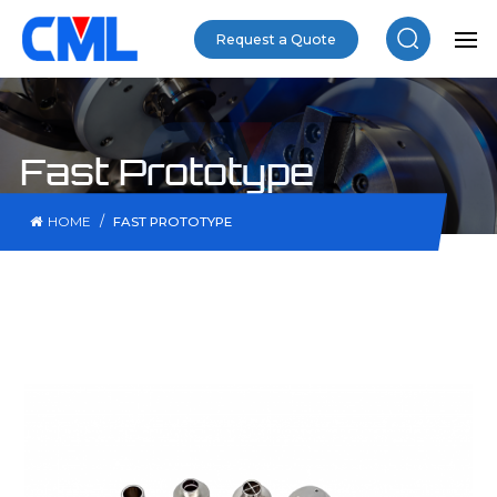
Request a Quote
Fast Prototype
/
HOME
FAST PROTOTYPE