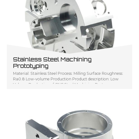
Stainless Steel Machining
Prototyping
Material: Stainless Steel Process: Milling Surface Roughness:
Ra0.8 Low-volume Production Product description: Low
Volume Production of CNC Steel Machining Parts