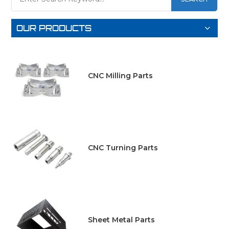
OUR PRODUCTS
CNC Milling Parts
CNC Turning Parts
Sheet Metal Parts