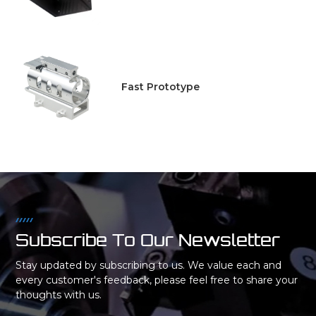
Fast Prototype
Subscribe To Our Newsletter
Stay updated by subscribing to us. We value each and
every customer's feedback, please feel free to share your
thoughts with us.