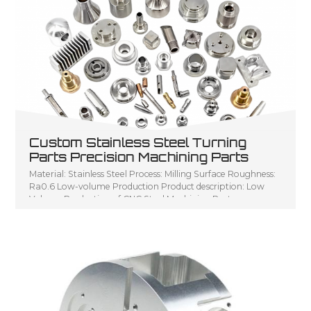
Custom Stainless Steel Turning
Parts Precision Machining Parts
Material: Stainless Steel Process: Milling Surface Roughness:
Ra0.6 Low-volume Production Product description: Low
Volume Production of CNC Steel Machining Parts