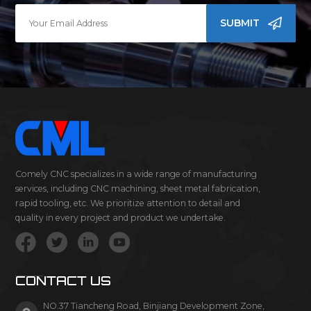
SUBMIT
Comely CNC specializes in a wide range of manufacturing
services, including CNC machining, sheet metal fabrication,
rapid tooling, etc. We prioritize attention to detail and
quality in every project and product we undertake.
CONTACT US
NO.37 Tiancheng Road, Binjiang Development Zone,