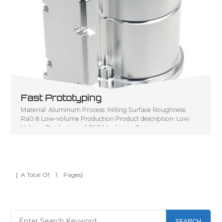
Fast Prototyping
Material: Aluminum Process: Milling Surface Roughness:
Ra0.8 Low-volume Production Product description: Low
Volume Production of CNC Machining Parts
[ A Total Of
1
Pages]
SEARCH