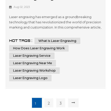
How It Works
Aug 02, 2023
Laser engraving has emerged as a groundbreaking
technology that has revolutionized the world of precision
marking and customization. In this comprehensive article,
we will delve deep into the fascinating world of laser
engraving, exploring its intricate workings and diverse
HOT TAGS :
What Is Laser Engraving
applications. With a profound understanding of this
cutting-edge process, you will be better equipped to
How Does Laser Engraving Work
leverage its potenti...
Laser Engraving Service
Laser Engraving Near Me
Laser Engraving Workshop
Laser Engraving Logo
2
3
1