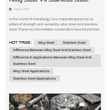
Unveiling The Differences
Sep 01, 2023
In the world of metallurgy, two materials stand out as
pillars of strength and versatility: alloy steel and stainless
steel. These two formidable contenders have found their
way into countless applications across industries, from
aerospace engineering to everyday cutlery. While they
HOT TAGS :
Alloy Steel
Stainless Steel
share certain similarities, such as exceptional durability
and resistance to corrosion, a deeper dive reveals a
Difference Between Alloy Steel And Stainless Steel
plet...
Difference In Applications Between Alloy Steel And
Stainless Steel
Alloy Steel Applications
Stainless Steel Applications