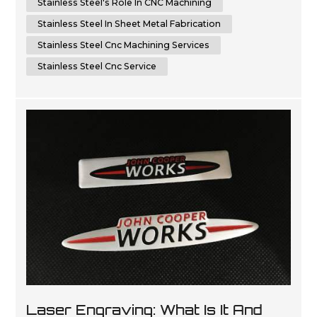
Stainless Steel's Role In CNC Machining
Stainless Steel In Sheet Metal Fabrication
Stainless Steel Cnc Machining Services
Stainless Steel Cnc Service
Laser Engraving: What Is It And