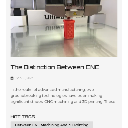
The Distinction Between CNC
Machining And 3D Printing
Sep 15, 2023
In the realm of advanced manufacturing, two
groundbreaking technologies have been making
significant strides: CNC machining and 3D printing. These
innovative methods have revolutionized the way we
create intricate parts and prototypes, offering unique
HOT TAGS :
advantages and capabilities. In this comprehensive
Between CNC Machining And 3D Printing
article, we will delve deep into the key differences