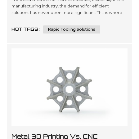
manufacturing industry, the demand for efficient
solutions has never been more significant. This is where
rapid tooling solutions step into the spotlight, offering a
game-changing approach to tool production. In this
HOT TAGS :
Rapid Tooling Solutions
article, we will delve deep into the realm of rapid tooling
solutions, exploring their various types, advantages,
materials,...
Metal 3D Printing Vs. CNC