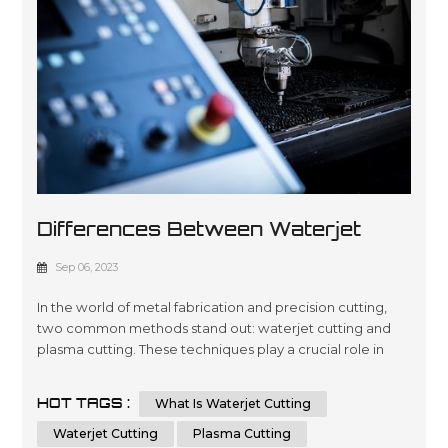
Differences Between Waterjet
Cutting Vs Plasma Cutting
Sep 06, 2023
In the world of metal fabrication and precision cutting,
two common methods stand out: waterjet cutting and
plasma cutting. These techniques play a crucial role in
shaping metals for various industries, each offering
unique advantages and applications. In this
HOT TAGS :
What Is Waterjet Cutting
comprehensive guide, we will delve into the key
differences between waterjet cutting and plasma
Waterjet Cutting
Plasma Cutting