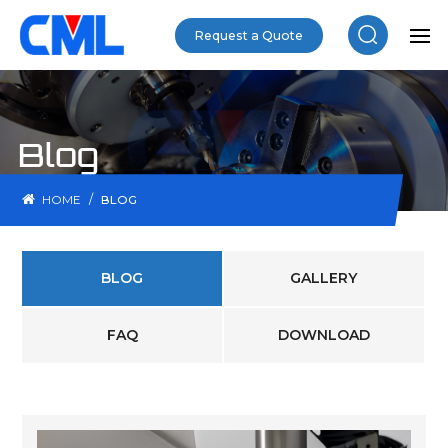
Request a Quote
Blog
/
HOME
BLOG
BLOG
GALLERY
FAQ
DOWNLOAD