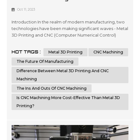
Machining: Which Is The Future Of
Oct 11, 2023
Manufacturing?
Introduction In the realm of modern manufacturing, two
technologies have been making significant waves - Metal
3D Printing and CNC (Computer Numerical Control)
Machining. Each of these methods has its own set of
advantages and disadvantages, but which one holds the
HOT TAGS :
Metal 3D Printing
CNC Machining
key to the future of manufacturing? In this article, we'll
delve into a detailed comparison of Metal 3D Printing
The Future Of Manufacturing
and CNC Machining, hi...
Difference Between Metal 3D Printing And CNC
Machining
The Ins And Outs Of CNC Machining
Is CNC Machining More Cost-Effective Than Metal 3D
Printing?