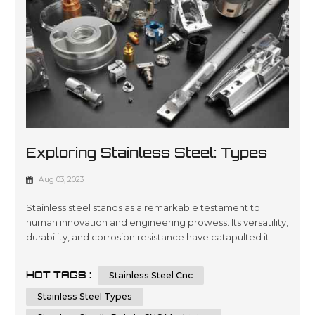
Exploring Stainless Steel: Types
And Applications In CNC Machining
Aug 03, 2023
And Sheet Metal Fabrication
Stainless steel stands as a remarkable testament to
human innovation and engineering prowess. Its versatility,
durability, and corrosion resistance have catapulted it
into a multitude of applications across various industries.
In this article, we will embark on a journey to dissect the
HOT TAGS :
Stainless Steel Cnc
types of stainless steel and delve into its integral role in
CNC machining and sheet metal fabrication. By unders...
Stainless Steel Types