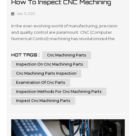
How To Inspect CNC Machining
Parts For Quality
Sep 13, 2023
In the ever-evolving world of manufacturing, precision
and quality control are paramount. CNC (Computer
Numerical Control) machining has revolutionized the
production of complex parts, offering speed, accuracy,
and repeatability. However, the pursuit of excellence
HOT TAGS :
Cnc Machining Parts
doesn't stop at the machining process itself; it extends to
the critical step of inspecting CNC machining parts for
Inspection On Cnc Machining Parts
quality. In this co...
Cnc Machining Parts Inspection
Examination Of Cnc Parts
Inspection Methods For Cnc Machining Parts
Inspect Cnc Machining Parts