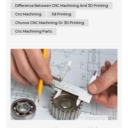
between CNC machining and 3D printing. By th...
Difference Between CNC Machining And 3D Printing
Cnc Machining
3d Printing
Choose CNC Machining Or 3D Printing
Cnc Machining Parts