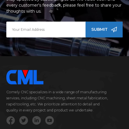
every customer's feedback, please feel free to share your
thoughts with us.
SUBMIT
Comely CNC specializes in a wide range of manufacturing
services, including CNC machining, sheet metal fabrication,
rapid tooling, etc. We prioritize attention to detail and
quality in every project and product we undertake.