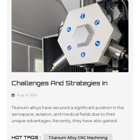
Challenges And Strategies In
Titanium Alloy CNC Machining
Aug 14, 2024
Titanium alloys have secured a significant position in the
aerospace, aviation, and medical fields due to their
unique advantages. Recently, they have also gained
traction in the 3C consumer electronics sector, being
used in the bodies and structural components of several
HOT TAGS :
Titanium Alloy CNC Machining