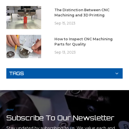
The Distinction Between CNC
Machining and 3D Printing
Sep 15, 2023
How to Inspect CNC Machining
Parts for Quality
Sep 13, 2023
TAGS
Subscribe To Our Newsletter
Stay updated by subscribing to us. We value each and