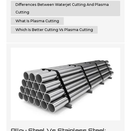
cutting, helping you make an informed choic...
Differences Between Waterjet Cutting And Plasma
Cutting
What Is Plasma Cutting
Which Is Better Cutting Vs Plasma Cutting
Alloy Steel Vs Stainless Steel: