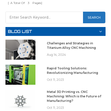
[ A Total Of
3
Pages]
SEARCH
BLOG LIST
Challenges and Strategies in
Titanium Alloy CNC Machining
Aug 14, 2024
Rapid Tooling Solutions:
Revolutionizing Manufacturing
Oct 11, 2023
Metal 3D Printing vs. CNC
Machining: Which is the Future of
Manufacturing?
Oct 11, 2023