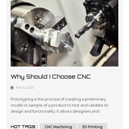
Why Should I Choose CNC
Machining For Prototyping?
Feb 10, 2023
Prototyping is the process of creating a preliminary
model or sample of a product to test and validate its
design and functionality. It allows designers and
engineers to iterate and refine their designs before
moving to mass production, reducing the risk of costly
HOT TAGS :
CNC Machining
3D Printing