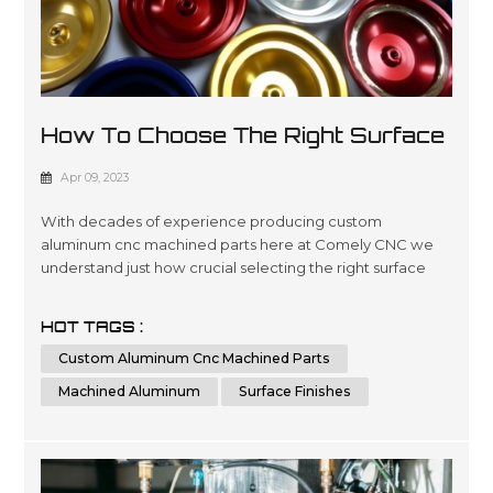
How To Choose The Right Surface
Finish For Machined Aluminum?
Apr 09, 2023
With decades of experience producing custom
aluminum cnc machined parts here at Comely CNC we
understand just how crucial selecting the right surface
finishes can be when it comes down product lifespans as
well as overall presentation standards.. Our dedicated
HOT TAGS :
team has been engineering precise results time after
Custom Aluminum Cnc Machined Parts
time for clients looking for a wide variety optimized
outcomes no matter what scale si...
Machined Aluminum
Surface Finishes