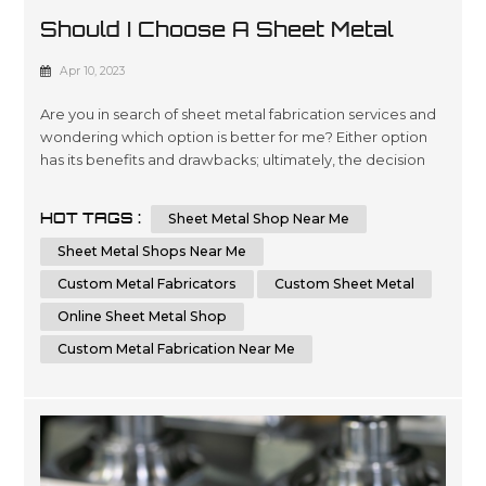
Should I Choose A Sheet Metal
Shop Near Me Or An Online Sheet
Apr 10, 2023
Metal Shop
Are you in search of sheet metal fabrication services and
wondering which option is better for me? Either option
has its benefits and drawbacks; ultimately, the decision
comes down to your individual requirements and
preferences. In this essay, we will compare and contrast
HOT TAGS :
Sheet Metal Shop Near Me
the advantages of choosing a local sheet metal shop
versus an online sheet metal shop. Additionally, we'll
Sheet Metal Shops Near Me
cover key factors t...
Custom Metal Fabricators
Custom Sheet Metal
Online Sheet Metal Shop
Custom Metal Fabrication Near Me