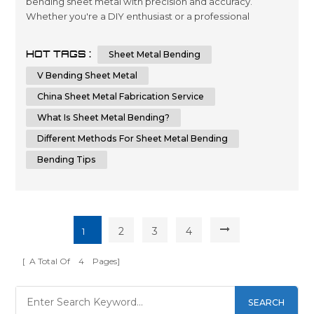
bending sheet metal with precision and accuracy.
Whether you're a DIY enthusiast or a professional
metalworker, knowing the techniques and tips for
bending sheet metal can help you achieve a flawless
HOT TAGS :
Sheet Metal Bending
result. In this comprehensive guide, we will provide you
with step-by-step instructions and essential tips on how
V Bending Sheet Metal
to bend sheet metal with precision and ...
China Sheet Metal Fabrication Service
What Is Sheet Metal Bending?
Different Methods For Sheet Metal Bending
Bending Tips
2
3
4
1
[ A Total Of
4
Pages]
SEARCH