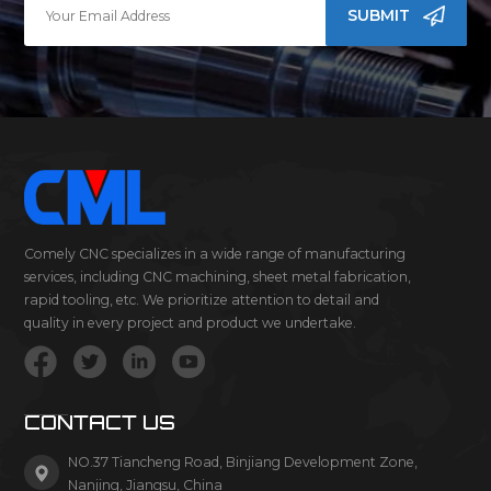
SUBMIT
Comely CNC specializes in a wide range of manufacturing
services, including CNC machining, sheet metal fabrication,
rapid tooling, etc. We prioritize attention to detail and
quality in every project and product we undertake.
CONTACT US
NO.37 Tiancheng Road, Binjiang Development Zone,
Nanjing, Jiangsu, China