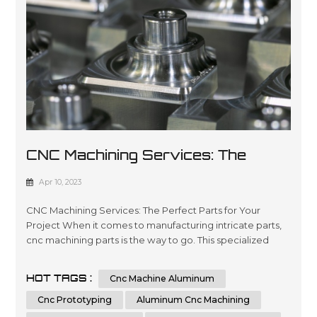
CNC Machining Services: The
Perfect Parts For Your Project
Apr 10, 2023
CNC Machining Services: The Perfect Parts for Your
Project When it comes to manufacturing intricate parts,
cnc machining parts is the way to go. This specialized
process involves the use of computer numerical control
(CNC) machines to create precise, customized parts from
HOT TAGS :
Cnc Machine Aluminum
a variety of materials. With its ability to produce highly
accurate and repeatable parts, cnc machining is a great
Cnc Prototyping
Aluminum Cnc Machining
option for t...