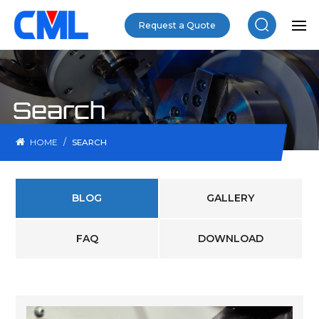
Request a Quote
Search
/
HOME
SEARCH
BLOG
GALLERY
FAQ
DOWNLOAD