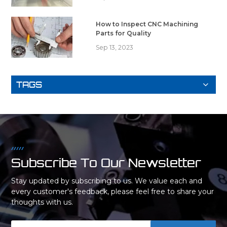
How to Inspect CNC Machining
Parts for Quality
Sep 13, 2023
TAGS
Subscribe To Our Newsletter
Stay updated by subscribing to us. We value each and
every customer's feedback, please feel free to share your
thoughts with us.