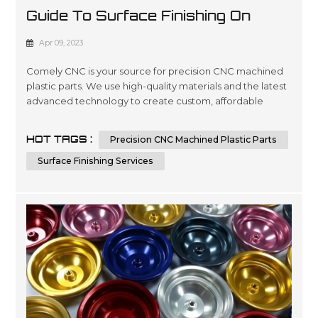
Guide To Surface Finishing On
Machined Plastic Parts
Apr 09, 2023
Comely CNC is your source for precision CNC machined
plastic parts. We use high-quality materials and the latest
advanced technology to create custom, affordable
solutions that are tailored to meet our customers’
specifications in a wide variety of industries such as
HOT TAGS :
Precision CNC Machined Plastic Parts
automotive, medical device manufacturing, electronics
and packaging. Our expertise lies in engineering design
Surface Finishing Services
services involving 3D ...