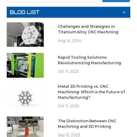
BLOG LIST
Challenges and Strategies in
Titanium Alloy CNC Machining
Aug 14, 2024
Rapid Tooling Solutions:
Revolutionizing Manufacturing
Oct 11, 2023
Metal 3D Printing vs. CNC
Machining: Which is the Future of
Manufacturing?
Oct 11, 2023
The Distinction Between CNC
Machining and 3D Printing
Sep 15, 2023