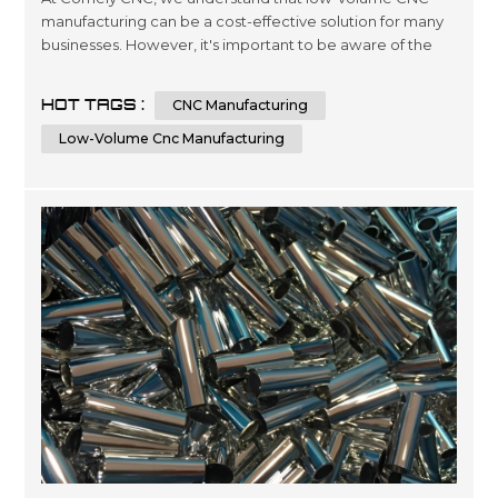
manufacturing can be a cost-effective solution for many
businesses. However, it's important to be aware of the
factors that can affect the costs of this type of
manufacturing. In this article, we'll explore seven key
HOT TAGS :
CNC Manufacturing
factors that can impact the price of low-volume CNC
manufacturing and provide some tips for keeping costs
Low-Volume Cnc Manufacturing
under control. Factor 1: Mat...