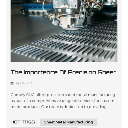
The Importance Of Precision Sheet
Metal Manufacturing
Apr 09, 2023
Comely CNC offers precision sheet metal manufacturing
as part of a comprehensive range of services for custom-
made products. Our team is dedicated to providing
quality engineering and fabrication solutions with
advanced technology, ensuring the highest level of
HOT TAGS :
Sheet Metal Manufacturing
accuracy in every project you require. We are committed