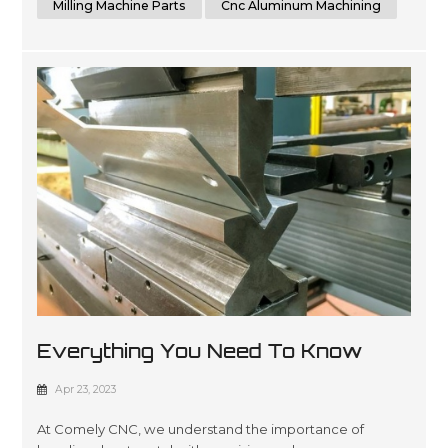
Milling Machine Parts
Cnc Aluminum Machining
Everything You Need To Know
About Sheet Metal Bending
Apr 23, 2023
At Comely CNC, we understand the importance of