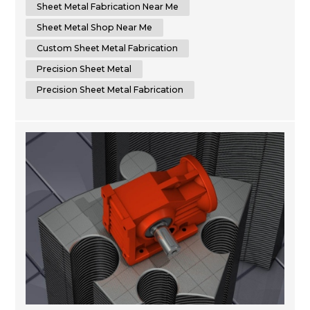
to delivering superior results by using cutting-edge
Sheet Metal Fabrication Near Me
machinery that optimizes time...
Sheet Metal Shop Near Me
Custom Sheet Metal Fabrication
Precision Sheet Metal
Precision Sheet Metal Fabrication