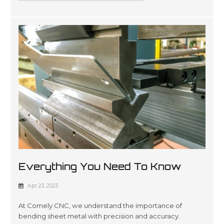
Everything You Need To Know
About Sheet Metal Bending
Apr 23, 2023
At Comely CNC, we understand the importance of
bending sheet metal with precision and accuracy.