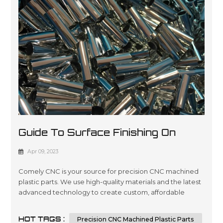
Guide To Surface Finishing On
Machined Plastic Parts
Apr 09, 2023
Comely CNC is your source for precision CNC machined
plastic parts. We use high-quality materials and the latest
advanced technology to create custom, affordable
solutions that are tailored to meet our customers’
specifications in a wide variety of industries such as
HOT TAGS :
Precision CNC Machined Plastic Parts