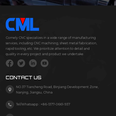
Comely CNC specializes in a wide range of manufacturing
services, including CNC machining, sheet metal fabrication,
rapid tooling, etc. We prioritize attention to detail and
quality in every project and product we undertake.
CONTACT US
NO.37 Tiancheng Road, Binjiang Development Zone,
Nanjing, Jiangsu, China
Tel/Whatsapp :
+86-1377-0661-937