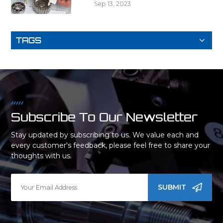
Sep 13, 2023
TAGS
Subscribe To Our Newsletter
Stay updated by subscribing to us. We value each and
every customer's feedback, please feel free to share your
thoughts with us.
SUBMIT