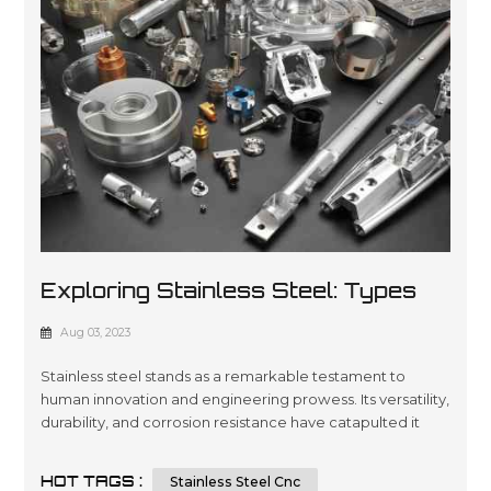
Exploring Stainless Steel: Types
And Applications In CNC Machining
Aug 03, 2023
And Sheet Metal Fabrication
Stainless steel stands as a remarkable testament to
human innovation and engineering prowess. Its versatility,
durability, and corrosion resistance have catapulted it
into a multitude of applications across various industries.
In this article, we will embark on a journey to dissect the
HOT TAGS :
Stainless Steel Cnc
types of stainless steel and delve into its integral role in