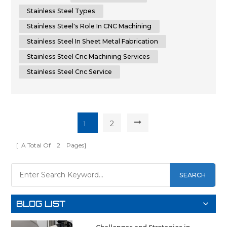
CNC machining and sheet metal fabrication. By unders...
Stainless Steel Types
Stainless Steel's Role In CNC Machining
Stainless Steel In Sheet Metal Fabrication
Stainless Steel Cnc Machining Services
Stainless Steel Cnc Service
2
1
[ A Total Of
2
Pages]
SEARCH
BLOG LIST