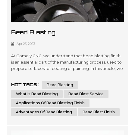
Bead Blasting
Apr 23, 2023
At Comely CNC, we understand that bead blasting finish
is an essential part of the manufacturing process, used to
prepare surfaces for coating or painting. In this article, we
aim to provide you with a comprehensive guide to bead
blasting, detailing everything you need to know to
HOT TAGS :
Bead Blasting
achieve the best results possible. What is Bead Blasting?
Bead blasting is a process that uses tiny glass or ceramic
What Is Bead Blasting
Bead Blast Service
be...
Applications Of Bead Blasting Finish
Advantages Of Bead Blasting
Bead Blast Finish