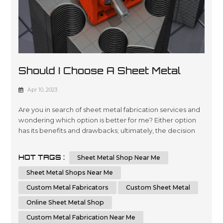
Should I Choose A Sheet Metal
Shop Near Me Or An Online Sheet
Apr 10, 2023
Metal Shop
Are you in search of sheet metal fabrication services and
wondering which option is better for me? Either option
has its benefits and drawbacks; ultimately, the decision
comes down to your individual requirements and
preferences. In this essay, we will compare and contrast
HOT TAGS :
Sheet Metal Shop Near Me
the advantages of choosing a local sheet metal shop
versus an online sheet metal shop. Additionally, we'll
Sheet Metal Shops Near Me
cover key factors t...
Custom Metal Fabricators
Custom Sheet Metal
Online Sheet Metal Shop
Custom Metal Fabrication Near Me