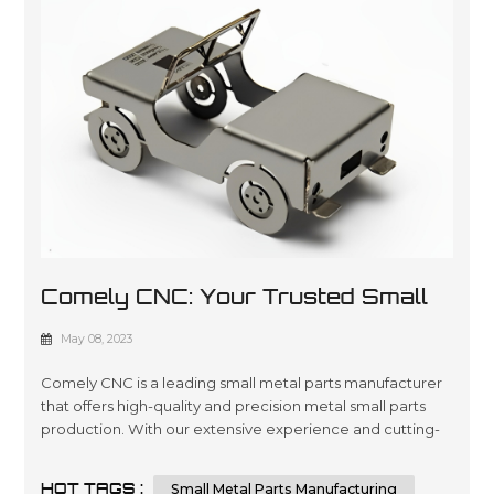
Comely CNC: Your Trusted Small
Metal Parts Manufacturer
May 08, 2023
Comely CNC is a leading small metal parts manufacturer
that offers high-quality and precision metal small parts
production. With our extensive experience and cutting-
edge technology, we can provide custom small metal
parts that meet your specific requirements. Comely CNC
HOT TAGS :
Small Metal Parts Manufacturing