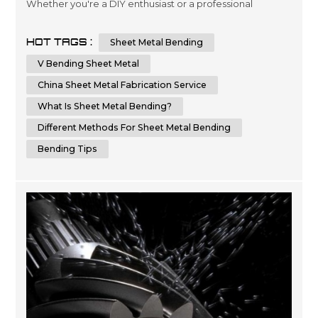
Whether you're a DIY enthusiast or a professional
metalworker, knowing the techniques and tips for
bending sheet metal can help you achieve a flawless
HOT TAGS :
Sheet Metal Bending
result. In this comprehensive guide, we will provide you
with step-by-step instructions and essential tips on how
V Bending Sheet Metal
to bend sheet metal with precision and ...
China Sheet Metal Fabrication Service
What Is Sheet Metal Bending?
Different Methods For Sheet Metal Bending
Bending Tips