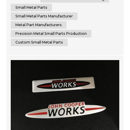
specializes in sheet metal fabrication services. We are
dedicated to delivering the highest quality small metal
Small Metal Parts
parts fabricatio...
Small Metal Parts Manufacturer
Metal Part Manufacturers
Precision Metal Small Parts Production
Custom Small Metal Parts