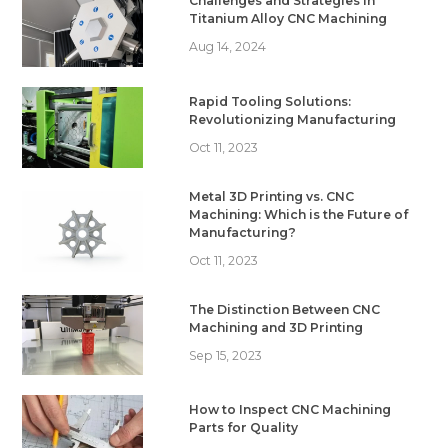
Challenges and Strategies in
Titanium Alloy CNC Machining
Aug 14, 2024
Rapid Tooling Solutions:
Revolutionizing Manufacturing
Oct 11, 2023
Metal 3D Printing vs. CNC
Machining: Which is the Future of
Manufacturing?
Oct 11, 2023
The Distinction Between CNC
Machining and 3D Printing
Sep 15, 2023
How to Inspect CNC Machining
Parts for Quality