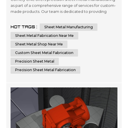
as part of a comprehensive range of services for custom-
made products. Our team is dedicated to providing
quality engineering and fabrication solutions with
advanced technology, ensuring the highest level of
HOT TAGS :
Sheet Metal Manufacturing
accuracy in every project you require. We are committed
to delivering superior results by using cutting-edge
Sheet Metal Fabrication Near Me
machinery that optimizes time...
Sheet Metal Shop Near Me
Custom Sheet Metal Fabrication
Precision Sheet Metal
Precision Sheet Metal Fabrication