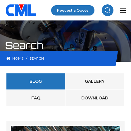
Request a Quote
Search
/
HOME
SEARCH
BLOG
GALLERY
FAQ
DOWNLOAD