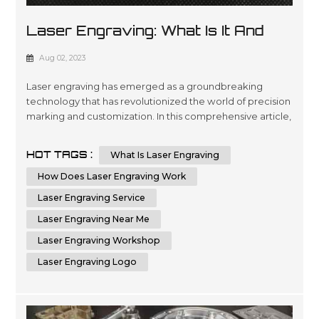
Laser Engraving: What Is It And
How It Works
Aug 02, 2023
Laser engraving has emerged as a groundbreaking
technology that has revolutionized the world of precision
marking and customization. In this comprehensive article,
we will delve deep into the fascinating world of laser
engraving, exploring its intricate workings and diverse
HOT TAGS :
What Is Laser Engraving
applications. With a profound understanding of this
cutting-edge process, you will be better equipped to
How Does Laser Engraving Work
leverage its potenti...
Laser Engraving Service
Laser Engraving Near Me
Laser Engraving Workshop
Laser Engraving Logo