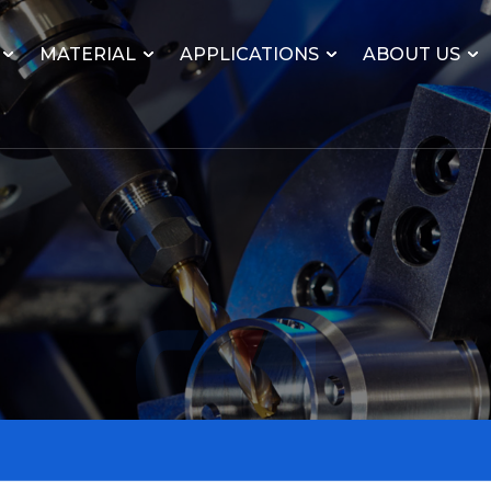
MATERIAL
APPLICATIONS
ABOUT US