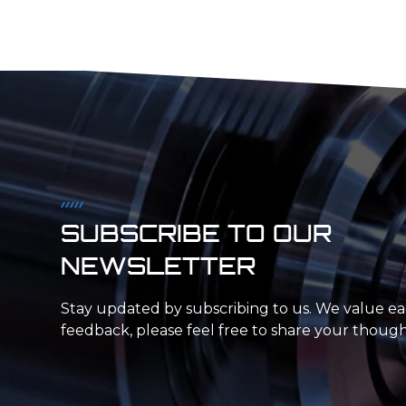
SUBSCRIBE TO OUR
NEWSLETTER
Stay updated by subscribing to us. We value e
feedback, please feel free to share your though