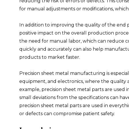
reducing the risk of errors or defects. This con
for manual adjustments or modifications, which
In addition to improving the quality of the end
positive impact on the overall production pro
the need for manual labor, which can reduce cos
quickly and accurately can also help manufac
products to market faster.
Precision sheet metal manufacturing is especial
equipment, and electronics, where the quality and
example, precision sheet metal parts are used i
small deviations from the specifications can ha
precision sheet metal parts are used in everyth
or defects can compromise patient safety.