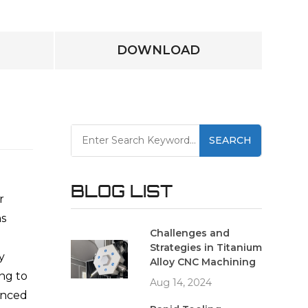
DOWNLOAD
SEARCH
BLOG LIST
r
ns
Challenges and
Strategies in Titanium
y
Alloy CNC Machining
ing to
Aug 14, 2024
enced