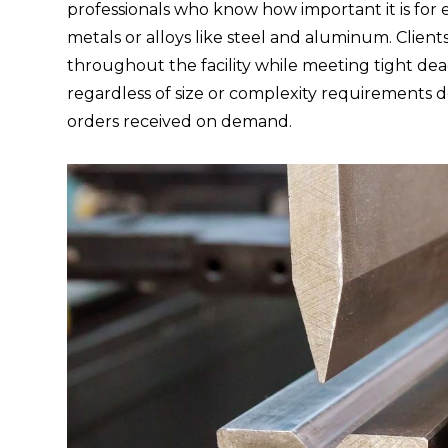
professionals who know how important it is fo
metals or alloys like steel and aluminum. Client
throughout the facility while meeting tight d
regardless of size or complexity requirements 
orders received on demand.