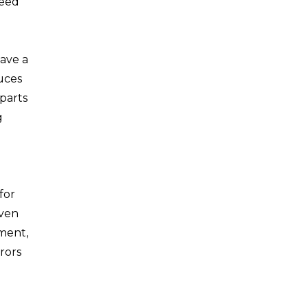
need
have a
uces
parts
g
for
even
pment,
rors