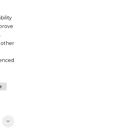
ility
mprove
.
 other
ienced
e