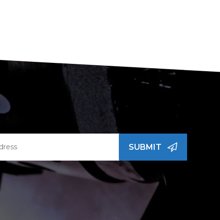
SUBMIT