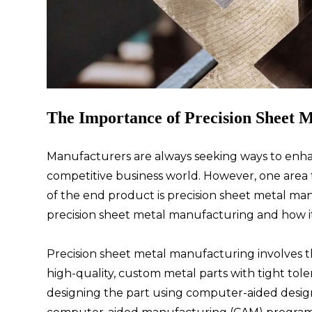
The Importance of Precision Sheet 
Manufacturers are always seeking ways to enhan
competitive business world. However, one area th
of the end product is precision sheet metal manu
precision sheet metal manufacturing and how it
Precision sheet metal manufacturing involves 
high-quality, custom metal parts with tight tol
designing the part using computer-aided design