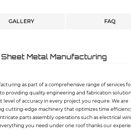
GALLERY
FAQ
 Sheet Metal Manufacturing
cturing as part of a comprehensive range of services fo
 providing quality engineering and fabrication solutio
 level of accuracy in every project you require. We are
ing cutting-edge machinery that optimizes time efficienc
tricate parts assembly operations such as electrical wir
s everything you need under one roof thanks our experi