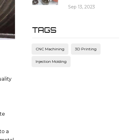
Sep 13, 2023
TAGS
CNC Machining
3D Printing
Injection Molding
ality
te
to a