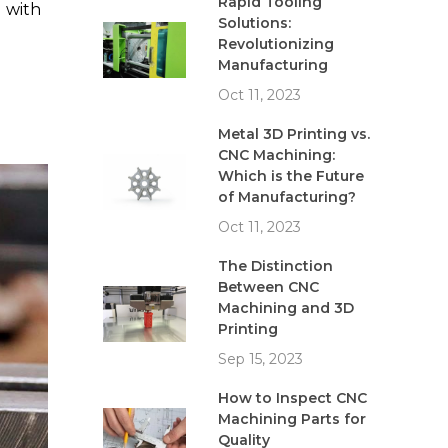
Rapid Tooling
 with
Solutions:
Revolutionizing
Manufacturing
Oct 11, 2023
Metal 3D Printing vs.
CNC Machining:
Which is the Future
of Manufacturing?
Oct 11, 2023
The Distinction
Between CNC
Machining and 3D
Printing
Sep 15, 2023
How to Inspect CNC
Machining Parts for
Quality