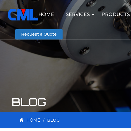
HOME
SERVICES
PRODUCTS
Request a Quote
BLOG
HOME
/
BLOG