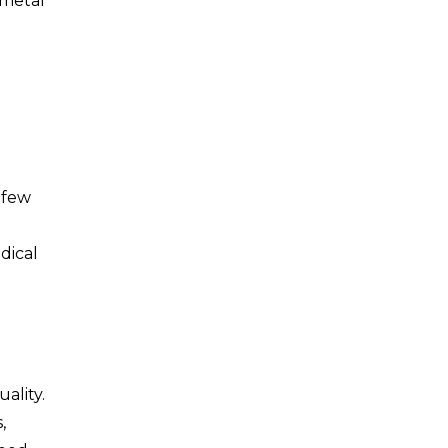
 metal
 few
dical
ality.
,