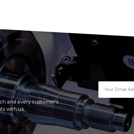
ach and every customer's
ts with us.