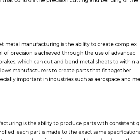
hat controls the precision cutting and bending of the
et metal manufacturing is the ability to create complex
el of precision is achieved through the use of advanced
brakes, which can cut and bend metal sheets to within a
llows manufacturers to create parts that fit together
pecially important in industries such as aerospace and me
turing is the ability to produce parts with consistent qu
olled, each part is made to the exact same specifications