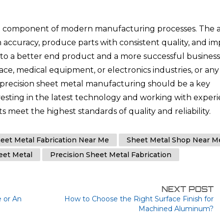
cal component of modern manufacturing processes. The ab
 accuracy, produce parts with consistent quality, and i
e to a better end product and a more successful business
e, medical equipment, or electronics industries, or any
, precision sheet metal manufacturing should be a key
nvesting in the latest technology and working with exper
 meet the highest standards of quality and reliability.
eet Metal Fabrication Near Me
Sheet Metal Shop Near M
eet Metal
Precision Sheet Metal Fabrication
NEXT POST
 or An
How to Choose the Right Surface Finish for
Machined Aluminum?