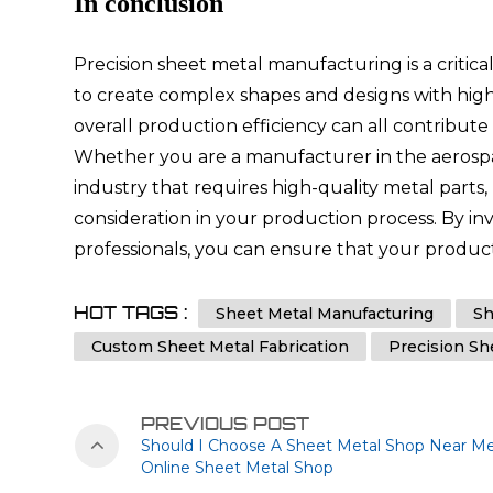
In conclusion
Precision sheet metal manufacturing is a criti
to create complex shapes and designs with high
overall production efficiency can all contribut
Whether you are a manufacturer in the aerospac
industry that requires high-quality metal parts
consideration in your production process. By i
professionals, you can ensure that your products
HOT TAGS :
Sheet Metal Manufacturing
Sh
Custom Sheet Metal Fabrication
Precision Sh
PREVIOUS POST
Should I Choose A Sheet Metal Shop Near Me
Online Sheet Metal Shop