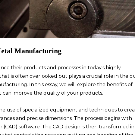
Metal Manufacturing
ce their products and processes in today's highly
at is often overlooked but plays a crucial role in the qu
facturing. In this essay, we will explore the benefits of
 can improve the quality of your products.
the use of specialized equipment and techniques to crea
erances and precise dimensions. The process begins with
 (CAD) software. The CAD design is then transformed in