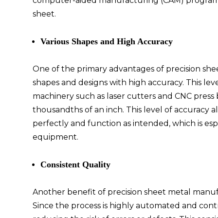
computer-aided manufacturing (CAM) program t
sheet.
Various Shapes and High Accuracy
One of the primary advantages of precision she
shapes and designs with high accuracy. This lev
machinery such as laser cutters and CNC press 
thousandths of an inch. This level of accuracy a
perfectly and function as intended, which is es
equipment.
Consistent Quality
Another benefit of precision sheet metal manufac
Since the process is highly automated and contr