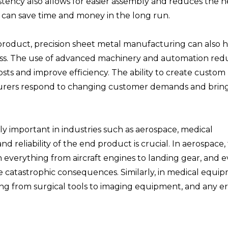
sistency also allows for easier assembly and reduces the 
 can save time and money in the long run.
 product, precision sheet metal manufacturing can also 
cess. The use of advanced machinery and automation red
ts and improve efficiency. The ability to create custom 
turers respond to changing customer demands and brin
ly important in industries such as aerospace, medical
 reliability of the end product is crucial. In aerospace, 
n everything from aircraft engines to landing gear, and 
ve catastrophic consequences. Similarly, in medical equi
ing from surgical tools to imaging equipment, and any er