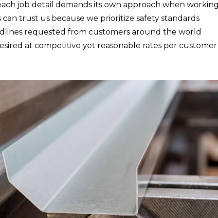
r each job detail demands its own approach when working
s can trust us because we prioritize safety standards
eadlines requested from customers around the world
desired at competitive yet reasonable rates per customer