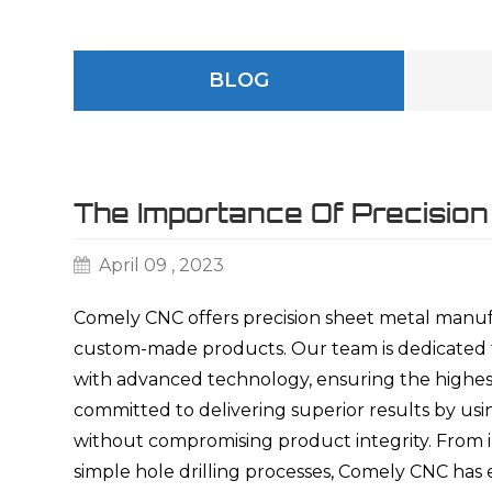
BLOG
The Importance Of Precision
April 09 , 2023
Comely CNC offers precision sheet metal manufa
custom-made products. Our team is dedicated to
with advanced technology, ensuring the highest
committed to delivering superior results by us
without compromising product integrity. From in
simple hole drilling processes, Comely CNC ha