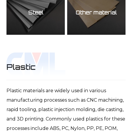
Steel
Other material
Plastic
Plastic materials are widely used in various
manufacturing processes such as CNC machining,
rapid tooling, plastic injection molding, die casting,
and 3D printing. Commonly used plastics for these
processes include ABS, PC, Nylon, PP, PE, POM,