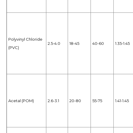
Polyvinyl Chloride
2.5-4.0
18-45
40-60
1.35-1.45
(PVC)
Acetal (POM)
2.6-3.1
20-80
55-75
1.41-1.45