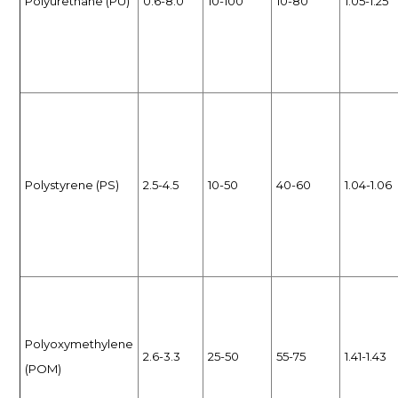
Polyurethane (PU)
0.6-8.0
10-100
10-80
1.05-1.25
Polystyrene (PS)
2.5-4.5
10-50
40-60
1.04-1.06
Polyoxymethylene
2.6-3.3
25-50
55-75
1.41-1.43
(POM)