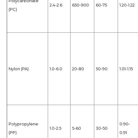
Polycarbonate
2.4-2.6
650-900
60-75
1.20-1.22
(PC)
Nylon (PA)
1.0-6.0
20-80
50-90
1.01-1.15
Polypropylene
0.90-
1.0-2.5
5-60
30-50
(PP)
0.91