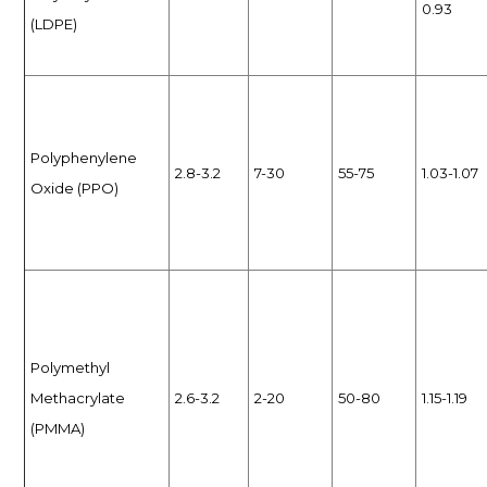
0.93
(LDPE)
Polyphenylene
2.8-3.2
7-30
55-75
1.03-1.07
Oxide (PPO)
Polymethyl
Methacrylate
2.6-3.2
2-20
50-80
1.15-1.19
(PMMA)