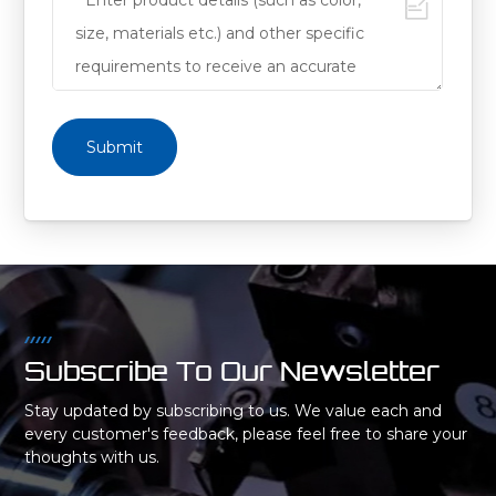
Submit
Subscribe To Our Newsletter
Stay updated by subscribing to us. We value each and
every customer's feedback, please feel free to share your
thoughts with us.