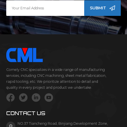
SUBMIT
Comely CNC specializes in a wide range of manufacturing
services, including CNC machining, sheet metal fabrication,
rapid tooling, etc. We prioritize attention to detail and
quality in every project and product we undertake.
CONTACT US
NO.37 Tiancheng Road, Binjiang Development Zone,