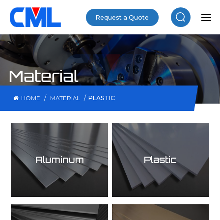
Request a Quote
Material
/
/
PLASTIC
HOME
MATERIAL
Aluminum
Plastic