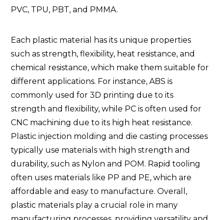
PVC, TPU, PBT, and PMMA.
Each plastic material has its unique properties
such as strength, flexibility, heat resistance, and
chemical resistance, which make them suitable for
different applications. For instance, ABS is
commonly used for 3D printing due to its
strength and flexibility, while PC is often used for
CNC machining due to its high heat resistance.
Plastic injection molding and die casting processes
typically use materials with high strength and
durability, such as Nylon and POM. Rapid tooling
often uses materials like PP and PE, which are
affordable and easy to manufacture. Overall,
plastic materials play a crucial role in many
manufacturing processes, providing versatility and