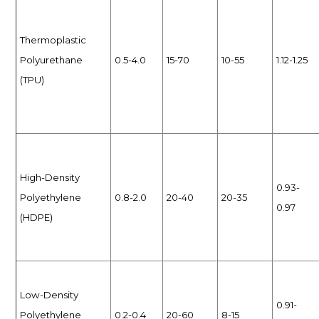
Thermoplastic
Polyurethane
0.5-4.0
15-70
10-55
1.12-1.25
(TPU)
High-Density
0.93-
Polyethylene
0.8-2.0
20-40
20-35
0.97
(HDPE)
Low-Density
0.91-
Polyethylene
0.2-0.4
20-60
8-15