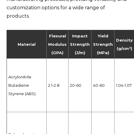
customization options for a wide range of
products.
Flexural
Impact
Yield
Density
Material
Modulus
Strength
Strength
(g/cm³)
(GPA)
(J/m)
(MPa)
Acrylonitrile
Butadiene
2.1-2.8
20-60
40-60
1.04-1.07
Styrene (ABS)