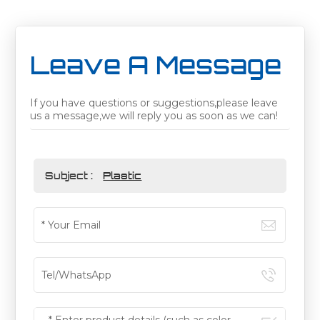
Leave A Message
If you have questions or suggestions,please leave
us a message,we will reply you as soon as we can!
Subject :
Plastic