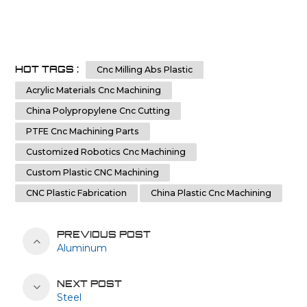
HOT TAGS :
Cnc Milling Abs Plastic
Acrylic Materials Cnc Machining
China Polypropylene Cnc Cutting
PTFE Cnc Machining Parts
Customized Robotics Cnc Machining
Custom Plastic CNC Machining
CNC Plastic Fabrication
China Plastic Cnc Machining
PREVIOUS POST
Aluminum
NEXT POST
Steel