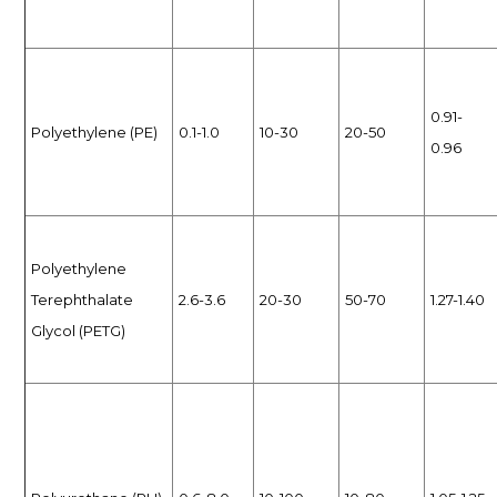
0.91-
Polyethylene (PE)
0.1-1.0
10-30
20-50
0.96
Polyethylene
Terephthalate
2.6-3.6
20-30
50-70
1.27-1.40
Glycol (PETG)