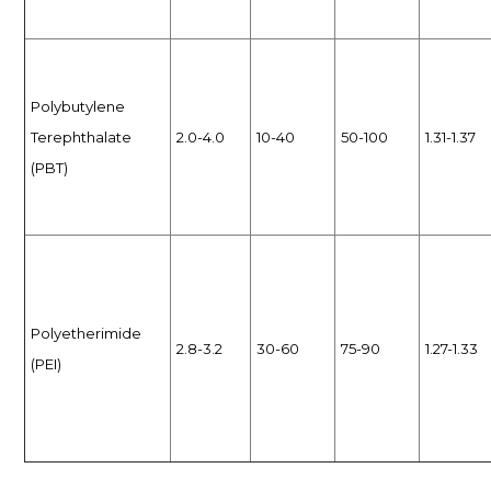
Polybutylene
Terephthalate
2.0-4.0
10-40
50-100
1.31-1.37
(PBT)
Polyetherimide
2.8-3.2
30-60
75-90
1.27-1.33
(PEI)