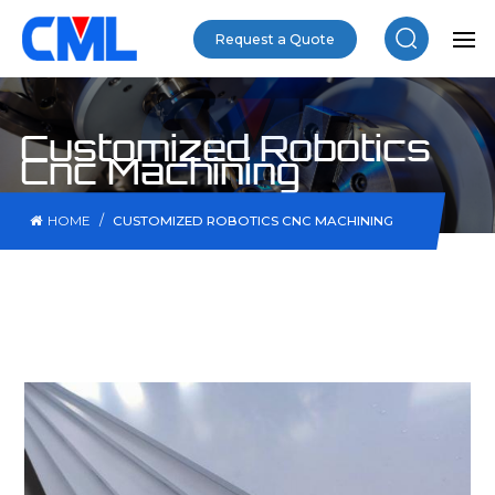
Request a Quote
Customized Robotics
Cnc Machining
/
HOME
CUSTOMIZED ROBOTICS CNC MACHINING