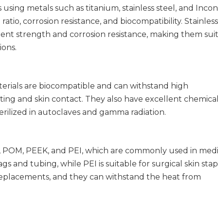
using metals such as titanium, stainless steel, and Incon
atio, corrosion resistance, and biocompatibility. Stainless
llent strength and corrosion resistance, making them sui
ions.
erials are biocompatible and can withstand high
ing and skin contact. They also have excellent chemical
terilized in autoclaves and gamma radiation.
PVC, POM, PEEK, and PEI, which are commonly used in medi
 and tubing, while PEI is suitable for surgical skin stap
replacements, and they can withstand the heat from