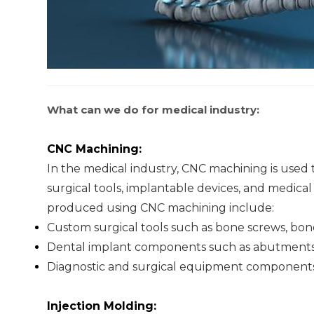
What can we do for medical industry:
CNC Machining:
In the medical industry, CNC machining is used 
surgical tools, implantable devices, and medic
produced using CNC machining include:
Custom surgical tools such as bone screws, bon
Dental implant components such as abutments
Diagnostic and surgical equipment components 
Injection Molding: