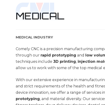
MEDICAL
MEDICAL INDUSTRY
Comely CNC is a precision manufacturing compa
through our
rapid prototyping
and
low volu
techniques include
3D printing
,
injection mo
allow us to work with some of the top medical
With our extensive experience in manufacturin
and strict requirements of the health and fitnes
device innovation, we offer a range of services 
prototyping
, and material diversity. Our servic