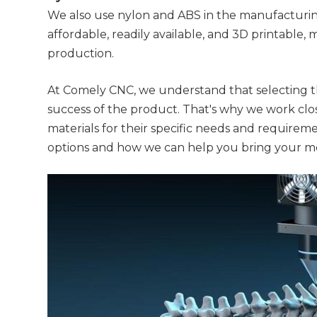
We also use nylon and ABS in the manufacturing
affordable, readily available, and 3D printable
production.
At Comely CNC, we understand that selecting the 
success of the product. That's why we work cl
materials for their specific needs and requirem
options and how we can help you bring your m