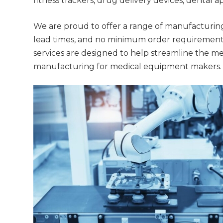
fitness trackers, drug delivery devices, dental 
We are proud to offer a range of manufacturing
lead times, and no minimum order requirements
services are designed to help streamline the me
manufacturing for medical equipment makers.