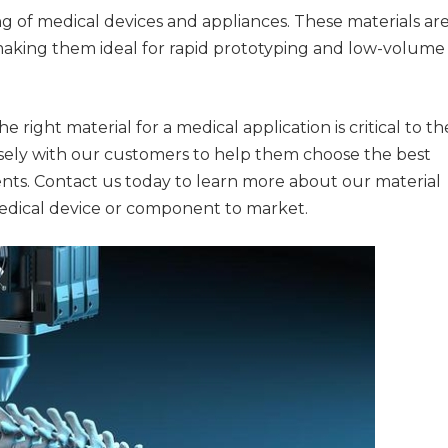
 of medical devices and appliances. These materials ar
, making them ideal for rapid prototyping and low-volume
right material for a medical application is critical to th
osely with our customers to help them choose the best
ents. Contact us today to learn more about our material
edical device or component to market.