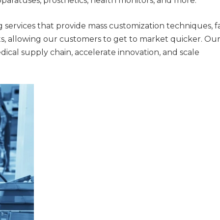
apparatuses, prosthetics, health monitors, and more.
 services that provide mass customization techniques, f
, allowing our customers to get to market quicker. Ou
dical supply chain, accelerate innovation, and scale