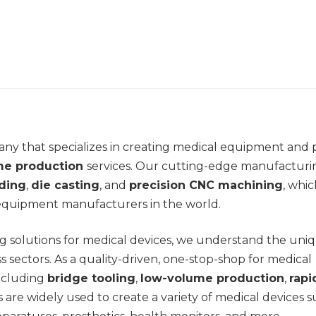
ny that specializes in creating medical equipment and 
me production
services. Our cutting-edge manufacturi
lding
,
die casting
, and
precision CNC machining
, whi
 equipment manufacturers in the world.
g solutions for medical devices, we understand the uni
s sectors. As a quality-driven, one-stop-shop for medical
including
bridge tooling
,
low-volume production
,
rapi
es are widely used to create a variety of medical devices 