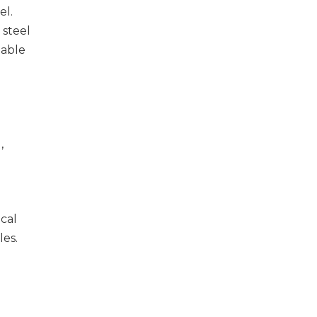
el.
 steel
table
,
cal
les.