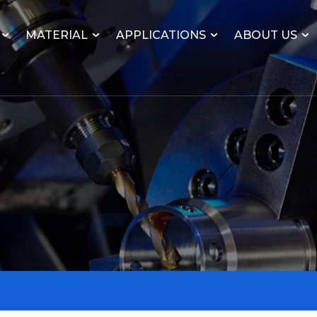
MATERIAL
APPLICATIONS
ABOUT US