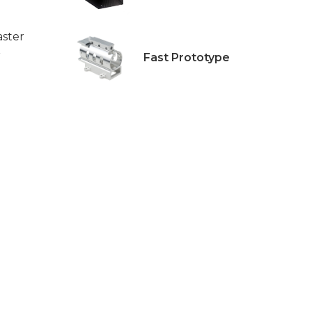
aster
r
Fast Prototype