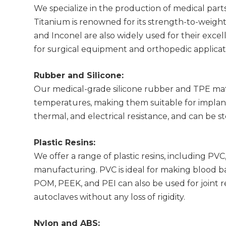
We specialize in the production of medical parts 
Titanium is renowned for its strength-to-weight r
and Inconel are also widely used for their exce
for surgical equipment and orthopedic applicat
Rubber and Silicone:
Our medical-grade silicone rubber and TPE mat
temperatures, making them suitable for implant
thermal, and electrical resistance, and can be s
Plastic Resins:
We offer a range of plastic resins, including 
manufacturing. PVC is ideal for making blood bags
POM, PEEK, and PEI can also be used for joint 
autoclaves without any loss of rigidity.
Nylon and ABS: