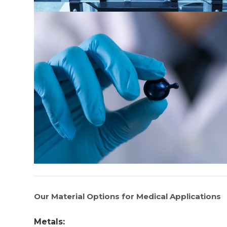
Our Material Options for Medical Applications
Metals: