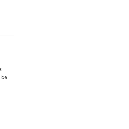
s
n be