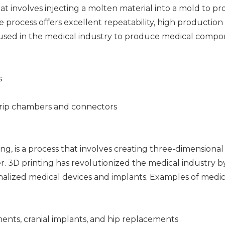
at involves injecting a molten material into a mold to p
process offers excellent repeatability, high production 
ly used in the medical industry to produce medical comp
s
drip chambers and connectors
ng, is a process that involves creating three-dimensional
er. 3D printing has revolutionized the medical industry b
alized medical devices and implants. Examples of medic
ents, cranial implants, and hip replacements