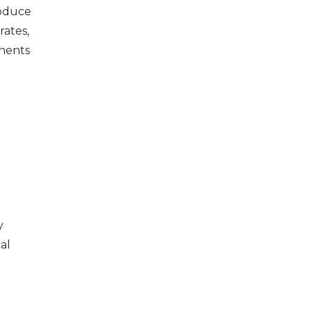
roduce
rates,
onents
y
al