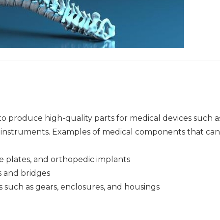
to produce high-quality parts for medical devices such a
al instruments. Examples of medical components that ca
e plates, and orthopedic implants
 and bridges
such as gears, enclosures, and housings