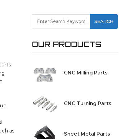
SEARCH
OUR PRODUCTS
parts
CNC Milling Parts
ng
ch
CNC Turning Parts
que
d
such as
Sheet Metal Parts