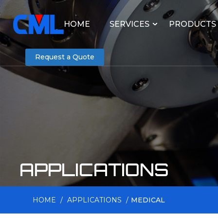
HOME
SERVICES
PRODUCTS
Request a Quote
APPLICATIONS
HOME
/
APPLICATIONS
/
MEDICAL