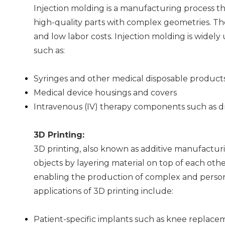
Injection molding is a manufacturing process th
high-quality parts with complex geometries. The 
and low labor costs. Injection molding is wide
such as:
Syringes and other medical disposable product
Medical device housings and covers
Intravenous (IV) therapy components such as 
3D Printing:
3D printing, also known as additive manufacturi
objects by layering material on top of each oth
enabling the production of complex and person
applications of 3D printing include:
Patient-specific implants such as knee replacem