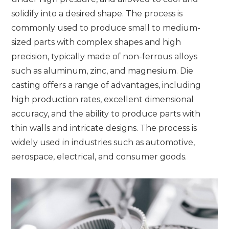
solidify into a desired shape. The process is
commonly used to produce small to medium-
sized parts with complex shapes and high
precision, typically made of non-ferrous alloys
such as aluminum, zinc, and magnesium. Die
casting offers a range of advantages, including
high production rates, excellent dimensional
accuracy, and the ability to produce parts with
thin walls and intricate designs. The process is
widely used in industries such as automotive,
aerospace, electrical, and consumer goods.