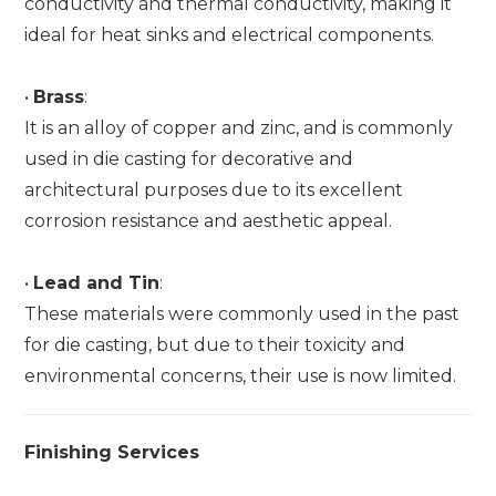
conductivity and thermal conductivity, making it
ideal for heat sinks and electrical components.
•
Brass
:
It is an alloy of copper and zinc, and is commonly
used in die casting for decorative and
architectural purposes due to its excellent
corrosion resistance and aesthetic appeal.
•
Lead and Tin
:
These materials were commonly used in the past
for die casting, but due to their toxicity and
environmental concerns, their use is now limited.
Finishing Services