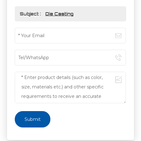
Subject :
Die Casting
Submit