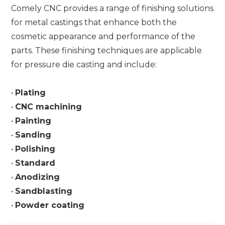
Comely CNC provides a range of finishing solutions
for metal castings that enhance both the
cosmetic appearance and performance of the
parts. These finishing techniques are applicable
for pressure die casting and include:
•
Plating
•
CNC machining
•
Painting
•
Sanding
•
Polishing
•
Standard
•
Anodizing
•
Sandblasting
•
Powder coating