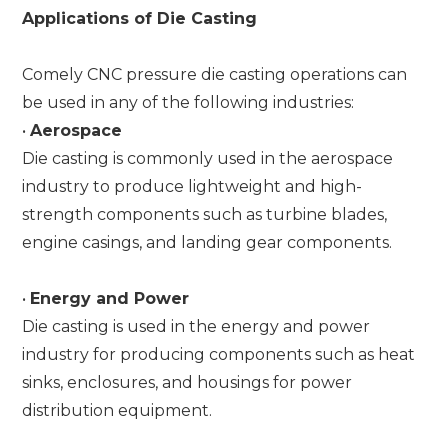
Applications of Die Casting
Comely CNC pressure die casting operations can
be used in any of the following industries:
•
Aerospace
Die casting is commonly used in the aerospace
industry to produce lightweight and high-
strength components such as turbine blades,
engine casings, and landing gear components.
•
Energy and Power
Die casting is used in the energy and power
industry for producing components such as heat
sinks, enclosures, and housings for power
distribution equipment.