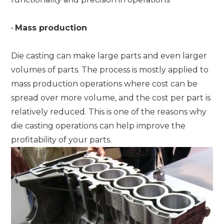
•
Mass production
Die casting can make large parts and even larger
volumes of parts. The process is mostly applied to
mass production operations where cost can be
spread over more volume, and the cost per part is
relatively reduced. This is one of the reasons why
die casting operations can help improve the
profitability of your parts.