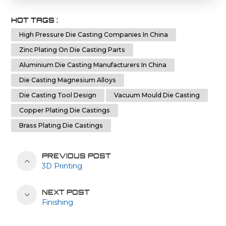
HOT TAGS :
High Pressure Die Casting Companies In China
Zinc Plating On Die Casting Parts
Aluminium Die Casting Manufacturers In China
Die Casting Magnesium Alloys
Die Casting Tool Design
Vacuum Mould Die Casting
Copper Plating Die Castings
Brass Plating Die Castings
PREVIOUS POST
3D Printing
NEXT POST
Finishing