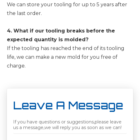
We can store your tooling for up to 5 years after
the last order.
4. What if our tooling breaks before the
expected quantity is molded?
If the tooling has reached the end of its tooling
life, we can make a new mold for you free of
charge.
Leave A Message
If you have questions or suggestions,please leave
us a message,we will reply you as soon as we can!