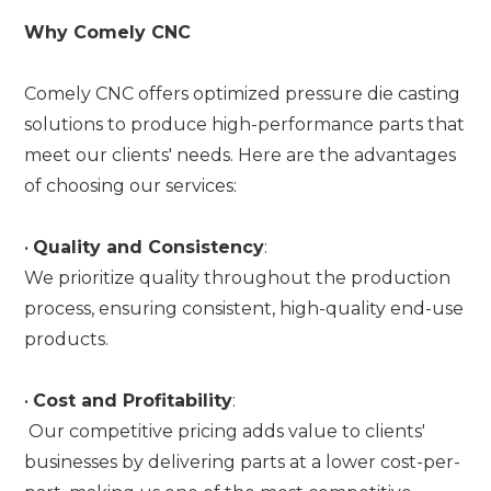
Why Comely CNC
Comely CNC offers optimized pressure die casting
solutions to produce high-performance parts that
meet our clients' needs. Here are the advantages
of choosing our services:
•
Quality and Consistency
:
We prioritize quality throughout the production
process, ensuring consistent, high-quality end-use
products.
•
Cost and Profitability
:
Our competitive pricing adds value to clients'
businesses by delivering parts at a lower cost-per-