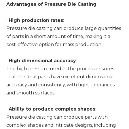
Advantages of Pressure Die Casting
•
High production rates
:
Pressure die casting can produce large quantities
of parts in a short amount of time, making it a
cost-effective option for mass production.
•
High dimensional accuracy
:
The high pressure used in the process ensures
that the final parts have excellent dimensional
accuracy and consistency, with tight tolerances
and smooth surfaces.
•
Ability to produce complex shapes
:
Pressure die casting can produce parts with
complex shapes and intricate designs, including