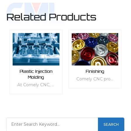
Related Products
Plastic Injection
Finishing
Molding
Comely CNC provides a comprehensive range of finishing services to enhance the quality of your parts. Our services are tailored to meet your specific needs, whether it be appearance, mechanical, thermal, electrical, or other functional requirements. We offer a wide range of standard and customizable finishing services for all types of materials, including plastic and metal. Our services are designed to protect your parts' surface texture and improve their functionality and ergonomics, making them more suitable for everyday use. Choose from our various finishing options, including 3D-printed, die-casted, injection-molded, sheet metal, vacuum-casted, and aluminum-extruded parts, to give your products the perfect finishing touch.
At Comely CNC, we pride ourselves on our ability to offer top-notch custom plastic injection molding services to businesses across a range of industries. Our team of experts has the knowledge and experience needed to ensure that each project we undertake is tailored to the specific needs of our clients. We've invested in state-of-the-art equipment and technology to ensure that our in-house capacity is always up to par, allowing us to offer rapid injection molding and on-demand production.
SEARCH
LEARN