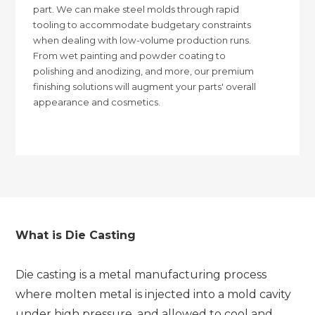
part. We can make steel molds through rapid
tooling to accommodate budgetary constraints
when dealing with low-volume production runs.
From wet painting and powder coating to
polishing and anodizing, and more, our premium
finishing solutions will augment your parts' overall
appearance and cosmetics.
What is Die Casting
Die casting is a metal manufacturing process
where molten metal is injected into a mold cavity
under high pressure, and allowed to cool and