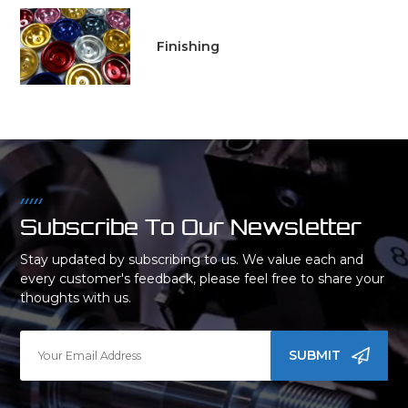
Finishing
Subscribe To Our Newsletter
Stay updated by subscribing to us. We value each and
every customer's feedback, please feel free to share your
thoughts with us.
SUBMIT