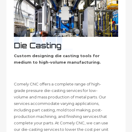
Die Casting
Custom designing die casting tools for
medium to high-volume manufacturing.
Comely CNC offers a complete range of high-
grade pressure die-casting services for low-
volume and mass production of metal parts. Our
services accommodate varying applications,
including part casting, mold tool making, post-
production machining, and finishing services that
complete your parts. At Comely CNC, we can use
our die-casting services to lower the cost per unit