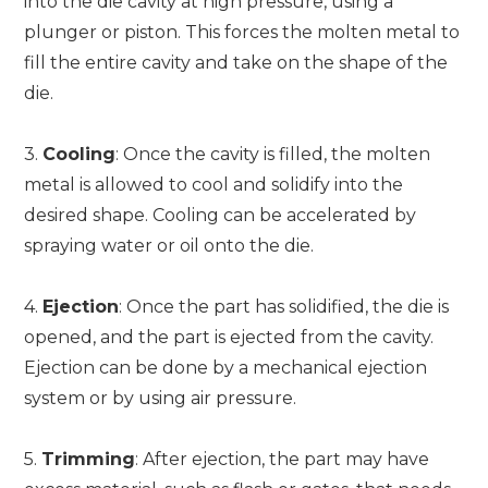
into the die cavity at high pressure, using a
plunger or piston. This forces the molten metal to
fill the entire cavity and take on the shape of the
die.
3.
Cooling
: Once the cavity is filled, the molten
metal is allowed to cool and solidify into the
desired shape. Cooling can be accelerated by
spraying water or oil onto the die.
4.
Ejection
: Once the part has solidified, the die is
opened, and the part is ejected from the cavity.
Ejection can be done by a mechanical ejection
system or by using air pressure.
5.
Trimming
: After ejection, the part may have