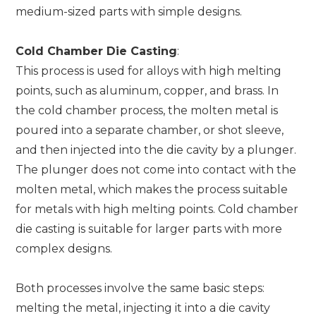
medium-sized parts with simple designs.
Cold Chamber Die Casting
:
This process is used for alloys with high melting
points, such as aluminum, copper, and brass. In
the cold chamber process, the molten metal is
poured into a separate chamber, or shot sleeve,
and then injected into the die cavity by a plunger.
The plunger does not come into contact with the
molten metal, which makes the process suitable
for metals with high melting points. Cold chamber
die casting is suitable for larger parts with more
complex designs.
Both processes involve the same basic steps:
melting the metal, injecting it into a die cavity