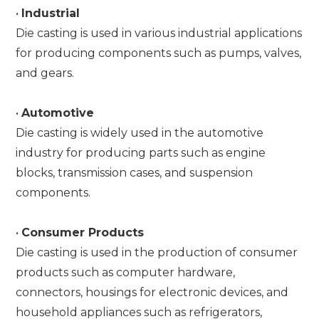
•
Industrial
Die casting is used in various industrial applications
for producing components such as pumps, valves,
and gears.
•
Automotive
Die casting is widely used in the automotive
industry for producing parts such as engine
blocks, transmission cases, and suspension
components.
•
Consumer Products
Die casting is used in the production of consumer
products such as computer hardware,
connectors, housings for electronic devices, and
household appliances such as refrigerators,