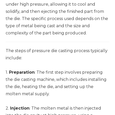
under high pressure, allowing it to cool and
solidify, and then ejecting the finished part from
the die. The specific process used depends on the
type of metal being cast and the size and
complexity of the part being produced.
The steps of pressure die casting process typically
include:
1.
Preparation
: The first step involves preparing
the die casting machine, which includes installing
the die, heating the die, and setting up the
molten metal supply.
2.
Injection
: The molten metal is then injected