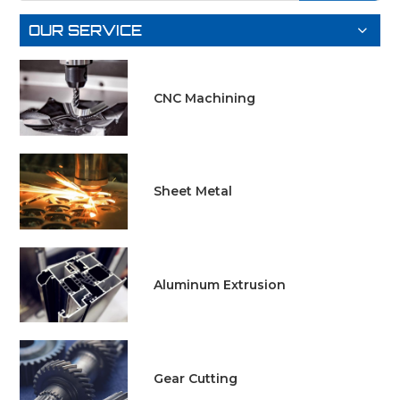
LEARN
MORE
OUR SERVICE
MORE
CNC Machining
Sheet Metal
Aluminum Extrusion
Gear Cutting