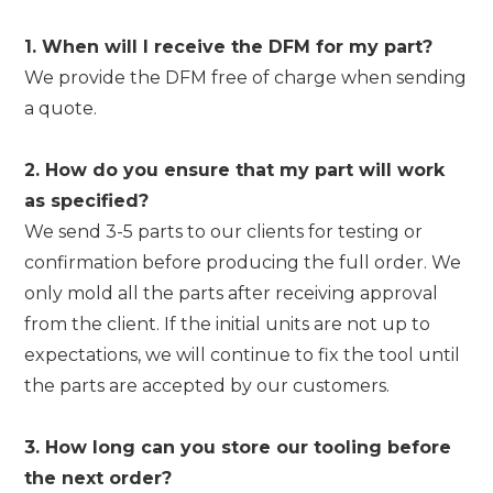
1. When will I receive the DFM for my part?
We provide the DFM free of charge when sending
a quote.
2. How do you ensure that my part will work
as specified?
We send 3-5 parts to our clients for testing or
confirmation before producing the full order. We
only mold all the parts after receiving approval
from the client. If the initial units are not up to
expectations, we will continue to fix the tool until
the parts are accepted by our customers.
3. How long can you store our tooling before
the next order?