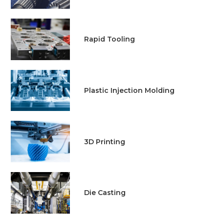
Rapid Tooling
Plastic Injection Molding
3D Printing
Die Casting