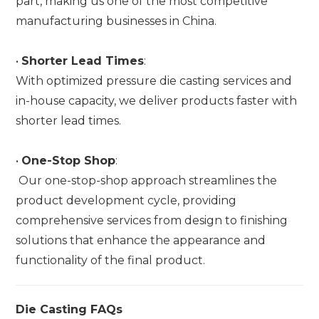
part, making us one of the most competitive
manufacturing businesses in China.
•
Shorter Lead Times
:
With optimized pressure die casting services and
in-house capacity, we deliver products faster with
shorter lead times.
•
One-Stop Shop
:
Our one-stop-shop approach streamlines the
product development cycle, providing
comprehensive services from design to finishing
solutions that enhance the appearance and
functionality of the final product.
Die Casting FAQs