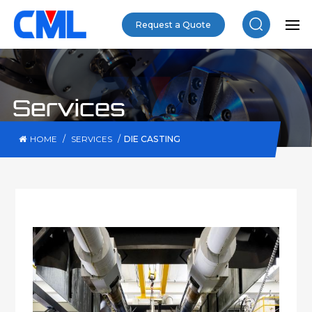
Request a Quote
Services
/
/
DIE CASTING
HOME
SERVICES