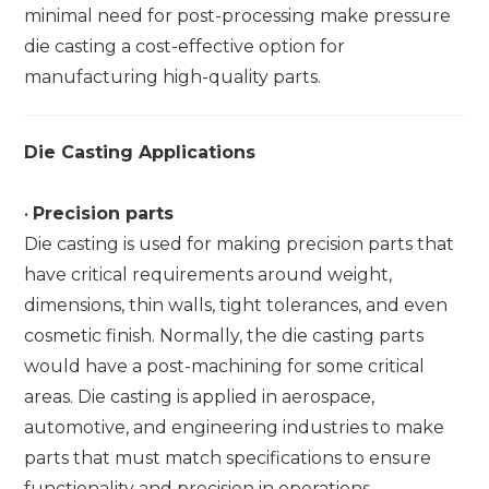
minimal need for post-processing make pressure
die casting a cost-effective option for
manufacturing high-quality parts.
Die Casting Applications
•
Precision parts
Die casting is used for making precision parts that
have critical requirements around weight,
dimensions, thin walls, tight tolerances, and even
cosmetic finish. Normally, the die casting parts
would have a post-machining for some critical
areas. Die casting is applied in aerospace,
automotive, and engineering industries to make
parts that must match specifications to ensure
functionality and precision in operations.