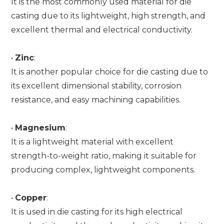
It is the most commonly used material for die
casting due to its lightweight, high strength, and
excellent thermal and electrical conductivity.
•
Zinc
:
It is another popular choice for die casting due to
its excellent dimensional stability, corrosion
resistance, and easy machining capabilities.
•
Magnesium
:
It is a lightweight material with excellent
strength-to-weight ratio, making it suitable for
producing complex, lightweight components.
•
Copper
:
It is used in die casting for its high electrical