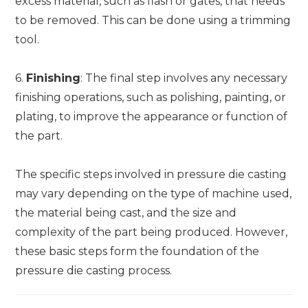
excess material, such as flash or gates, that needs
to be removed. This can be done using a trimming
tool.
6.
Finishing
: The final step involves any necessary
finishing operations, such as polishing, painting, or
plating, to improve the appearance or function of
the part.
The specific steps involved in pressure die casting
may vary depending on the type of machine used,
the material being cast, and the size and
complexity of the part being produced. However,
these basic steps form the foundation of the
pressure die casting process.