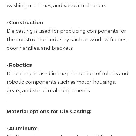
washing machines, and vacuum cleaners.
•
Construction
Die casting is used for producing components for
the construction industry such as window frames,
door handles, and brackets.
•
Robotics
Die casting is used in the production of robots and
robotic components such as motor housings,
gears, and structural components.
Material options for Die Casting:
•
Aluminum
: