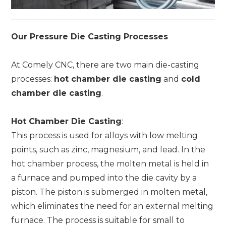
Our Pressure Die Casting Processes
At Comely CNC, there are two main die-casting
processes:
hot chamber die casting
and
cold
chamber die casting
.
Hot Chamber Die Casting
:
This process is used for alloys with low melting
points, such as zinc, magnesium, and lead. In the
hot chamber process, the molten metal is held in
a furnace and pumped into the die cavity by a
piston. The piston is submerged in molten metal,
which eliminates the need for an external melting
furnace. The process is suitable for small to