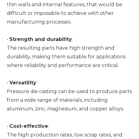
thin walls and internal features, that would be
difficult or impossible to achieve with other
manufacturing processes.
•
Strength and durability
:
The resulting parts have high strength and
durability, making them suitable for applications
where reliability and performance are critical.
•
Versatility
:
Pressure die casting can be used to produce parts
from a wide range of materials, including
aluminum, zinc, magnesium, and copper alloys.
•
Cost-effective
:
The high production rates, low scrap rates, and