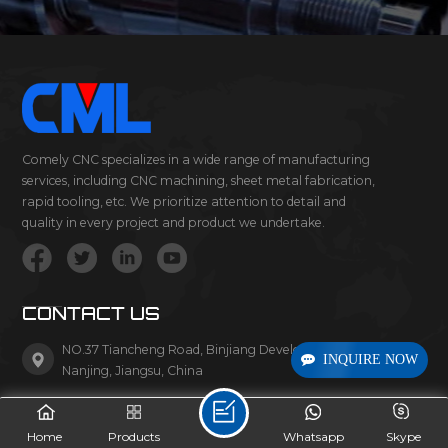
Comely CNC specializes in a wide range of manufacturing
services, including CNC machining, sheet metal fabrication,
rapid tooling, etc. We prioritize attention to detail and
quality in every project and product we undertake.
CONTACT US
NO.37 Tiancheng Road, Binjiang Development Zone,
INQUIRE NOW
Nanjing, Jiangsu, China
Tel/Whatsapp :
+86-1377-0661-937
Home
Products
Whatsapp
Skype