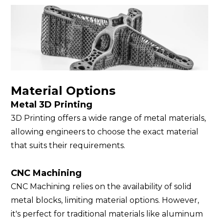
Material Options
Metal 3D Printing
3D Printing offers a wide range of metal materials,
allowing engineers to choose the exact material
that suits their requirements.
CNC Machining
CNC Machining relies on the availability of solid
metal blocks, limiting material options. However,
it's perfect for traditional materials like aluminum