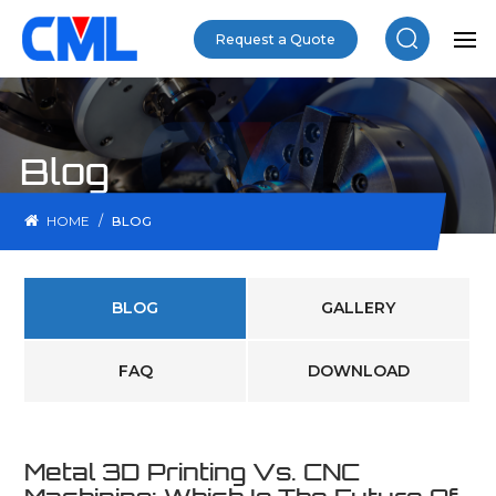
Request a Quote
Blog
/
HOME
BLOG
BLOG
GALLERY
FAQ
DOWNLOAD
Metal 3D Printing Vs. CNC