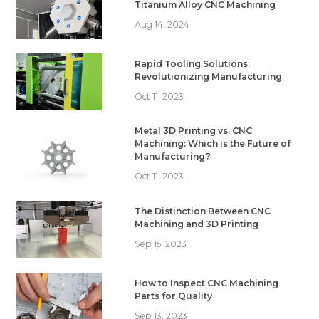
Titanium Alloy CNC Machining
Aug 14, 2024
Rapid Tooling Solutions:
Revolutionizing Manufacturing
Oct 11, 2023
Metal 3D Printing vs. CNC
Machining: Which is the Future of
Manufacturing?
Oct 11, 2023
The Distinction Between CNC
Machining and 3D Printing
Sep 15, 2023
How to Inspect CNC Machining
Parts for Quality
Sep 13, 2023