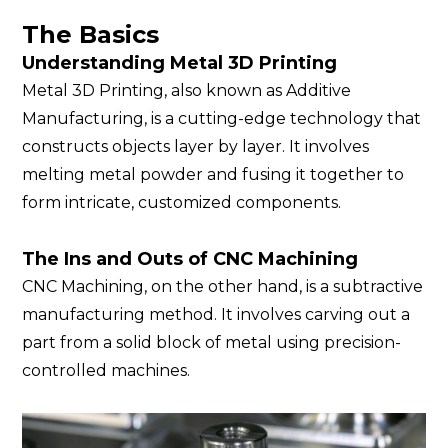
The Basics
Understanding Metal 3D Printing
Metal 3D Printing, also known as Additive
Manufacturing, is a cutting-edge technology that
constructs objects layer by layer. It involves
melting metal powder and fusing it together to
form intricate, customized components.
The Ins and Outs of CNC Machining
CNC Machining, on the other hand, is a subtractive
manufacturing method. It involves carving out a
part from a solid block of metal using precision-
controlled machines.