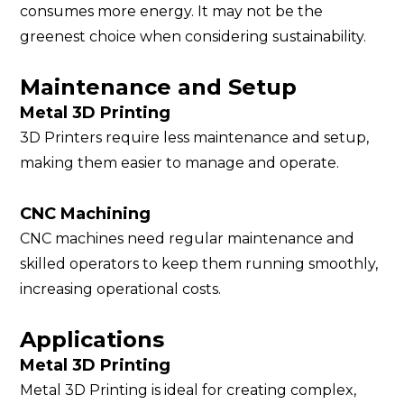
consumes more energy. It may not be the
greenest choice when considering sustainability.
Maintenance and Setup
Metal 3D Printing
3D Printers require less maintenance and setup,
making them easier to manage and operate.
CNC Machining
CNC machines need regular maintenance and
skilled operators to keep them running smoothly,
increasing operational costs.
Applications
Metal 3D Printing
Metal 3D Printing is ideal for creating complex,