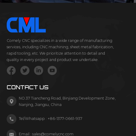
Comely CNC specializes in a wide range of manufacturing
services, including CNC machining, sheet metal fabrication,
rapid tooling, etc. We prioritize attention to detail and
quality in every project and product we undertake.
CONTACT US
NO.37 Tiancheng Road, Binjiang Development Zone,
Nanjing, Jiangsu, China
Tel/Whatsapp :
+86-1377-0661-937
Email :
sales@comelycnc.com