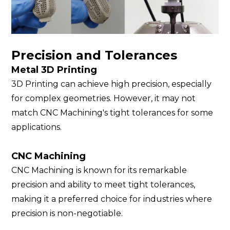
Precision and Tolerances
Metal 3D Printing
3D Printing can achieve high precision, especially
for complex geometries. However, it may not
match CNC Machining's tight tolerances for some
applications.
CNC Machining
CNC Machining is known for its remarkable
precision and ability to meet tight tolerances,
making it a preferred choice for industries where
precision is non-negotiable.