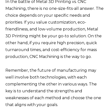
In the battle of Metal 3D Printing vs. CNC
Machining, there is no one-size-fits-all answer. The
choice depends on your specific needs and
priorities. If you value customization, eco-
friendliness, and low-volume production, Metal
3D Printing might be your go-to solution. On the
other hand, if you require high precision, quick
turnaround times, and cost-efficiency for mass
production, CNC Machining is the way to go.
Remember, the future of manufacturing may
well involve both technologies, with each
complementing the other in various ways. The
key is to understand the strengths and
weaknesses of each method and choose the one
that aligns with your goals.