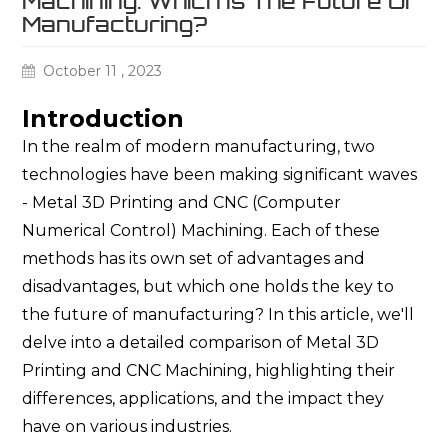
Machining: Which Is The Future Of
Manufacturing?
October 11 , 2023
Introduction
In the realm of modern manufacturing, two
technologies have been making significant waves
- Metal 3D Printing and CNC (Computer
Numerical Control) Machining. Each of these
methods has its own set of advantages and
disadvantages, but which one holds the key to
the future of manufacturing? In this article, we'll
delve into a detailed comparison of Metal 3D
Printing and CNC Machining, highlighting their
differences, applications, and the impact they
have on various industries.