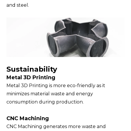
and steel.
Sustainability
Metal 3D Printing
Metal 3D Printing is more eco-friendly as it
minimizes material waste and energy
consumption during production.
CNC Machining
CNC Machining generates more waste and