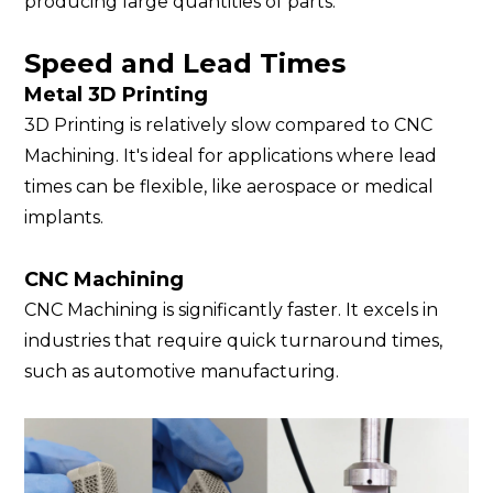
producing large quantities of parts.
Speed and Lead Times
Metal 3D Printing
3D Printing is relatively slow compared to CNC
Machining. It's ideal for applications where lead
times can be flexible, like aerospace or medical
implants.
CNC Machining
CNC Machining is significantly faster. It excels in
industries that require quick turnaround times,
such as automotive manufacturing.