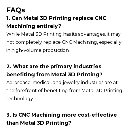
FAQs
1. Can Metal 3D Printing replace CNC
Machining entirely?
While Metal 3D Printing has its advantages, it may
not completely replace CNC Machining, especially
in high-volume production.
2. What are the primary industries
benefiting from Metal 3D Printing?
Aerospace, medical, and jewelry industries are at
the forefront of benefiting from Metal 3D Printing
technology.
3. Is CNC Machining more cost-effective
than Metal 3D Printing?