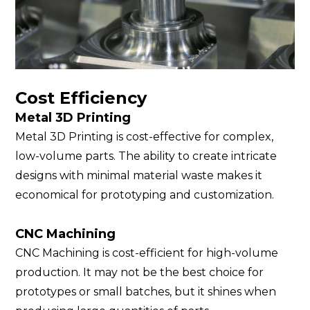
Cost Efficiency
Metal 3D Printing
Metal 3D Printing is cost-effective for complex,
low-volume parts. The ability to create intricate
designs with minimal material waste makes it
economical for prototyping and customization.
CNC Machining
CNC Machining is cost-efficient for high-volume
production. It may not be the best choice for
prototypes or small batches, but it shines when