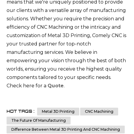
means that we're uniquely positioned to provide
our clients with a versatile array of manufacturing
solutions. Whether you require the precision and
efficiency of CNC Machining or the intricacy and
customization of Metal 3D Printing, Comely CNC is
your trusted partner for top-notch
manufacturing services. We believe in
empowering your vision through the best of both
worlds, ensuring you receive the highest quality
components tailored to your specific needs.
Check here for a
Quote
.
HOT TAGS :
Metal 3D Printing
CNC Machining
The Future Of Manufacturing
Difference Between Metal 3D Printing And CNC Machining