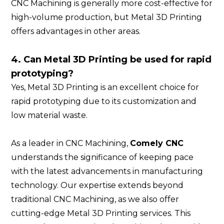
CNC Machining is generally more cost-effective for
high-volume production, but Metal 3D Printing
offers advantages in other areas.
4. Can Metal 3D Printing be used for rapid
prototyping?
Yes, Metal 3D Printing is an excellent choice for
rapid prototyping due to its customization and
low material waste.
As a leader in CNC Machining,
Comely CNC
understands the significance of keeping pace
with the latest advancements in manufacturing
technology. Our expertise extends beyond
traditional CNC Machining, as we also offer
cutting-edge Metal 3D Printing services. This