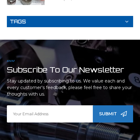
TAGS
Subscribe To Our Newsletter
Stay updated by subscribing to us. We value each and
every customer's feedback, please feel free to share your
thoughts with us.
SUBMIT