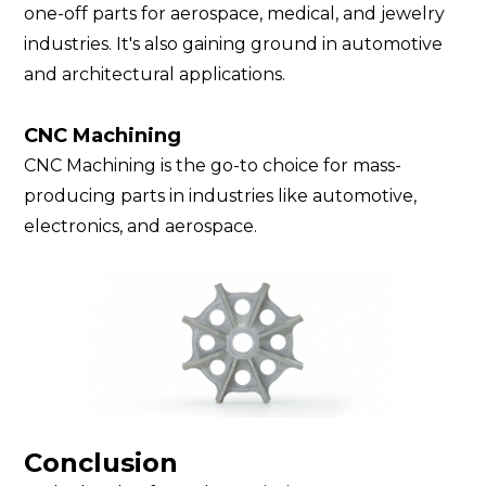
one-off parts for aerospace, medical, and jewelry
industries. It's also gaining ground in automotive
and architectural applications.
CNC Machining
CNC Machining is the go-to choice for mass-
producing parts in industries like automotive,
electronics, and aerospace.
Conclusion