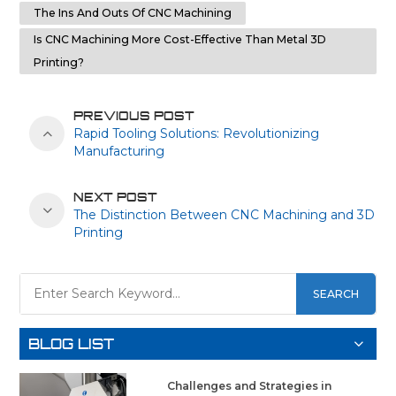
The Ins And Outs Of CNC Machining
Is CNC Machining More Cost-Effective Than Metal 3D
Printing?
PREVIOUS POST
Rapid Tooling Solutions: Revolutionizing
Manufacturing
NEXT POST
The Distinction Between CNC Machining and 3D
Printing
SEARCH
BLOG LIST
Challenges and Strategies in