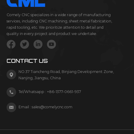
Comely CNC specializes in a wide range of manufacturing
services, including CNC machining, sheet metal fabrication,
rapid tooling, etc. We prioritize attention to detail and
quality in every project and product we undertake.
CONTACT US
NO.37 Tiancheng Road, Binjiang Development Zone,
Nanjing, Jiangsu, China
Tel/Whatsapp :
+86-1377-0661-937
Email :
sales@comelycnc.com