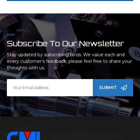
Subscribe To Our Newsletter
Stay updated by subscribing to us. We value each and
every customer's feedback, please feel free to share your
thoughts with us.
SUBMIT