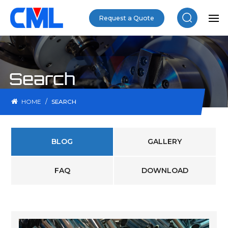
Request a Quote
Search
/
HOME
SEARCH
BLOG
GALLERY
FAQ
DOWNLOAD