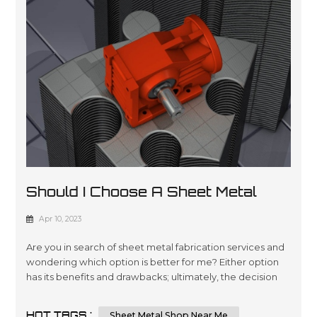
Should I Choose A Sheet Metal
Shop Near Me Or An Online Sheet
Apr 10, 2023
Metal Shop
Are you in search of sheet metal fabrication services and
wondering which option is better for me? Either option
has its benefits and drawbacks; ultimately, the decision
comes down to your individual requirements and
preferences. In this essay, we will compare and contrast
HOT TAGS :
Sheet Metal Shop Near Me