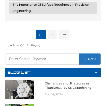
The Importance Of Surface Roughness In Precision
Engineering
2
1
[ A Total Of
2
Pages]
SEARCH
BLOG LIST
Challenges and Strategies in
Titanium Alloy CNC Machining
Aug 14, 2024