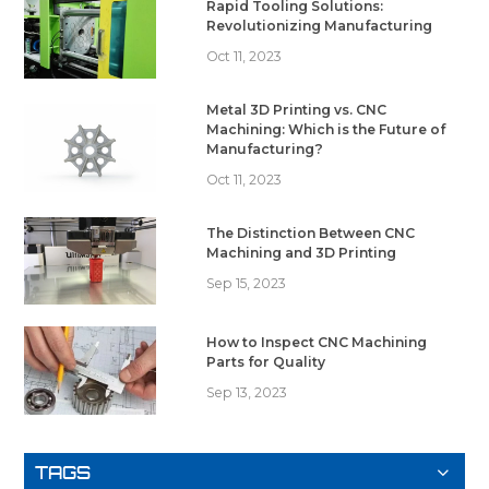
Rapid Tooling Solutions:
Revolutionizing Manufacturing
Oct 11, 2023
Metal 3D Printing vs. CNC
Machining: Which is the Future of
Manufacturing?
Oct 11, 2023
The Distinction Between CNC
Machining and 3D Printing
Sep 15, 2023
How to Inspect CNC Machining
Parts for Quality
Sep 13, 2023
TAGS