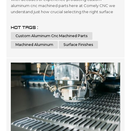
aluminum cnc machined parts here at Comely CNC we
understand just how crucial selecting the right surface
finishes can be when it comes down product lifespans as
well as overall presentation standards.. Our dedicated
HOT TAGS :
team has been engineering precise results time after
Custom Aluminum Cnc Machined Parts
time for clients looking for a wide variety optimized
outcomes no matter what scale si...
Machined Aluminum
Surface Finishes