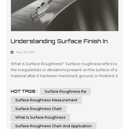
Understanding Surface Finish In
Manufacturing: A Comprehensive
May 28, 2023
Guide
What is Surface Roughness? Surface roughness refers to
the irregularities or deviations present on the surface of a
material after it has been machined, ground, or finished. It
is crucial to measure and control surface roughness, as it
directly affects the functionality, aesthetics, and
HOT TAGS :
Surface Roughness Ra
performance of a component. Surface roughness
measurements provide valuable information about the
Surface Roughness Measurement
quality,...
Surface Roughness Chart
What Is Surface Roughness
Surface Roughness Chart And Application