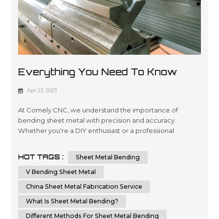
Everything You Need To Know
About Sheet Metal Bending
Apr 23, 2023
At Comely CNC, we understand the importance of
bending sheet metal with precision and accuracy.
Whether you're a DIY enthusiast or a professional
metalworker, knowing the techniques and tips for
bending sheet metal can help you achieve a flawless
HOT TAGS :
Sheet Metal Bending
result. In this comprehensive guide, we will provide you
with step-by-step instructions and essential tips on how
V Bending Sheet Metal
to bend sheet metal with precision and ...
China Sheet Metal Fabrication Service
What Is Sheet Metal Bending?
Different Methods For Sheet Metal Bending