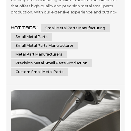
that offers high-quality and precision metal small parts
production. With our extensive experience and cutting-
edge technology, we can provide custom small metal
parts that meet your specific requirements. Comely CNC
HOT TAGS :
Small Metal Parts Manufacturing
specializes in sheet metal fabrication services. We are
dedicated to delivering the highest quality small metal
Small Metal Parts
parts fabricatio...
Small Metal Parts Manufacturer
Metal Part Manufacturers
Precision Metal Small Parts Production
Custom Small Metal Parts