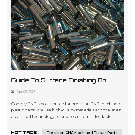
Guide To Surface Finishing On
Machined Plastic Parts
Apr 09, 2023
Comely CNC is your source for precision CNC machined
plastic parts. We use high-quality materials and the latest
advanced technology to create custom, affordable
solutions that are tailored to meet our customers’
specifications in a wide variety of industries such as
HOT TAGS :
Precision CNC Machined Plastic Parts