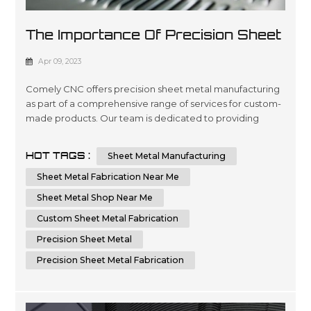
The Importance Of Precision Sheet
Metal Manufacturing
Apr 09, 2023
Comely CNC offers precision sheet metal manufacturing
as part of a comprehensive range of services for custom-
made products. Our team is dedicated to providing
quality engineering and fabrication solutions with
advanced technology, ensuring the highest level of
HOT TAGS :
Sheet Metal Manufacturing
accuracy in every project you require. We are committed
to delivering superior results by using cutting-edge
Sheet Metal Fabrication Near Me
machinery that optimizes time...
Sheet Metal Shop Near Me
Custom Sheet Metal Fabrication
Precision Sheet Metal
Precision Sheet Metal Fabrication