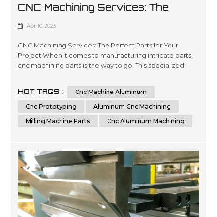
CNC Machining Services: The
Perfect Parts For Your Project
Apr 10, 2023
CNC Machining Services: The Perfect Parts for Your
Project When it comes to manufacturing intricate parts,
cnc machining parts is the way to go. This specialized
process involves the use of computer numerical control
(CNC) machines to create precise, customized parts from
HOT TAGS :
Cnc Machine Aluminum
a variety of materials. With its ability to produce highly
accurate and repeatable parts, cnc machining is a great
Cnc Prototyping
Aluminum Cnc Machining
option for t...
Milling Machine Parts
Cnc Aluminum Machining