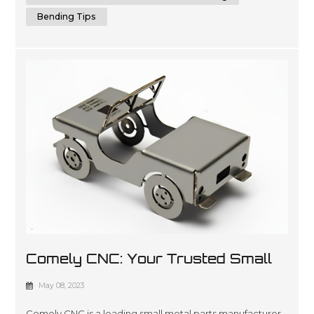
Bending Tips
Comely CNC: Your Trusted Small
Metal Parts Manufacturer
May 08, 2023
Comely CNC is a leading small metal parts manufacturer