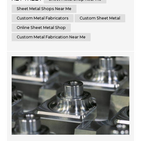
the advantages of choosing a local sheet metal shop
versus an online sheet metal shop. Additionally, we'll
Sheet Metal Shops Near Me
cover key factors t...
Custom Metal Fabricators
Custom Sheet Metal
Online Sheet Metal Shop
Custom Metal Fabrication Near Me