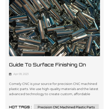
Guide To Surface Finishing On
Machined Plastic Parts
Apr 09, 2023
Comely CNC is your source for precision CNC machined
plastic parts. We use high-quality materials and the latest
advanced technology to create custom, affordable
solutions that are tailored to meet our customers’
specifications in a wide variety of industries such as
HOT TAGS :
Precision CNC Machined Plastic Parts