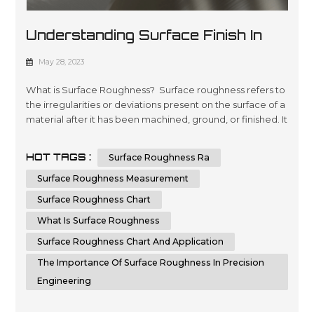
Understanding Surface Finish In
Manufacturing: A Comprehensive
May 28, 2023
Guide
What is Surface Roughness? Surface roughness refers to
the irregularities or deviations present on the surface of a
material after it has been machined, ground, or finished. It
is crucial to measure and control surface roughness, as it
directly affects the functionality, aesthetics, and
HOT TAGS :
Surface Roughness Ra
performance of a component. Surface roughness
measurements provide valuable information about the
Surface Roughness Measurement
quality,...
Surface Roughness Chart
What Is Surface Roughness
Surface Roughness Chart And Application
The Importance Of Surface Roughness In Precision
Engineering