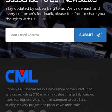
Stay updated by subscribing to us. We value each and
every customer's feedback, please feel free to share your
thoughts with us.
SUBMIT
Comely CNC specializes in a wide range of manufacturing
services, including CNC machining, sheet metal fabrication,
rapid tooling, etc. We prioritize attention to detail and
quality in every project and product we undertake.