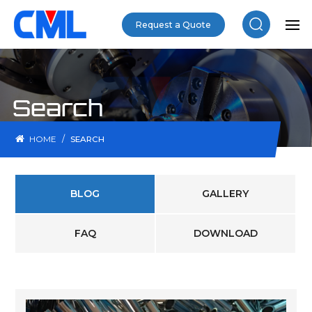
Request a Quote
Search
/
HOME
SEARCH
BLOG
GALLERY
FAQ
DOWNLOAD