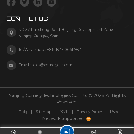
CONTACT US
NO.37 Tiancheng Road, Binjiang Development Zone,
Nanjing, Jiangsu, China
Tel/Whatsapp :
+86-1377-0661-937
Email :
sales@comelycnc.com
Nanjing Comely Technologies Co., Ltd © 2026. All Rights
Reserved.
|
|
|
| IPv6
Bolg
Sitemap
XML
Privacy Policy
Network Supported