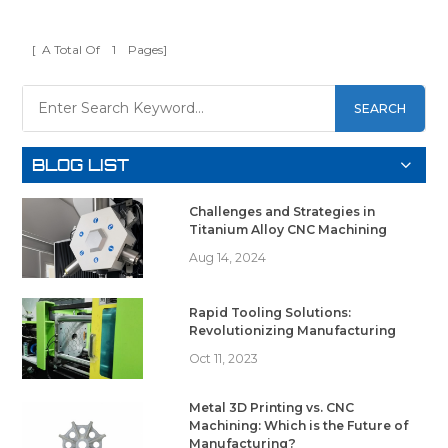
[ A Total Of
1
Pages]
SEARCH
BLOG LIST
Challenges and Strategies in
Titanium Alloy CNC Machining
Aug 14, 2024
Rapid Tooling Solutions:
Revolutionizing Manufacturing
Oct 11, 2023
Metal 3D Printing vs. CNC
Machining: Which is the Future of
Manufacturing?