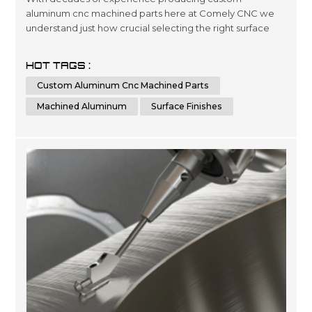
aluminum cnc machined parts here at Comely CNC we
understand just how crucial selecting the right surface
finishes can be when it comes down product lifespans as
well as overall presentation standards.. Our dedicated
HOT TAGS :
team has been engineering precise results time after
Custom Aluminum Cnc Machined Parts
time for clients looking for a wide variety optimized
outcomes no matter what scale si...
Machined Aluminum
Surface Finishes