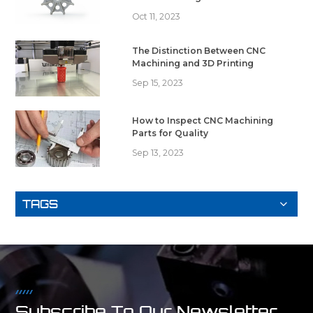
Oct 11, 2023
The Distinction Between CNC
Machining and 3D Printing
Sep 15, 2023
How to Inspect CNC Machining
Parts for Quality
Sep 13, 2023
TAGS
Subscribe To Our Newsletter