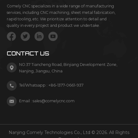
Comely CNC specializes in a wide range of manufacturing
services, including CNC machining, sheet metal fabrication,
rapid tooling, etc. We prioritize attention to detail and
quality in every project and product we undertake.
CONTACT US
NO.37 Tiancheng Road, Binjiang Development Zone,
Nanjing, Jiangsu, China
Tel/Whatsapp :
+86-1377-0661-937
Email :
sales@comelycnc.com
Nanjing Comely Technologies Co., Ltd © 2026. All Rights