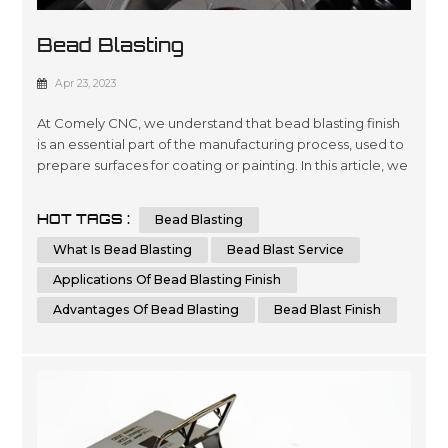
Bead Blasting
Apr 23, 2023
At Comely CNC, we understand that bead blasting finish
is an essential part of the manufacturing process, used to
prepare surfaces for coating or painting. In this article, we
aim to provide you with a comprehensive guide to bead
blasting, detailing everything you need to know to
HOT TAGS :
Bead Blasting
achieve the best results possible. What is Bead Blasting?
Bead blasting is a process that uses tiny glass or ceramic
What Is Bead Blasting
Bead Blast Service
be...
Applications Of Bead Blasting Finish
Advantages Of Bead Blasting
Bead Blast Finish