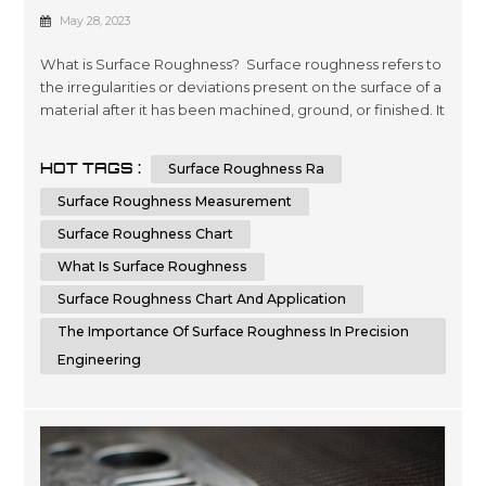
Manufacturing: A Comprehensive
May 28, 2023
Guide
What is Surface Roughness? Surface roughness refers to
the irregularities or deviations present on the surface of a
material after it has been machined, ground, or finished. It
is crucial to measure and control surface roughness, as it
directly affects the functionality, aesthetics, and
HOT TAGS :
Surface Roughness Ra
performance of a component. Surface roughness
measurements provide valuable information about the
Surface Roughness Measurement
quality,...
Surface Roughness Chart
What Is Surface Roughness
Surface Roughness Chart And Application
The Importance Of Surface Roughness In Precision
Engineering