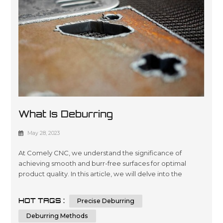
What Is Deburring
May 28, 2023
At Comely CNC, we understand the significance of
achieving smooth and burr-free surfaces for optimal
product quality. In this article, we will delve into the
intricacies of deburring, its importance in manufacturing,
and various deburring methods. By the end, you will have
HOT TAGS :
Precise Deburring
a comprehensive understanding of deburring and the
knowledge to make informed decisions when it comes
Deburring Methods