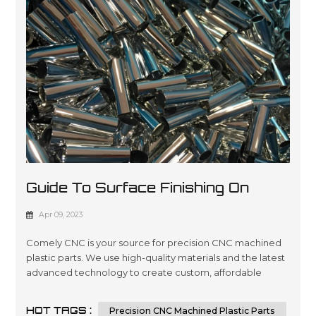
Guide To Surface Finishing On
Machined Plastic Parts
Apr 09, 2023
Comely CNC is your source for precision CNC machined
plastic parts. We use high-quality materials and the latest
advanced technology to create custom, affordable
solutions that are tailored to meet our customers’
specifications in a wide variety of industries such as
HOT TAGS :
Precision CNC Machined Plastic Parts