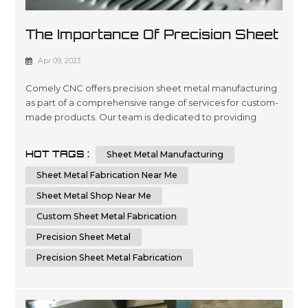
The Importance Of Precision Sheet
Metal Manufacturing
Apr 09, 2023
Comely CNC offers precision sheet metal manufacturing
as part of a comprehensive range of services for custom-
made products. Our team is dedicated to providing
quality engineering and fabrication solutions with
advanced technology, ensuring the highest level of
HOT TAGS :
Sheet Metal Manufacturing
accuracy in every project you require. We are committed
to delivering superior results by using cutting-edge
Sheet Metal Fabrication Near Me
machinery that optimizes time...
Sheet Metal Shop Near Me
Custom Sheet Metal Fabrication
Precision Sheet Metal
Precision Sheet Metal Fabrication