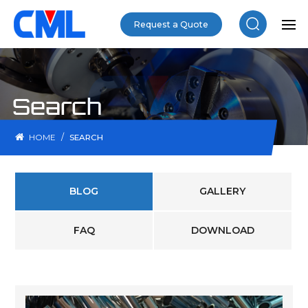
Request a Quote
Search
/
HOME
SEARCH
BLOG
GALLERY
FAQ
DOWNLOAD