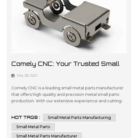
Comely CNC: Your Trusted Small
Metal Parts Manufacturer
May 08, 2023
Comely CNC is a leading small metal parts manufacturer
that offers high-quality and precision metal small parts
production. With our extensive experience and cutting-
edge technology, we can provide custom small metal
parts that meet your specific requirements. Comely CNC
HOT TAGS :
Small Metal Parts Manufacturing
specializes in sheet metal fabrication services. We are
dedicated to delivering the highest quality small metal
Small Metal Parts
parts fabricatio...
Small Metal Parts Manufacturer