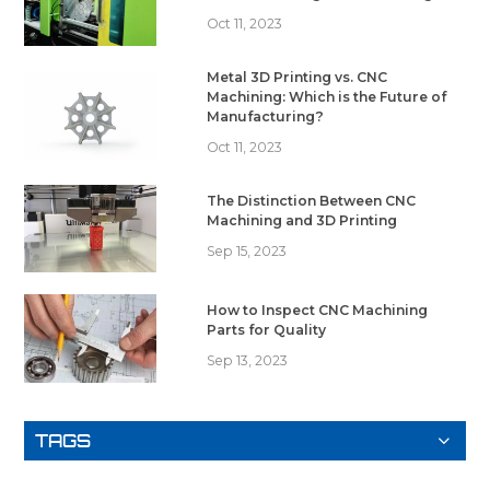
Oct 11, 2023
Metal 3D Printing vs. CNC
Machining: Which is the Future of
Manufacturing?
Oct 11, 2023
The Distinction Between CNC
Machining and 3D Printing
Sep 15, 2023
How to Inspect CNC Machining
Parts for Quality
Sep 13, 2023
TAGS