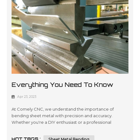
Everything You Need To Know
About Sheet Metal Bending
Apr 23, 2023
At Comely CNC, we understand the importance of
bending sheet metal with precision and accuracy.
Whether you're a DIY enthusiast or a professional
metalworker, knowing the techniques and tips for
bending sheet metal can help you achieve a flawless
HOT TAGS :
Sheet Metal Bending