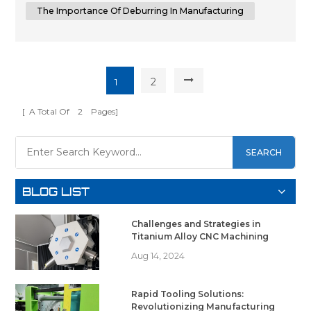
to achieving superior su...
The Importance Of Deburring In Manufacturing
2
1
[ A Total Of
2
Pages]
SEARCH
BLOG LIST
Challenges and Strategies in
Titanium Alloy CNC Machining
Aug 14, 2024
Rapid Tooling Solutions:
Revolutionizing Manufacturing