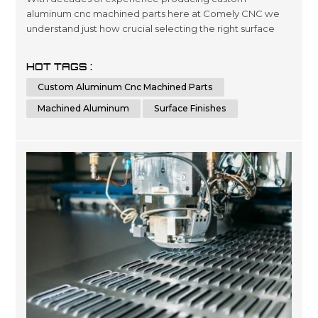
aluminum cnc machined parts here at Comely CNC we
understand just how crucial selecting the right surface
finishes can be when it comes down product lifespans as
well as overall presentation standards.. Our dedicated
HOT TAGS :
team has been engineering precise results time after
Custom Aluminum Cnc Machined Parts
time for clients looking for a wide variety optimized
outcomes no matter what scale si...
Machined Aluminum
Surface Finishes