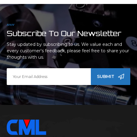
Subscribe To Our Newsletter
Stay updated by subscribing to us. We value each and
every customer's feedback, please feel free to share your
thoughts with us.
SUBMIT