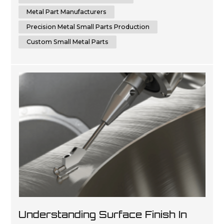
Metal Part Manufacturers
Precision Metal Small Parts Production
Custom Small Metal Parts
Understanding Surface Finish In