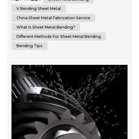
result. In this comprehensive guide, we will provide you
with step-by-step instructions and essential tips on how
V Bending Sheet Metal
to bend sheet metal with precision and ...
China Sheet Metal Fabrication Service
What Is Sheet Metal Bending?
Different Methods For Sheet Metal Bending
Bending Tips