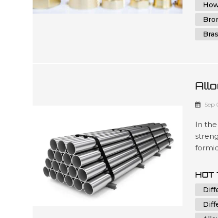
How
Bro
Bra
Allo
Dif
Sep 
In the
streng
formi
applic
everyd
HOT 
except
Diff
reveals
Diff