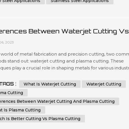
y Steel Applications
Stainless Steel Applications
ferences Between Waterjet Cutting Vs
sma Cutting
06, 2023
 world of metal fabrication and precision cutting, two co
ds stand out: waterjet cutting and plasma cutting. These
ques play a crucial role in shaping metals for various industr
ffering unique advantages and applications. In this
hensive guide, we will delve into the key differences
TAGS :
What Is Waterjet Cutting
Waterjet Cutting
en waterjet cutting and plasma cutting, helping you make
sma Cutting
ed choic...
ferences Between Waterjet Cutting And Plasma Cutting
t Is Plasma Cutting
h Is Better Cutting Vs Plasma Cutting