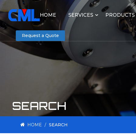
HOME
SERVICES
PRODUCTS
Request a Quote
SEARCH
HOME
/
SEARCH