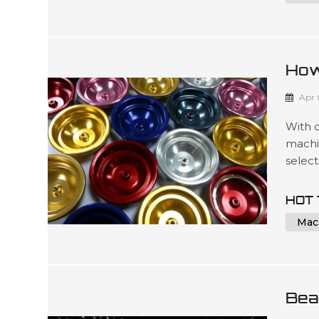
3D ...
How
For
Apr 
With 
machi
select
produc
dedic
HOT 
time f
Mac
matter
Bea