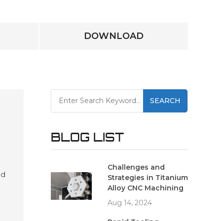
DOWNLOAD
SEARCH
BLOG LIST
Challenges and
ed
Strategies in Titanium
es
Alloy CNC Machining
and
Aug 14, 2024
ving