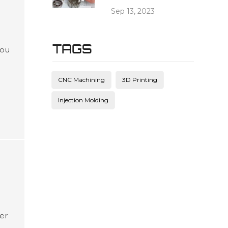
Sep 13, 2023
TAGS
you
g
ead
CNC Machining
3D Printing
c
Injection Molding
ter