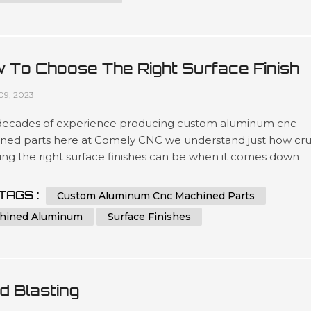
 To Choose The Right Surface Finish
 Machined Aluminum?
09, 2023
decades of experience producing custom aluminum cnc
ned parts here at Comely CNC we understand just how cru
ing the right surface finishes can be when it comes down
t lifespans as well as overall presentation standards.. Our
ated team has been engineering precise results time after
TAGS :
Custom Aluminum Cnc Machined Parts
or clients looking for a wide variety optimized outcomes no
hined Aluminum
Surface Finishes
 what scale si...
d Blasting