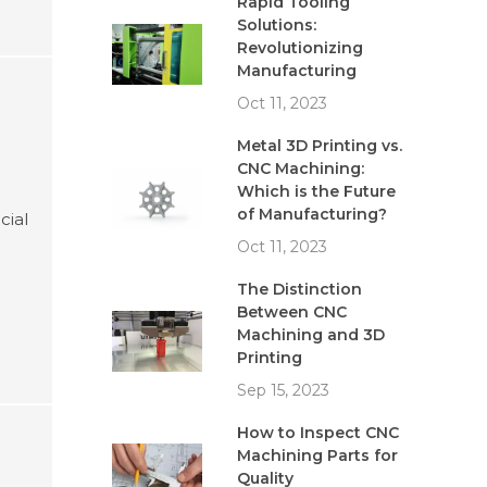
Rapid Tooling
Solutions:
Revolutionizing
Manufacturing
Oct 11, 2023
Metal 3D Printing vs.
CNC Machining:
Which is the Future
of Manufacturing?
cial
Oct 11, 2023
The Distinction
Between CNC
Machining and 3D
Printing
Sep 15, 2023
How to Inspect CNC
Machining Parts for
Quality