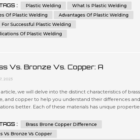
thusiast, our aim is to provide you with valuable insights tha
TAGS :
Plastic Welding
What Is Plastic Welding
ot only educate but also help you outrank other websites in .
s Of Plastic Welding
Advantages Of Plastic Welding
 For Successful Plastic Welding
ications Of Plastic Welding
ss Vs. Bronze Vs. Copper: A
prehensive Comparison
27, 2023
s article, we will delve into the distinct characteristics of brass
e, and copper to help you understand their differences an
ations better. Each of these materials has unique propertie
ake them valuable in various industries and applications. B
d of this comprehensive comparison, you will have a clear
TAGS :
Brass Brone Copper Difference
tanding of when to use brass, bronze, or copper based on .
ss Vs Bronze Vs Copper