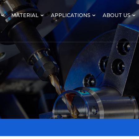
MATERIAL
APPLICATIONS
ABOUT US