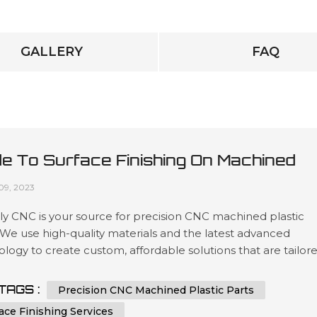
GALLERY
FAQ
de To Surface Finishing On Machined
tic Parts
09, 2023
y CNC is your source for precision CNC machined plastic
 We use high-quality materials and the latest advanced
logy to create custom, affordable solutions that are tailor
t our customers’ specifications in a wide variety of industri
as automotive, medical device manufacturing, electronics 
TAGS :
Precision CNC Machined Plastic Parts
ing. Our expertise lies in engineering design services invol
ace Finishing Services