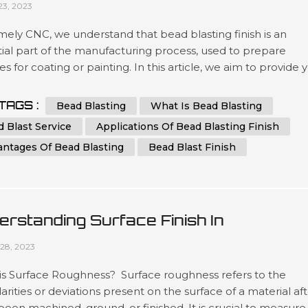
23, 2023
ely CNC, we understand that bead blasting finish is an
ial part of the manufacturing process, used to prepare
es for coating or painting. In this article, we aim to provide 
 comprehensive guide to bead blasting, detailing everythin
ed to know to achieve the best results possible. What is B
TAGS :
Bead Blasting
What Is Bead Blasting
ng? Bead blasting is a process that uses tiny glass or cerami
 Blast Service
Applications Of Bead Blasting Finish
antages Of Bead Blasting
Bead Blast Finish
erstanding Surface Finish In
ufacturing: A Comprehensive Guide
28, 2023
is Surface Roughness? Surface roughness refers to the
larities or deviations present on the surface of a material af
 been machined, ground, or finished. It is crucial to measure