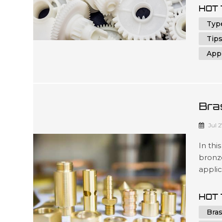
DIY en
HOT 
will n
Type
Tips
Appl
Bra
Com
Jul 
In thi
bronz
applic
that m
the en
HOT 
unders
Bra