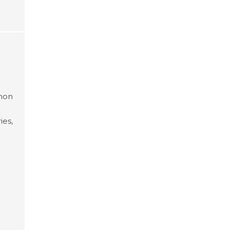
mmon
ies,
 an