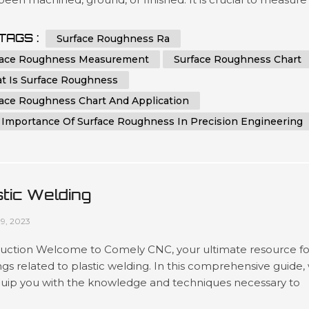
ntrol surface roughness, as it directly affects the functionali
etics, and performance of a component. Surface roughnes
TAGS :
Surface Roughness Ra
ements provide valuable information about the quality,...
face Roughness Measurement
Surface Roughness Chart
t Is Surface Roughness
face Roughness Chart And Application
 Importance Of Surface Roughness In Precision Engineering
stic Welding
09, 2023
duction Welcome to Comely CNC, your ultimate resource fo
ings related to plastic welding. In this comprehensive guide,
equip you with the knowledge and techniques necessary to
in plastic welding. Whether you're a professional welder or 