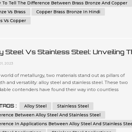
 To Tell The Difference Between Brass Bronze And Copper
nze Vs Brass
Copper Brass Bronze In Hindi
ss Vs Copper
y Steel Vs Stainless Steel: Unveiling 
ferences
01, 2023
 world of metallurgy, two materials stand out as pillars of
th and versatility: alloy steel and stainless steel. These two
dable contenders have found their way into countless
ations across industries, from aerospace engineering to
ay cutlery. While they share certain similarities, such as
TAGS :
Alloy Steel
Stainless Steel
ional durability and resistance to corrosion, a deeper dive
erence Between Alloy Steel And Stainless Steel
 a plet...
erence In Applications Between Alloy Steel And Stainless Stee