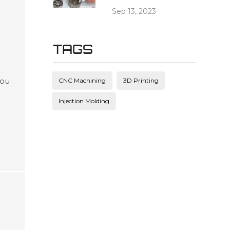
Sep 13, 2023
TAGS
you
CNC Machining
3D Printing
g
Injection Molding
ead
c