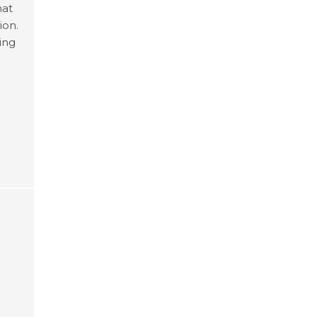
hat
ion.
ting
se