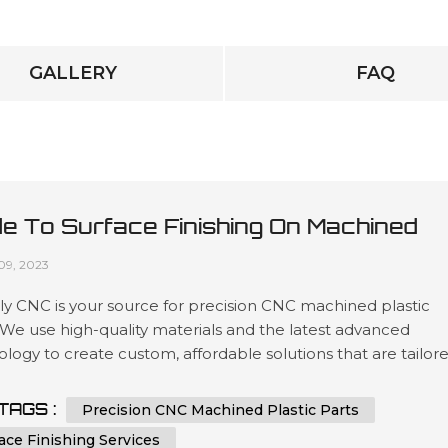
GALLERY
FAQ
de To Surface Finishing On Machined
tic Parts
09, 2023
y CNC is your source for precision CNC machined plastic
 We use high-quality materials and the latest advanced
logy to create custom, affordable solutions that are tailor
t our customers’ specifications in a wide variety of industri
as automotive, medical device manufacturing, electronics 
TAGS :
Precision CNC Machined Plastic Parts
ing. Our expertise lies in engineering design services invol
ace Finishing Services