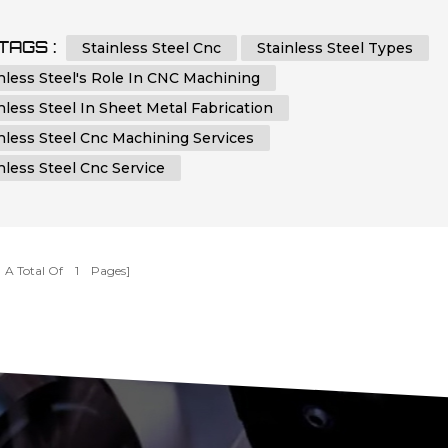
ations across various industries. In this article, we will emba
ourney to dissect the types of stainless steel and delve into i
TAGS :
Stainless Steel Cnc
Stainless Steel Types
al role in CNC machining and sheet metal fabrication. By
nless Steel's Role In CNC Machining
...
nless Steel In Sheet Metal Fabrication
nless Steel Cnc Machining Services
nless Steel Cnc Service
[ A Total Of
1
Pages]