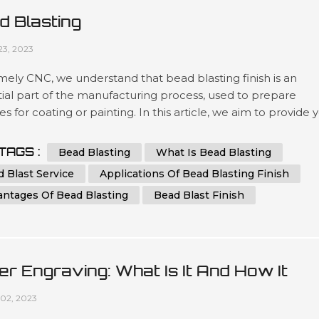
d Blasting
23, 2023
ely CNC, we understand that bead blasting finish is an
ial part of the manufacturing process, used to prepare
es for coating or painting. In this article, we aim to provide 
 comprehensive guide to bead blasting, detailing everythin
ed to know to achieve the best results possible. What is B
TAGS :
Bead Blasting
What Is Bead Blasting
ng? Bead blasting is a process that uses tiny glass or cerami
 Blast Service
Applications Of Bead Blasting Finish
antages Of Bead Blasting
Bead Blast Finish
er Engraving: What Is It And How It
rks
02, 2023