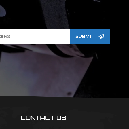
SUBMIT
CONTACT US