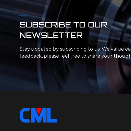
SUBSCRIBE TO OUR
NEWSLETTER
Stay updated by subscribing to us. We value e
feedback, please feel free to share your though