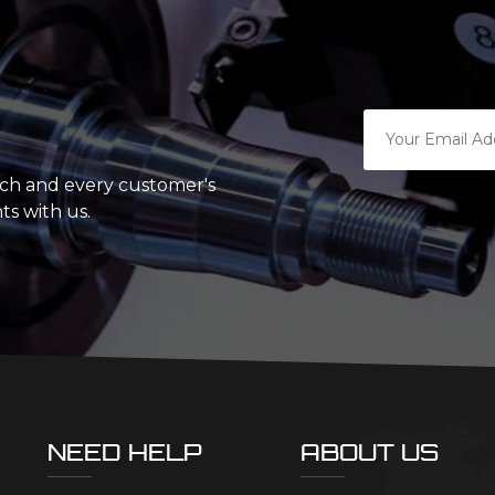
ach and every customer's
ts with us.
NEED HELP
ABOUT US