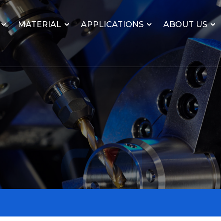
MATERIAL
APPLICATIONS
ABOUT US