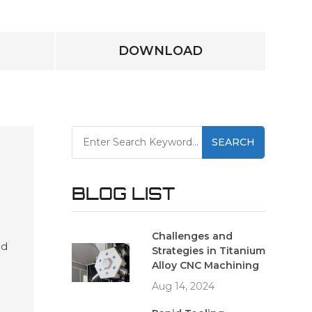
DOWNLOAD
SEARCH
BLOG LIST
Challenges and
ed
Strategies in Titanium
es
Alloy CNC Machining
and
Aug 14, 2024
ving