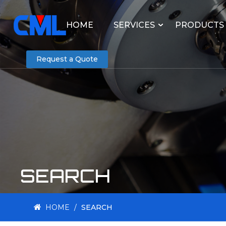
HOME
SERVICES
PRODUCTS
Request a Quote
SEARCH
HOME
/
SEARCH