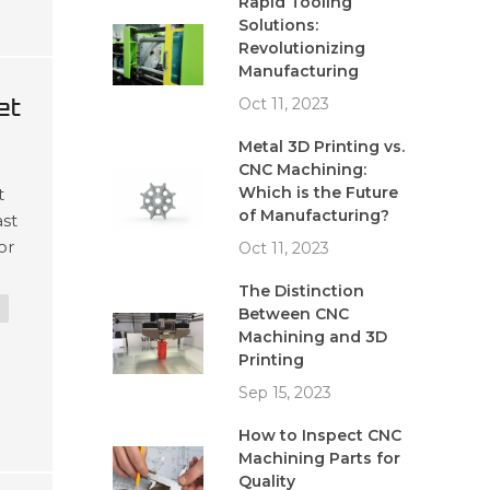
Rapid Tooling
Solutions:
Revolutionizing
Manufacturing
et
Oct 11, 2023
Metal 3D Printing vs.
CNC Machining:
Which is the Future
t
of Manufacturing?
ast
or
Oct 11, 2023
s
The Distinction
Between CNC
Machining and 3D
Printing
Sep 15, 2023
How to Inspect CNC
Machining Parts for
Quality