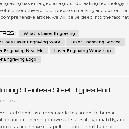
 engraving has emerged as a groundbreaking technology t
volutionized the world of precision marking and customizat
s comprehensive article, we will delve deep into the fascina
of laser engraving, exploring its intricate workings and diver
ations. With a profound understanding of this cutting-edge
TAGS :
What Is Laser Engraving
s, you will be better equipped to leverage its potenti...
 Does Laser Engraving Work
Laser Engraving Service
er Engraving Near Me
Laser Engraving Workshop
er Engraving Logo
loring Stainless Steel: Types And
lications In CNC Machining And Sheet
03, 2023
al Fabrication
less steel stands as a remarkable testament to human
tion and engineering prowess. Its versatility, durability, and
ion resistance have catapulted it into a multitude of