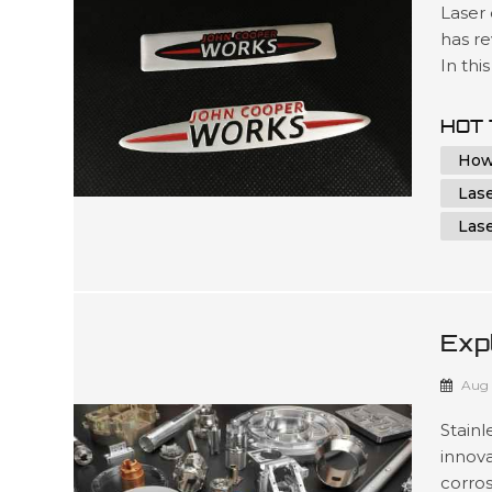
Laser
has re
In thi
world 
applic
HOT 
proces
How
Las
Las
Exp
App
Aug 
Met
Stain
innova
corros