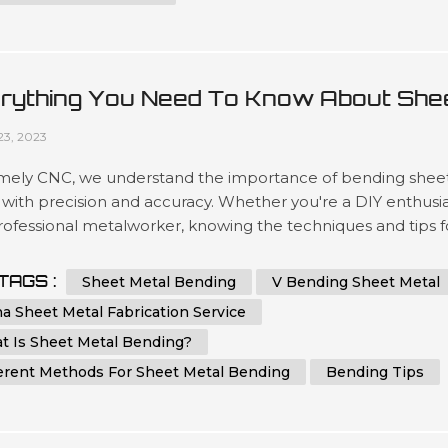
rything You Need To Know About She
al Bending
23, 2023
mely CNC, we understand the importance of bending shee
with precision and accuracy. Whether you're a DIY enthusi
rofessional metalworker, knowing the techniques and tips f
g sheet metal can help you achieve a flawless result. In thi
ehensive guide, we will provide you with step-by-step
TAGS :
Sheet Metal Bending
V Bending Sheet Metal
ctions and essential tips on how to bend sheet metal with
a Sheet Metal Fabrication Service
ion and ...
t Is Sheet Metal Bending?
ferent Methods For Sheet Metal Bending
Bending Tips