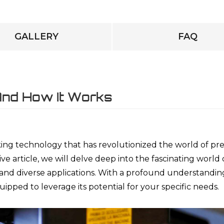
GALLERY
FAQ
 And How It Works
ng technology that has revolutionized the world of pre
e article, we will delve deep into the fascinating world 
s and diverse applications. With a profound understandin
uipped to leverage its potential for your specific needs.