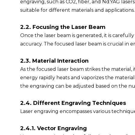
engraving, such as CO2, fiber, and Nd:YAG lasers.
suitable for different materials and applications.
2.2. Focusing the Laser Beam
Once the laser beam is generated, it is carefull
accuracy. The focused laser beam is crucial in e
2.3. Material Interaction
As the focused laser beam strikes the material, 
energy rapidly heats and vaporizes the material
the engraving can be adjusted based on the num
2.4. Different Engraving Techniques
Laser engraving encompasses various techniques
2.4.1. Vector Engraving