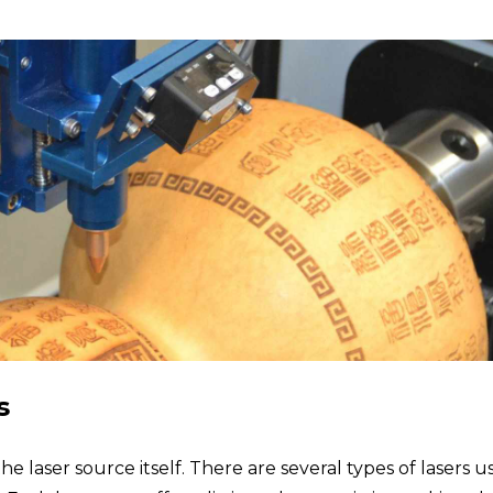
s
he laser source itself. There are several types of lasers u