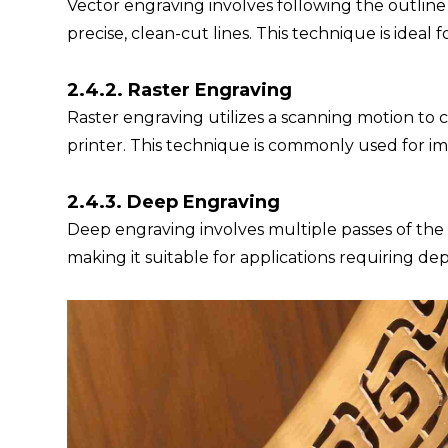
Vector engraving involves following the outlin
precise, clean-cut lines. This technique is ideal f
2.4.2. Raster Engraving
Raster engraving utilizes a scanning motion to cr
printer. This technique is commonly used for im
2.4.3. Deep Engraving
Deep engraving involves multiple passes of the l
making it suitable for applications requiring de