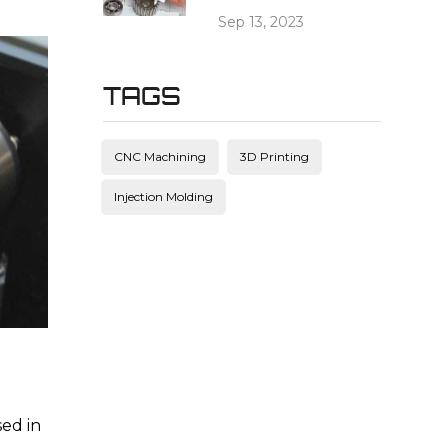
Sep 13, 2023
TAGS
CNC Machining
3D Printing
Injection Molding
sed in