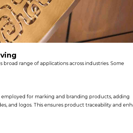
aving
 its broad range of applications across industries. Some
dely employed for marking and branding products, adding
odes, and logos. This ensures product traceability and en