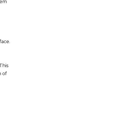
them
face.
This
h of