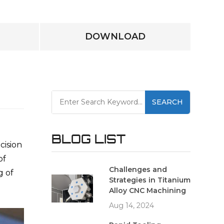
DOWNLOAD
SEARCH
BLOG LIST
cision
of
Challenges and
g of
Strategies in Titanium
Alloy CNC Machining
Aug 14, 2024