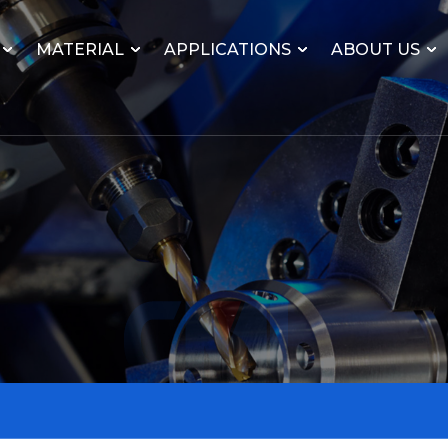
MATERIAL
APPLICATIONS
ABOUT US