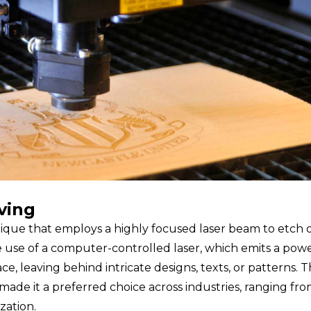
ving
hnique that employs a highly focused laser beam to etch 
e use of a computer-controlled laser, which emits a pow
e, leaving behind intricate designs, texts, or patterns. 
 made it a preferred choice across industries, ranging fr
zation.