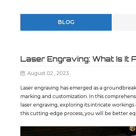
BLOG
Laser Engraving: What Is It
August 02 , 2023
Laser engraving has emerged as a groundbreaki
marking and customization. In this comprehensiv
laser engraving, exploring its intricate working
this cutting-edge process, you will be better eq