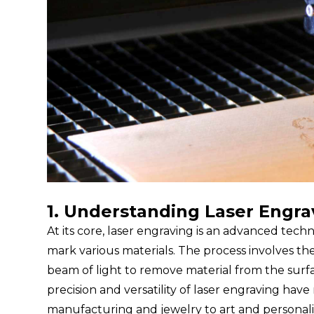
1. Understanding Laser Engra
At its core, laser engraving is an advanced tec
mark various materials. The process involves th
beam of light to remove material from the surfac
precision and versatility of laser engraving have
manufacturing and jewelry to art and personali