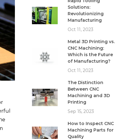
Rapid Tooling
Solutions:
Revolutionizing
Manufacturing
Oct 11, 2023
Metal 3D Printing vs.
CNC Machining:
Which is the Future
of Manufacturing?
Oct 11, 2023
The Distinction
Between CNC
Machining and 3D
Printing
or
erful
Sep 15, 2023
The
How to Inspect CNC
om
Machining Parts for
Quality