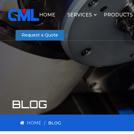
HOME
SERVICES
PRODUCTS
Request a Quote
BLOG
HOME
/
BLOG