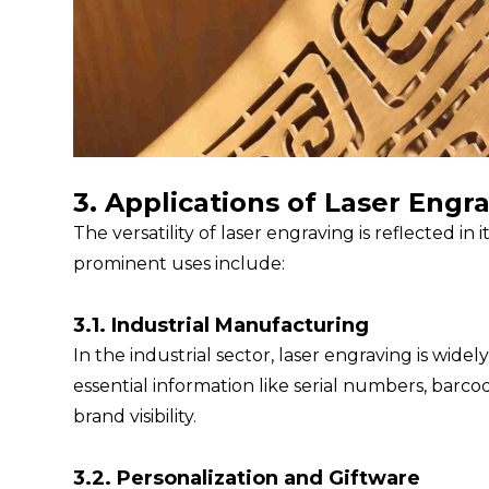
3. Applications of Laser Engr
The versatility of laser engraving is reflected in
prominent uses include:
3.1. Industrial Manufacturing
In the industrial sector, laser engraving is wi
essential information like serial numbers, barc
brand visibility.
3.2. Personalization and Giftware