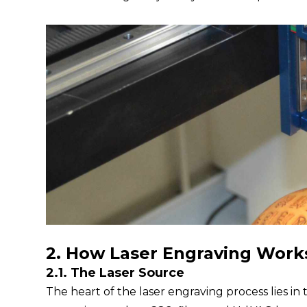
2. How Laser Engraving Work
2.1. The Laser Source
The heart of the laser engraving process lies in t