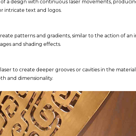
e of a design with continuous laser movements, produci
or intricate text and logos.
eate patterns and gradients, similar to the action of an i
ages and shading effects.
aser to create deeper grooves or cavities in the material
pth and dimensionality.