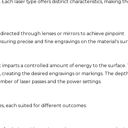
 Each laser type offers distinct characteristics, making 
y directed through lenses or mirrors to achieve pinpoint
nsuring precise and fine engravings on the material's sur
it imparts a controlled amount of energy to the surface. 
, creating the desired engravings or markings. The dept
ber of laser passes and the power settings.
, each suited for different outcomes: