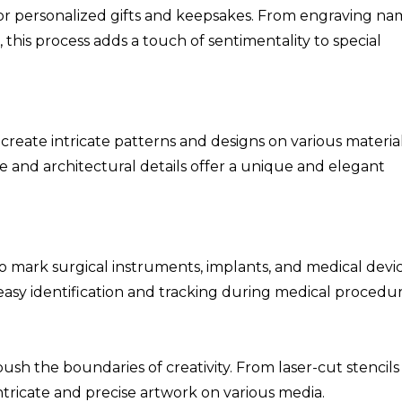
or personalized gifts and keepsakes. From engraving na
this process adds a touch of sentimentality to special
create intricate patterns and designs on various material
e and architectural details offer a unique and elegant
to mark surgical instruments, implants, and medical devic
easy identification and tracking during medical procedur
push the boundaries of creativity. From laser-cut stencils
tricate and precise artwork on various media.