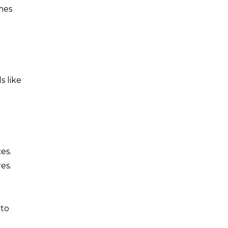
mes
s like
es.
es.
 to