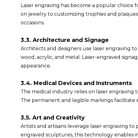
Laser engraving has become a popular choice f
on jewelry to customizing trophies and plaques, 
occasions.
3.3. Architecture and Signage
Architects and designers use laser engraving to 
wood, acrylic, and metal. Laser-engraved signag
appearance.
3.4. Medical Devices and Instruments
The medical industry relies on laser engraving 
The permanent and legible markings facilitate 
3.5. Art and Creativity
Artists and artisans leverage laser engraving to 
engraved sculptures, this technology enables in