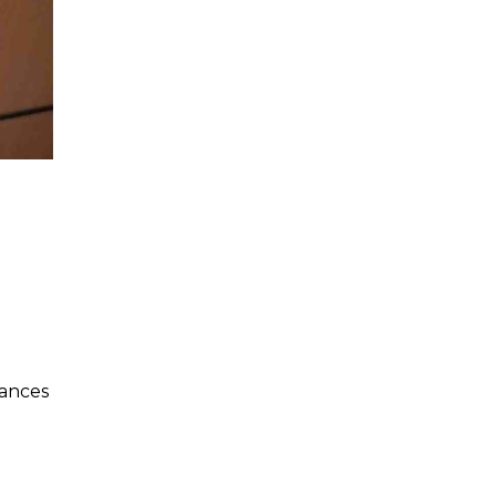
hances