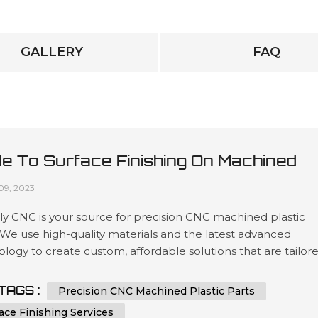
GALLERY
FAQ
de To Surface Finishing On Machined
tic Parts
09, 2023
y CNC is your source for precision CNC machined plastic
 We use high-quality materials and the latest advanced
logy to create custom, affordable solutions that are tailor
t our customers’ specifications in a wide variety of industri
as automotive, medical device manufacturing, electronics 
TAGS :
Precision CNC Machined Plastic Parts
ing. Our expertise lies in engineering design services invol
ace Finishing Services