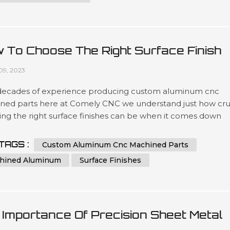
 To Choose The Right Surface Finish
 Machined Aluminum?
09, 2023
decades of experience producing custom aluminum cnc
ned parts here at Comely CNC we understand just how cru
ing the right surface finishes can be when it comes down
t lifespans as well as overall presentation standards.. Our
ated team has been engineering precise results time after
TAGS :
Custom Aluminum Cnc Machined Parts
or clients looking for a wide variety optimized outcomes no
hined Aluminum
Surface Finishes
 what scale si...
 Importance Of Precision Sheet Metal
ufacturing