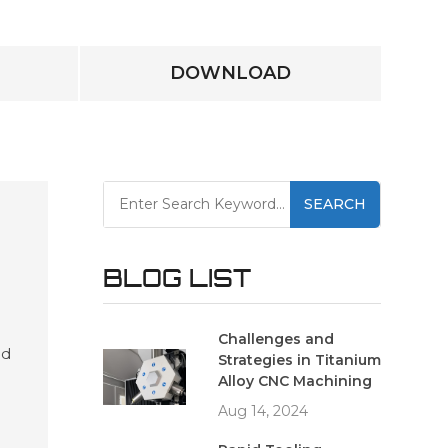
DOWNLOAD
SEARCH
BLOG LIST
Challenges and
ed
Strategies in Titanium
es
Alloy CNC Machining
and
Aug 14, 2024
ving