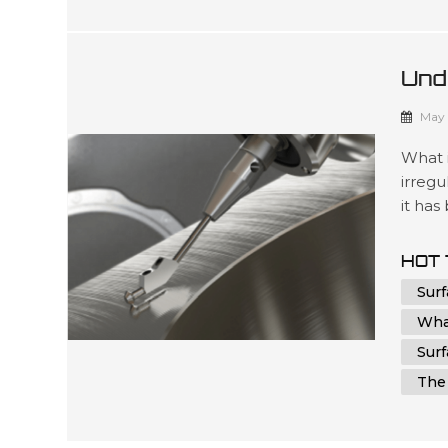
Und
Man
May 
What 
irregu
it has
and co
aesth
HOT 
measur
Sur
Wha
Sur
The