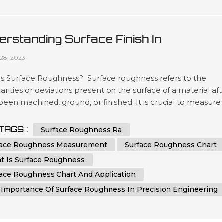
erstanding Surface Finish In
ufacturing: A Comprehensive Guide
28, 2023
is Surface Roughness? Surface roughness refers to the
larities or deviations present on the surface of a material af
 been machined, ground, or finished. It is crucial to measure
ntrol surface roughness, as it directly affects the functionali
etics, and performance of a component. Surface roughnes
TAGS :
Surface Roughness Ra
ements provide valuable information about the quality,...
face Roughness Measurement
Surface Roughness Chart
t Is Surface Roughness
face Roughness Chart And Application
 Importance Of Surface Roughness In Precision Engineering