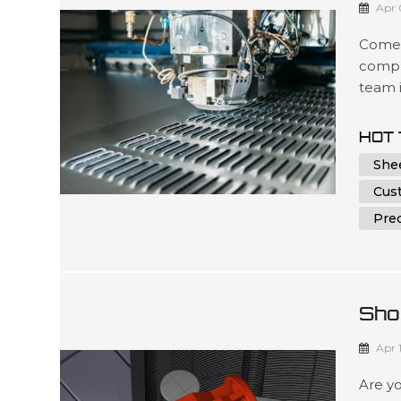
Apr 
Comel
compr
team i
soluti
accur
HOT 
delive
She
optimi
Cus
Prec
Sho
Me 
Apr 
Are yo