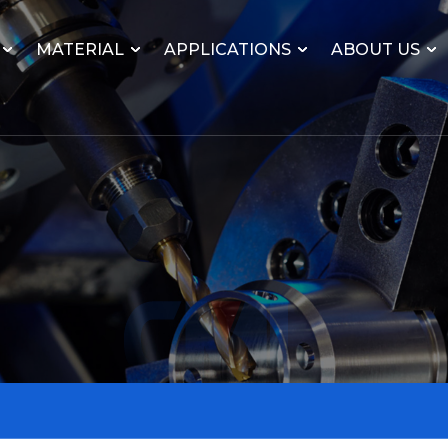
MATERIAL
APPLICATIONS
ABOUT US