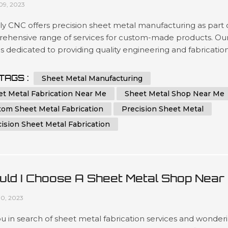
09, 2023
y CNC offers precision sheet metal manufacturing as part 
ehensive range of services for custom-made products. Ou
s dedicated to providing quality engineering and fabricatio
ons with advanced technology, ensuring the highest level of
acy in every project you require. We are committed to
TAGS :
Sheet Metal Manufacturing
ring superior results by using cutting-edge machinery that
et Metal Fabrication Near Me
Sheet Metal Shop Near Me
zes time...
tom Sheet Metal Fabrication
Precision Sheet Metal
ision Sheet Metal Fabrication
uld I Choose A Sheet Metal Shop Near
Or An Online Sheet Metal Shop
10, 2023
u in search of sheet metal fabrication services and wonder