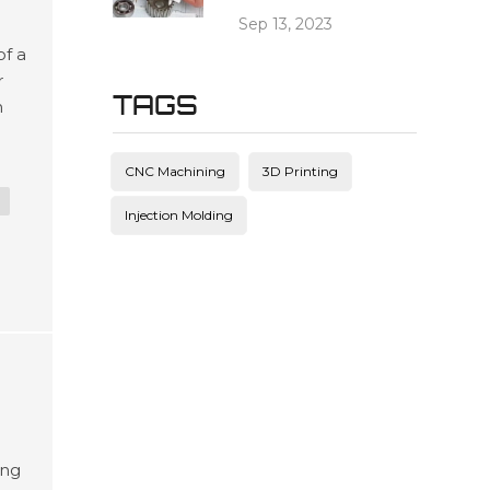
Sep 13, 2023
of a
r
TAGS
n
CNC Machining
3D Printing
Injection Molding
ing