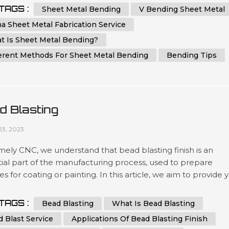
ehensive guide, we will provide you with step-by-step
TAGS :
Sheet Metal Bending
V Bending Sheet Metal
ctions and essential tips on how to bend sheet metal with
a Sheet Metal Fabrication Service
ion and ...
t Is Sheet Metal Bending?
ferent Methods For Sheet Metal Bending
Bending Tips
d Blasting
23, 2023
ely CNC, we understand that bead blasting finish is an
ial part of the manufacturing process, used to prepare
es for coating or painting. In this article, we aim to provide 
 comprehensive guide to bead blasting, detailing everythin
ed to know to achieve the best results possible. What is B
TAGS :
Bead Blasting
What Is Bead Blasting
ng? Bead blasting is a process that uses tiny glass or cerami
 Blast Service
Applications Of Bead Blasting Finish