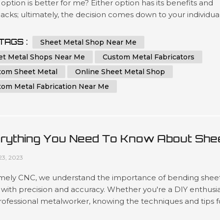
option is better for me? Either option has its benefits and
cks; ultimately, the decision comes down to your individua
ements and preferences. In this essay, we will compare an
st the advantages of choosing a local sheet metal shop ve
TAGS :
Sheet Metal Shop Near Me
ine sheet metal shop. Additionally, we'll cover key factors t..
et Metal Shops Near Me
Custom Metal Fabricators
tom Sheet Metal
Online Sheet Metal Shop
tom Metal Fabrication Near Me
rything You Need To Know About She
al Bending
23, 2023
mely CNC, we understand the importance of bending shee
with precision and accuracy. Whether you're a DIY enthusi
rofessional metalworker, knowing the techniques and tips f
g sheet metal can help you achieve a flawless result. In thi