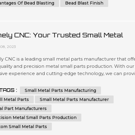
antages Of Bead Blasting
Bead Blast Finish
ely CNC: Your Trusted Small Metal
ts Manufacturer
08, 2023
 CNC is a leading small metal parts manufacturer that off
uality and precision metal small parts production. With our
sive experience and cutting-edge technology, we can prov
m small metal parts that meet your specific requirements.
 CNC specializes in sheet metal fabrication services. We a
TAGS :
Small Metal Parts Manufacturing
ted to delivering the highest quality small metal parts
l Metal Parts
Small Metal Parts Manufacturer
tio...
al Part Manufacturers
ision Metal Small Parts Production
tom Small Metal Parts