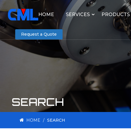
HOME
SERVICES
PRODUCTS
Request a Quote
SEARCH
HOME
/
SEARCH