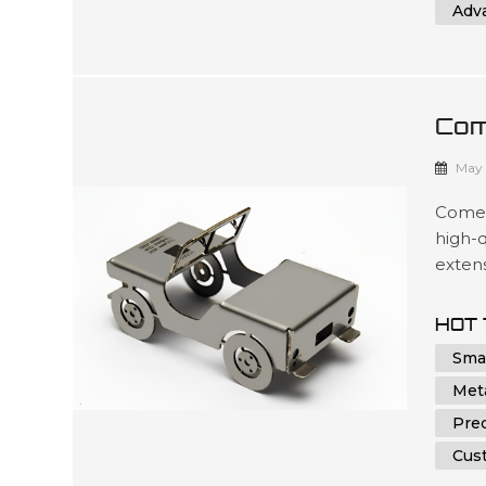
Adv
Com
Par
May 
Comely
high-q
exten
custo
Comely
HOT 
dedica
Smal
fabrica
Met
Prec
Cus