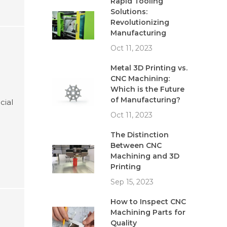
Rapid Tooling
Solutions:
Revolutionizing
Manufacturing
Oct 11, 2023
Metal 3D Printing vs.
CNC Machining:
Which is the Future
of Manufacturing?
cial
Oct 11, 2023
The Distinction
Between CNC
Machining and 3D
Printing
Sep 15, 2023
How to Inspect CNC
Machining Parts for
Quality