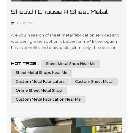
Should I Choose A Sheet Metal
Shop Near Me Or An Online Sheet
Apr 10, 2023
Metal Shop
Are you in search of sheet metal fabrication services and
wondering which option is better for me? Either option
has its benefits and drawbacks; ultimately, the decision
comes down to your individual requirements and
preferences. In this essay, we will compare and contrast
HOT TAGS :
Sheet Metal Shop Near Me
the advantages of choosing a local sheet metal shop
versus an online sheet metal shop. Additionally, we'll
Sheet Metal Shops Near Me
cover key factors t...
Custom Metal Fabricators
Custom Sheet Metal
Online Sheet Metal Shop
Custom Metal Fabrication Near Me