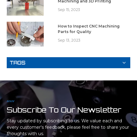
Machining and 3D Printing
Sep 15, 2023
How to Inspect CNC Machining
Parts for Quality
Sep 13, 2023
TAGS
Subscribe To Our Newsletter
Stay updated by subscribing to us. We value each and
every customer's feedback, please feel free to share your
thoughts with us.