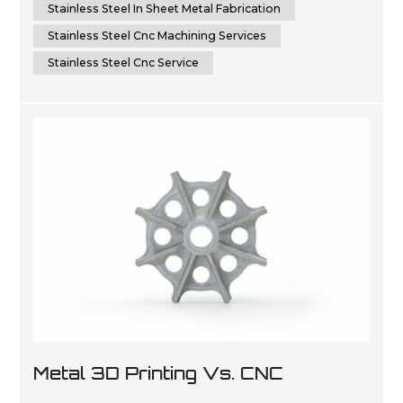
Stainless Steel In Sheet Metal Fabrication
Stainless Steel Cnc Machining Services
Stainless Steel Cnc Service
Metal 3D Printing Vs. CNC
Machining: Which Is The Future Of