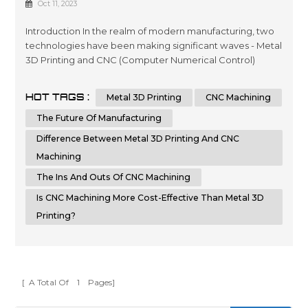
Oct 11, 2023
Manufacturing?
Introduction In the realm of modern manufacturing, two
technologies have been making significant waves - Metal
3D Printing and CNC (Computer Numerical Control)
Machining. Each of these methods has its own set of
advantages and disadvantages, but which one holds the
HOT TAGS :
Metal 3D Printing
CNC Machining
key to the future of manufacturing? In this article, we'll
delve into a detailed comparison of Metal 3D Printing
The Future Of Manufacturing
and CNC Machining, hi...
Difference Between Metal 3D Printing And CNC
Machining
The Ins And Outs Of CNC Machining
Is CNC Machining More Cost-Effective Than Metal 3D
Printing?
[ A Total Of
1
Pages]