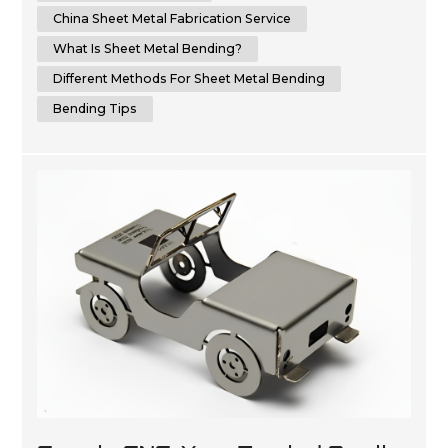
to bend sheet metal with precision and ...
China Sheet Metal Fabrication Service
What Is Sheet Metal Bending?
Different Methods For Sheet Metal Bending
Bending Tips