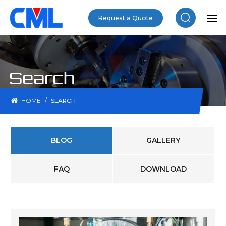
Request a Quote
Search
/
HOME
SEARCH
BLOG
GALLERY
FAQ
DOWNLOAD