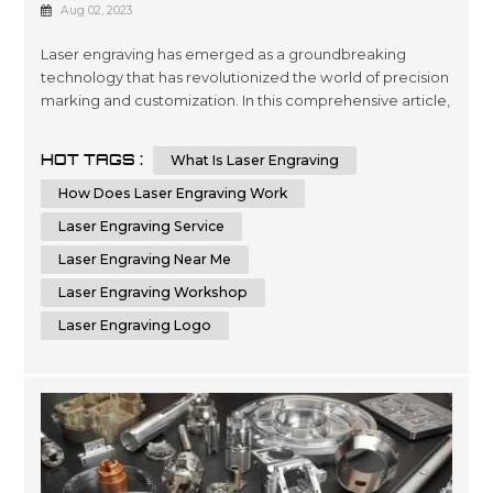
How It Works
Aug 02, 2023
Laser engraving has emerged as a groundbreaking
technology that has revolutionized the world of precision
marking and customization. In this comprehensive article,
we will delve deep into the fascinating world of laser
engraving, exploring its intricate workings and diverse
HOT TAGS :
What Is Laser Engraving
applications. With a profound understanding of this
cutting-edge process, you will be better equipped to
How Does Laser Engraving Work
leverage its potenti...
Laser Engraving Service
Laser Engraving Near Me
Laser Engraving Workshop
Laser Engraving Logo