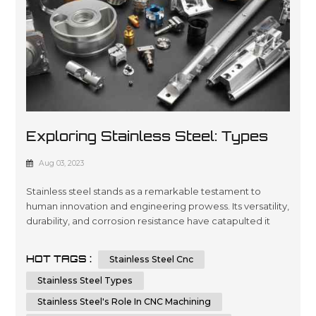
Exploring Stainless Steel: Types
And Applications In CNC Machining
Aug 03, 2023
And Sheet Metal Fabrication
Stainless steel stands as a remarkable testament to
human innovation and engineering prowess. Its versatility,
durability, and corrosion resistance have catapulted it
into a multitude of applications across various industries.
In this article, we will embark on a journey to dissect the
HOT TAGS :
Stainless Steel Cnc
types of stainless steel and delve into its integral role in
CNC machining and sheet metal fabrication. By unders...
Stainless Steel Types
Stainless Steel's Role In CNC Machining