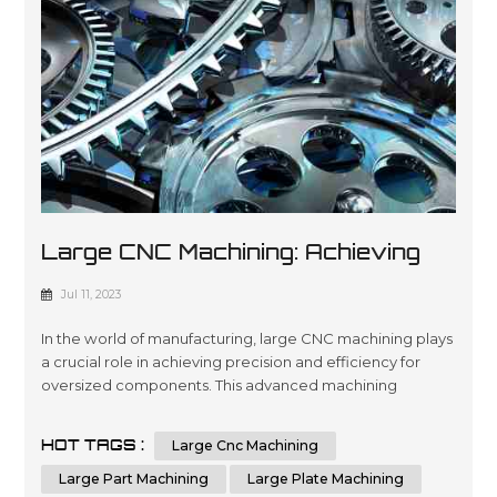
Large CNC Machining: Achieving
Precision And Efficiency In
Jul 11, 2023
Manufacturing
In the world of manufacturing, large CNC machining plays
a crucial role in achieving precision and efficiency for
oversized components. This advanced machining
process utilizes computer numerical control (CNC)
technology to shape and cut materials with unmatched
HOT TAGS :
Large Cnc Machining
accuracy. Industries that require the production of
oversized parts, plates, or components rely on the
Large Part Machining
Large Plate Machining