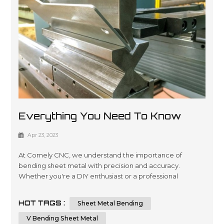
Everything You Need To Know
About Sheet Metal Bending
Apr 23, 2023
At Comely CNC, we understand the importance of
bending sheet metal with precision and accuracy.
Whether you're a DIY enthusiast or a professional
metalworker, knowing the techniques and tips for
bending sheet metal can help you achieve a flawless
HOT TAGS :
Sheet Metal Bending
result. In this comprehensive guide, we will provide you
with step-by-step instructions and essential tips on how
V Bending Sheet Metal