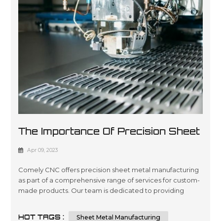
The Importance Of Precision Sheet
Metal Manufacturing
Apr 09, 2023
Comely CNC offers precision sheet metal manufacturing
as part of a comprehensive range of services for custom-
made products. Our team is dedicated to providing
quality engineering and fabrication solutions with
advanced technology, ensuring the highest level of
HOT TAGS :
Sheet Metal Manufacturing