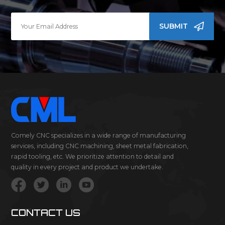
SUBMIT
Comely CNC specializes in a wide range of manufacturing
services, including CNC machining, sheet metal fabrication,
rapid tooling, etc. We prioritize attention to detail and
quality in every project and product we undertake.
CONTACT US