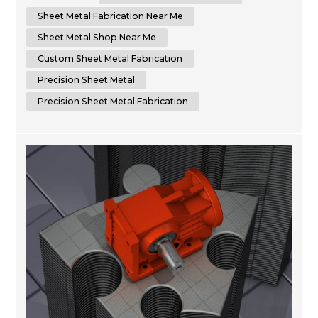
accuracy in every project you require. We are committed
to delivering superior results by using cutting-edge
Sheet Metal Fabrication Near Me
machinery that optimizes time...
Sheet Metal Shop Near Me
Custom Sheet Metal Fabrication
Precision Sheet Metal
Precision Sheet Metal Fabrication