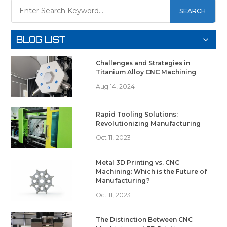
SEARCH
BLOG LIST
Challenges and Strategies in
Titanium Alloy CNC Machining
Aug 14, 2024
Rapid Tooling Solutions:
Revolutionizing Manufacturing
Oct 11, 2023
Metal 3D Printing vs. CNC
Machining: Which is the Future of
Manufacturing?
Oct 11, 2023
The Distinction Between CNC