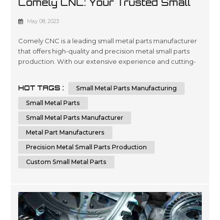
Comely CNC: Your Trusted Small
Metal Parts Manufacturer
May 08, 2023
Comely CNC is a leading small metal parts manufacturer
that offers high-quality and precision metal small parts
production. With our extensive experience and cutting-
edge technology, we can provide custom small metal
parts that meet your specific requirements. Comely CNC
HOT TAGS :
Small Metal Parts Manufacturing
specializes in sheet metal fabrication services. We are
dedicated to delivering the highest quality small metal
Small Metal Parts
parts fabricatio...
Small Metal Parts Manufacturer
Metal Part Manufacturers
Precision Metal Small Parts Production
Custom Small Metal Parts