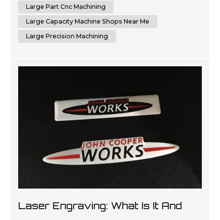
capabilities of CNC machines to me...
Large Part Cnc Machining
Large Capacity Machine Shops Near Me
Large Precision Machining
Laser Engraving: What Is It And