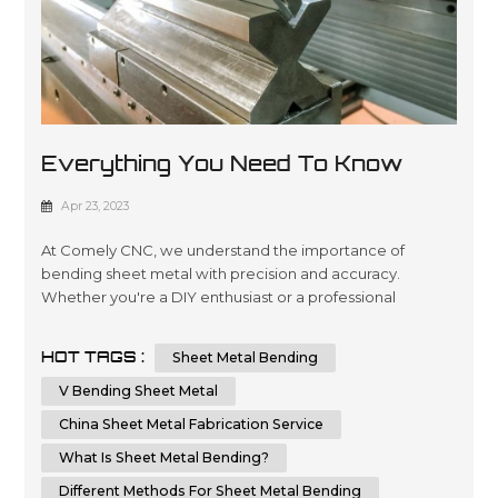
Everything You Need To Know
About Sheet Metal Bending
Apr 23, 2023
At Comely CNC, we understand the importance of
bending sheet metal with precision and accuracy.
Whether you're a DIY enthusiast or a professional
metalworker, knowing the techniques and tips for
bending sheet metal can help you achieve a flawless
HOT TAGS :
Sheet Metal Bending
result. In this comprehensive guide, we will provide you
with step-by-step instructions and essential tips on how
V Bending Sheet Metal
to bend sheet metal with precision and ...
China Sheet Metal Fabrication Service
What Is Sheet Metal Bending?
Different Methods For Sheet Metal Bending