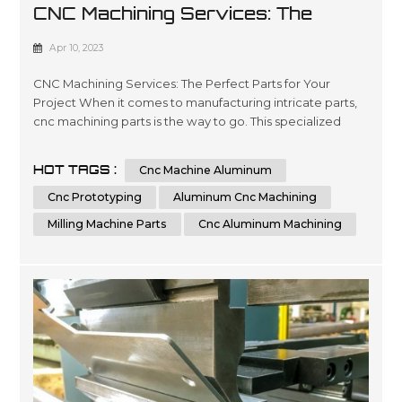
CNC Machining Services: The
Perfect Parts For Your Project
Apr 10, 2023
CNC Machining Services: The Perfect Parts for Your
Project When it comes to manufacturing intricate parts,
cnc machining parts is the way to go. This specialized
process involves the use of computer numerical control
(CNC) machines to create precise, customized parts from
HOT TAGS :
Cnc Machine Aluminum
a variety of materials. With its ability to produce highly
accurate and repeatable parts, cnc machining is a great
Cnc Prototyping
Aluminum Cnc Machining
option for t...
Milling Machine Parts
Cnc Aluminum Machining