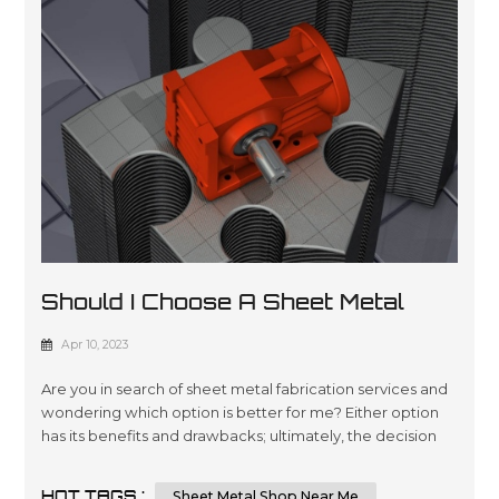
Should I Choose A Sheet Metal
Shop Near Me Or An Online Sheet
Apr 10, 2023
Metal Shop
Are you in search of sheet metal fabrication services and
wondering which option is better for me? Either option
has its benefits and drawbacks; ultimately, the decision
comes down to your individual requirements and
preferences. In this essay, we will compare and contrast
HOT TAGS :
Sheet Metal Shop Near Me