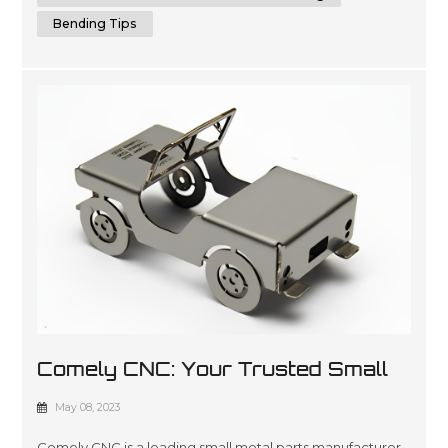
Bending Tips
Comely CNC: Your Trusted Small
Metal Parts Manufacturer
May 08, 2023
Comely CNC is a leading small metal parts manufacturer