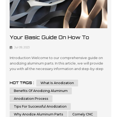
Your Basic Guide On How To
Anodize Aluminum Parts
Jul 09, 2023
Introduction Welcome to our comprehensive guide on
anodizing aluminum parts. In this article, we will provide
you with all the necessary information and step-by-step
instructions to help you understand and implement the
process of anodizing aluminum parts effectively.
HOT TAGS :
What Is Anodization
Whether you are a beginner or an experienced individual
in the world of metalworking, this guide aims to assist you
Benefits Of Anodizing Aluminum
in achieving th...
Anodization Process
Tips For Successful Anodization
Why Anodize Aluminum Parts
Comely CNC