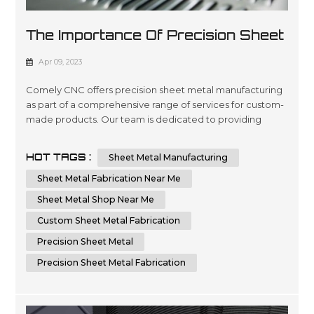
The Importance Of Precision Sheet
Metal Manufacturing
Apr 09, 2023
Comely CNC offers precision sheet metal manufacturing
as part of a comprehensive range of services for custom-
made products. Our team is dedicated to providing
quality engineering and fabrication solutions with
advanced technology, ensuring the highest level of
HOT TAGS :
Sheet Metal Manufacturing
accuracy in every project you require. We are committed
to delivering superior results by using cutting-edge
Sheet Metal Fabrication Near Me
machinery that optimizes time...
Sheet Metal Shop Near Me
Custom Sheet Metal Fabrication
Precision Sheet Metal
Precision Sheet Metal Fabrication