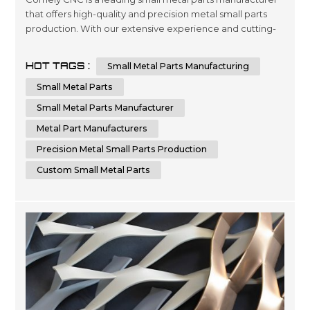
that offers high-quality and precision metal small parts
production. With our extensive experience and cutting-
edge technology, we can provide custom small metal
parts that meet your specific requirements. Comely CNC
HOT TAGS :
Small Metal Parts Manufacturing
specializes in sheet metal fabrication services. We are
dedicated to delivering the highest quality small metal
Small Metal Parts
parts fabricatio...
Small Metal Parts Manufacturer
Metal Part Manufacturers
Precision Metal Small Parts Production
Custom Small Metal Parts