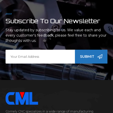
Subscribe To Our Newsletter
Stay updated by subscribing to us. We value each and
every customer's feedback, please feel free to share your
thoughts with us.
SUBMIT
Comely CNC specializes in a wide range of manufacturing