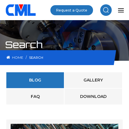
Request a Quote
Search
/
HOME
SEARCH
BLOG
GALLERY
FAQ
DOWNLOAD