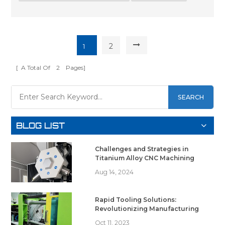
2
1
[ A Total Of
2
Pages]
SEARCH
BLOG LIST
Challenges and Strategies in
Titanium Alloy CNC Machining
Aug 14, 2024
Rapid Tooling Solutions:
Revolutionizing Manufacturing
Oct 11, 2023