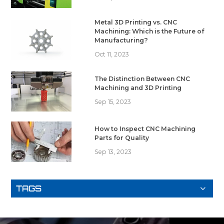
Metal 3D Printing vs. CNC
Machining: Which is the Future of
Manufacturing?
Oct 11, 2023
The Distinction Between CNC
Machining and 3D Printing
Sep 15, 2023
How to Inspect CNC Machining
Parts for Quality
Sep 13, 2023
TAGS