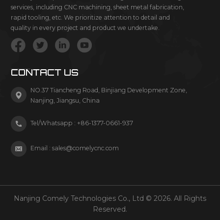
services, including CNC machining, sheet metal fabrication,
rapid tooling, etc. We prioritize attention to detail and
quality in every project and product we undertake.
CONTACT US
NO.37 Tiancheng Road, Binjiang Development Zone,
Nanjing, Jiangsu, China
Tel/Whatsapp :
+86-1377-0661-937
Email :
sales@comelycnc.com
Nanjing Comely Technologies Co., Ltd © 2026. All Rights
Reserved.