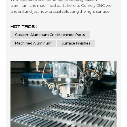
aluminum cnc machined parts here at Comely CNC we
understand just how crucial selecting the right surface
finishes can be when it comes down product lifespans as
well as overall presentation standards.. Our dedicated
HOT TAGS :
team has been engineering precise results time after
Custom Aluminum Cnc Machined Parts
time for clients looking for a wide variety optimized
outcomes no matter what scale si...
Machined Aluminum
Surface Finishes