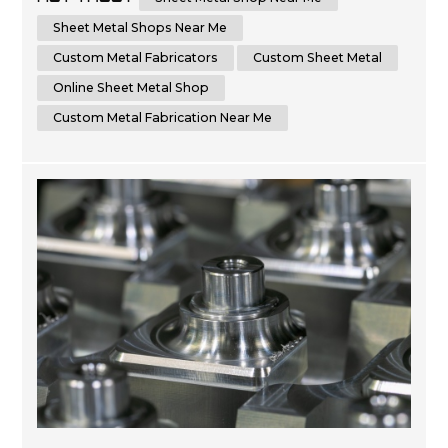
the advantages of choosing a local sheet metal shop
versus an online sheet metal shop. Additionally, we'll
Sheet Metal Shops Near Me
cover key factors t...
Custom Metal Fabricators
Custom Sheet Metal
Online Sheet Metal Shop
Custom Metal Fabrication Near Me