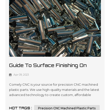
Guide To Surface Finishing On
Machined Plastic Parts
Apr 09, 2023
Comely CNC is your source for precision CNC machined
plastic parts. We use high-quality materials and the latest
advanced technology to create custom, affordable
solutions that are tailored to meet our customers’
specifications in a wide variety of industries such as
HOT TAGS :
Precision CNC Machined Plastic Parts