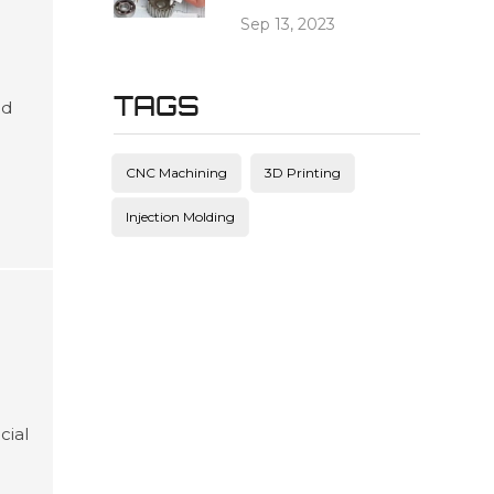
Sep 13, 2023
TAGS
ed
es
and
CNC Machining
3D Printing
ving
Injection Molding
cial