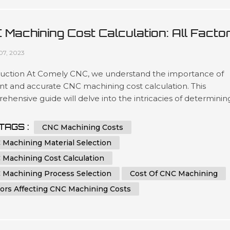
 Machining Cost Calculation: All Facto
 Tips You Must Know
07, 2023
duction At Comely CNC, we understand the importance of
ent and accurate CNC machining cost calculation. This
hensive guide will delve into the intricacies of determinin
ost of CNC machining processes. Whether you are an indust
ssional seeking to optimize your manufacturing expenses o
TAGS :
CNC Machining Costs
iast eager to learn more about CNC machining, this article 
 Machining Material Selection
e you...
 Machining Cost Calculation
 Machining Process Selection
Cost Of CNC Machining
tors Affecting CNC Machining Costs