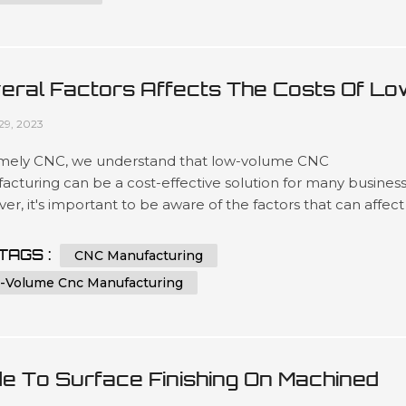
eral Factors Affects The Costs Of Lo
ume CNC Manufacturing
29, 2023
mely CNC, we understand that low-volume CNC
cturing can be a cost-effective solution for many business
r, it's important to be aware of the factors that can affect
sts of this type of manufacturing. In this article, we'll explor
 key factors that can impact the price of low-volume CNC
TAGS :
CNC Manufacturing
acturing and provide some tips for keeping costs under
-Volume Cnc Manufacturing
l. Factor 1: Mat...
de To Surface Finishing On Machined
tic Parts