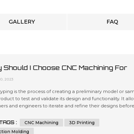
GALLERY
FAQ
 Should I Choose CNC Machining For
totyping?
10, 2023
yping is the process of creating a preliminary model or sa
roduct to test and validate its design and functionality. It all
ers and engineers to iterate and refine their designs befor
 to mass production, reducing the risk of costly mistakes 
ing the final product's quality. Prototyping can be done us
TAGS :
CNC Machining
3D Printing
s methods, including 3D printing, injection mol...
ction Molding