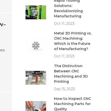
Rapid Tooling
Solutions:
Revolutionizing
Manufacturing
w-
Oct 11, 2023
Metal 3D Printing vs.
CNC Machining:
Which is the Future
of Manufacturing?
es.
Oct 11, 2023
e
The Distinction
Between CNC
Machining and 3D
Printing
Sep 15, 2023
How to Inspect CNC
Machining Parts for
Quality