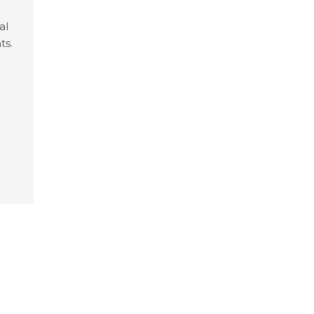
al
ts.