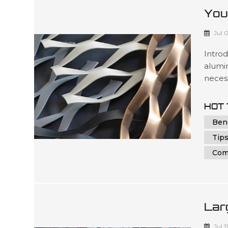
You
Alu
Jul 
Intro
alumin
necess
under
parts 
HOT 
indivi
Ben
in achi
Tips
Com
Lar
And
Jul 1