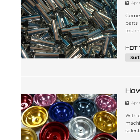
Apr 
Comel
parts.
techno
to mee
such 
HOT 
packag
Surf
3D ...
How
For
Apr 
With 
machi
select
produc