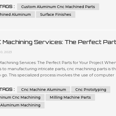
ated team has been engineering precise results time after
TAGS :
Custom Aluminum Cnc Machined Parts
or clients looking for a wide variety optimized outcomes no
hined Aluminum
Surface Finishes
 what scale si...
 Machining Services: The Perfect Par
 Your Project
10, 2023
chining Services: The Perfect Parts for Your Project When 
to manufacturing intricate parts, cnc machining parts is t
 go. This specialized process involves the use of computer
ical control (CNC) machines to create precise, customized
from a variety of materials. With its ability to produce highly
TAGS :
Cnc Machine Aluminum
Cnc Prototyping
te and repeatable parts, cnc machining is a great option for 
minum Cnc Machining
Milling Machine Parts
 Aluminum Machining