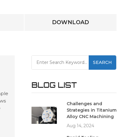
DOWNLOAD
SEARCH
BLOG LIST
mple
ows
Challenges and
e
Strategies in Titanium
and
Alloy CNC Machining
ing
Aug 14, 2024