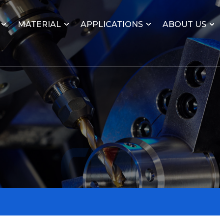
MATERIAL
APPLICATIONS
ABOUT US