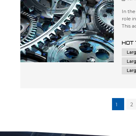
In the
role i
This 
contr
unmatc
HOT 
oversi
Lar
CNC m
Lar
Lar
1
2