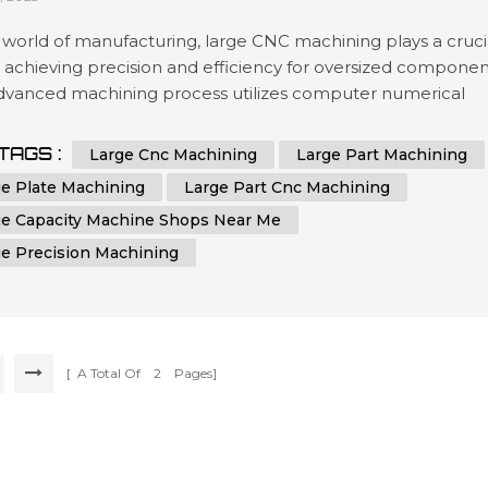
 world of manufacturing, large CNC machining plays a cruci
n achieving precision and efficiency for oversized componen
advanced machining process utilizes computer numerical
ol (CNC) technology to shape and cut materials with
hed accuracy. Industries that require the production of
TAGS :
Large Cnc Machining
Large Part Machining
zed parts, plates, or components rely on the capabilities of
ge Plate Machining
Large Part Cnc Machining
achines to me...
ge Capacity Machine Shops Near Me
ge Precision Machining
[ A Total Of
2
Pages]