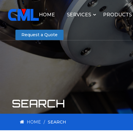
HOME
SERVICES
PRODUCTS
Request a Quote
SEARCH
HOME
/
SEARCH