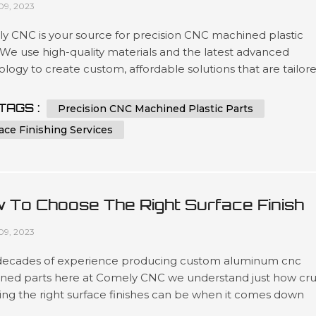
09, 2023
y CNC is your source for precision CNC machined plastic
 We use high-quality materials and the latest advanced
logy to create custom, affordable solutions that are tailor
t our customers’ specifications in a wide variety of industri
as automotive, medical device manufacturing, electronics 
TAGS :
Precision CNC Machined Plastic Parts
ing. Our expertise lies in engineering design services invol
ace Finishing Services
 To Choose The Right Surface Finish
 Machined Aluminum?
09, 2023
decades of experience producing custom aluminum cnc
ned parts here at Comely CNC we understand just how cru
ing the right surface finishes can be when it comes down
t lifespans as well as overall presentation standards.. Our