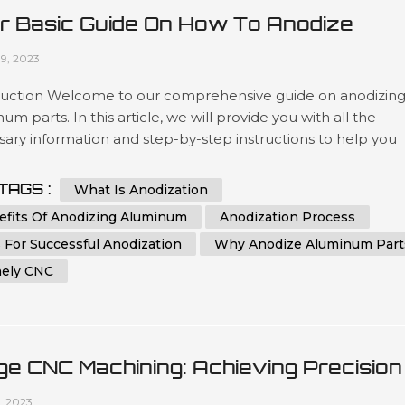
r Basic Guide On How To Anodize
minum Parts
09, 2023
duction Welcome to our comprehensive guide on anodizin
um parts. In this article, we will provide you with all the
ary information and step-by-step instructions to help you
stand and implement the process of anodizing aluminum
effectively. Whether you are a beginner or an experienced
TAGS :
What Is Anodization
dual in the world of metalworking, this guide aims to assist y
efits Of Anodizing Aluminum
Anodization Process
eving th...
 For Successful Anodization
Why Anodize Aluminum Part
ely CNC
ge CNC Machining: Achieving Precision
 Efficiency In Manufacturing
1, 2023