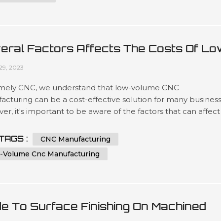
eral Factors Affects The Costs Of Lo
ume CNC Manufacturing
29, 2023
mely CNC, we understand that low-volume CNC
cturing can be a cost-effective solution for many business
r, it's important to be aware of the factors that can affect
sts of this type of manufacturing. In this article, we'll explor
 key factors that can impact the price of low-volume CNC
TAGS :
CNC Manufacturing
acturing and provide some tips for keeping costs under
-Volume Cnc Manufacturing
l. Factor 1: Mat...
de To Surface Finishing On Machined
tic Parts