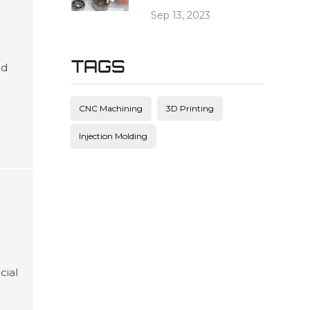
Sep 13, 2023
TAGS
ed
es
and
CNC Machining
3D Printing
ving
Injection Molding
cial