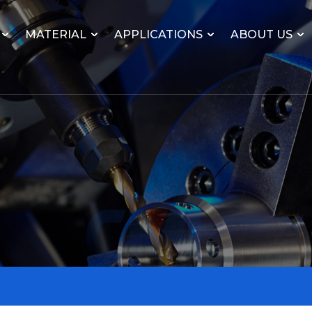
MATERIAL
APPLICATIONS
ABOUT US