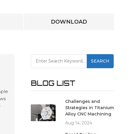
DOWNLOAD
SEARCH
BLOG LIST
mple
ows
Challenges and
e
Strategies in Titanium
and
Alloy CNC Machining
ing
Aug 14, 2024