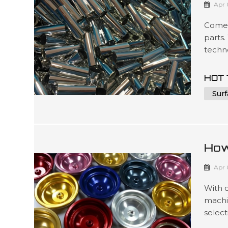
Apr 
Comel
parts.
techno
to mee
such 
HOT 
packag
Surf
3D ...
How
For
Apr 
With 
machi
select
produc