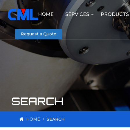
HOME
SERVICES
PRODUCTS
Request a Quote
SEARCH
HOME
/
SEARCH