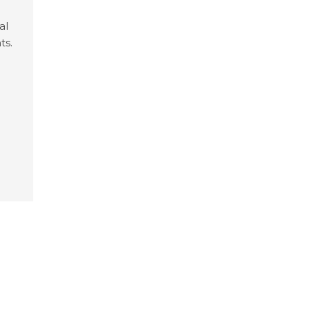
al
ts.