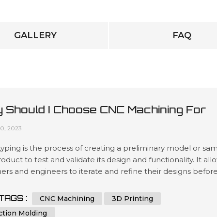
GALLERY
FAQ
 Should I Choose CNC Machining For
totyping?
10, 2023
yping is the process of creating a preliminary model or sa
roduct to test and validate its design and functionality. It all
ers and engineers to iterate and refine their designs befor
 to mass production, reducing the risk of costly mistakes 
ing the final product's quality. Prototyping can be done us
TAGS :
CNC Machining
3D Printing
s methods, including 3D printing, injection mol...
ction Molding