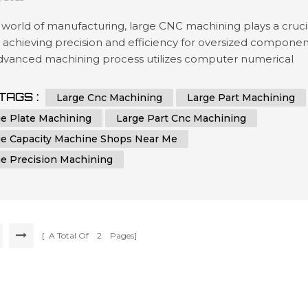
 world of manufacturing, large CNC machining plays a cruci
n achieving precision and efficiency for oversized componen
advanced machining process utilizes computer numerical
ol (CNC) technology to shape and cut materials with
hed accuracy. Industries that require the production of
TAGS :
Large Cnc Machining
Large Part Machining
zed parts, plates, or components rely on the capabilities of
ge Plate Machining
Large Part Cnc Machining
achines to me...
ge Capacity Machine Shops Near Me
ge Precision Machining
[ A Total Of
2
Pages]