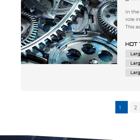
In the
role i
This 
contr
unmatc
HOT 
oversi
Lar
CNC m
Lar
Lar
1
2