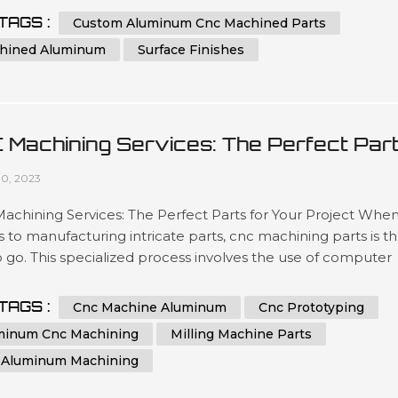
ated team has been engineering precise results time after
TAGS :
Custom Aluminum Cnc Machined Parts
or clients looking for a wide variety optimized outcomes no
hined Aluminum
Surface Finishes
 what scale si...
 Machining Services: The Perfect Par
 Your Project
10, 2023
chining Services: The Perfect Parts for Your Project When 
to manufacturing intricate parts, cnc machining parts is t
 go. This specialized process involves the use of computer
ical control (CNC) machines to create precise, customized
from a variety of materials. With its ability to produce highly
TAGS :
Cnc Machine Aluminum
Cnc Prototyping
te and repeatable parts, cnc machining is a great option for 
minum Cnc Machining
Milling Machine Parts
 Aluminum Machining