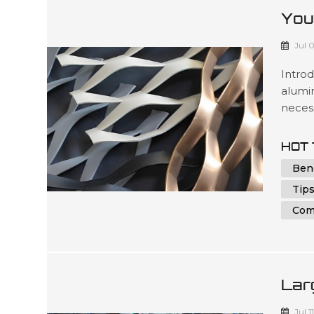
You
Alu
Jul 
Intro
alumin
necess
under
parts 
HOT 
indivi
Ben
in achi
Tips
Com
Lar
And
Jul 1