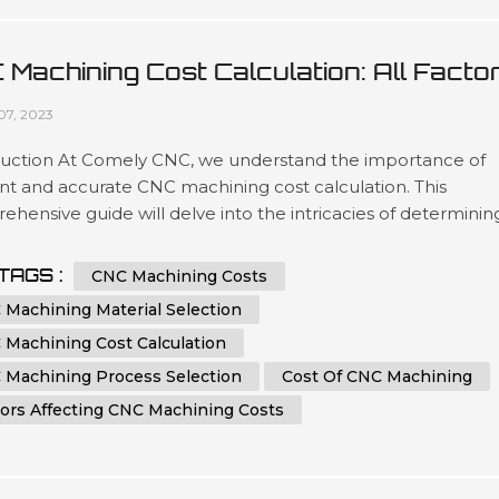
 Machining Cost Calculation: All Facto
 Tips You Must Know
07, 2023
duction At Comely CNC, we understand the importance of
ent and accurate CNC machining cost calculation. This
hensive guide will delve into the intricacies of determinin
ost of CNC machining processes. Whether you are an indust
ssional seeking to optimize your manufacturing expenses o
TAGS :
CNC Machining Costs
iast eager to learn more about CNC machining, this article 
 Machining Material Selection
e you...
 Machining Cost Calculation
 Machining Process Selection
Cost Of CNC Machining
tors Affecting CNC Machining Costs