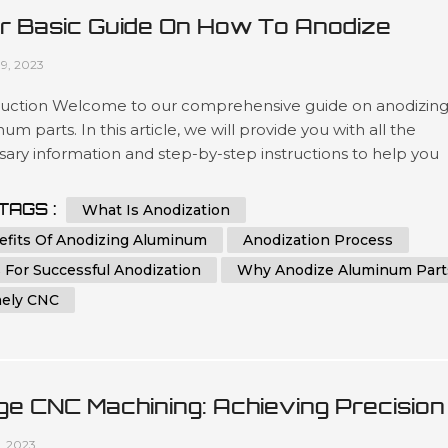
r Basic Guide On How To Anodize
minum Parts
09, 2023
duction Welcome to our comprehensive guide on anodizin
um parts. In this article, we will provide you with all the
ary information and step-by-step instructions to help you
stand and implement the process of anodizing aluminum
effectively. Whether you are a beginner or an experienced
TAGS :
What Is Anodization
dual in the world of metalworking, this guide aims to assist y
efits Of Anodizing Aluminum
Anodization Process
eving th...
 For Successful Anodization
Why Anodize Aluminum Part
ely CNC
ge CNC Machining: Achieving Precision
 Efficiency In Manufacturing
1, 2023