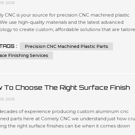
09, 2023
y CNC is your source for precision CNC machined plastic
 We use high-quality materials and the latest advanced
logy to create custom, affordable solutions that are tailor
t our customers’ specifications in a wide variety of industri
as automotive, medical device manufacturing, electronics 
TAGS :
Precision CNC Machined Plastic Parts
ing. Our expertise lies in engineering design services invol
ace Finishing Services
 To Choose The Right Surface Finish
 Machined Aluminum?
09, 2023
decades of experience producing custom aluminum cnc
ned parts here at Comely CNC we understand just how cru
ing the right surface finishes can be when it comes down
t lifespans as well as overall presentation standards.. Our