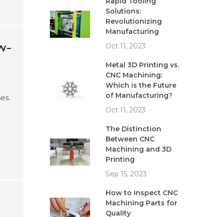
Rapid Tooling
Solutions:
Revolutionizing
Manufacturing
w-
Oct 11, 2023
Metal 3D Printing vs.
CNC Machining:
Which is the Future
of Manufacturing?
es.
Oct 11, 2023
e
The Distinction
Between CNC
Machining and 3D
Printing
Sep 15, 2023
How to Inspect CNC
Machining Parts for
Quality