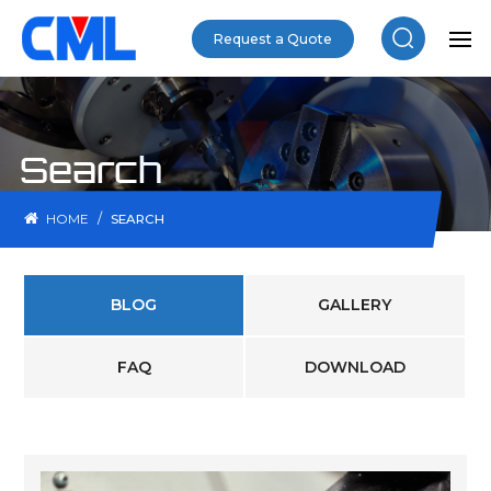
Request a Quote
Search
/
HOME
SEARCH
BLOG
GALLERY
FAQ
DOWNLOAD