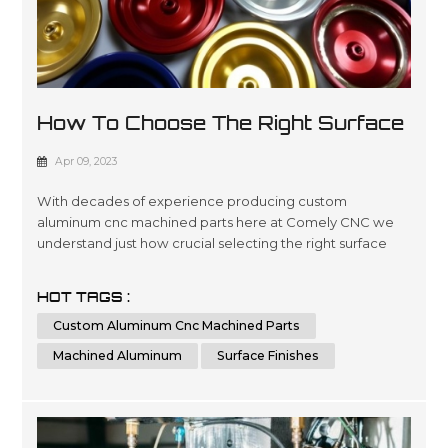
How To Choose The Right Surface
Finish For Machined Aluminum?
Apr 09, 2023
With decades of experience producing custom
aluminum cnc machined parts here at Comely CNC we
understand just how crucial selecting the right surface
finishes can be when it comes down product lifespans as
well as overall presentation standards.. Our dedicated
HOT TAGS :
team has been engineering precise results time after
Custom Aluminum Cnc Machined Parts
time for clients looking for a wide variety optimized
outcomes no matter what scale si...
Machined Aluminum
Surface Finishes