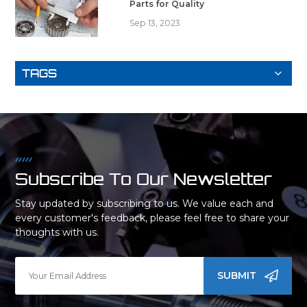
Parts for Quality
Sep 13, 2023
TAGS
Subscribe To Our Newsletter
Stay updated by subscribing to us. We value each and
every customer's feedback, please feel free to share your
thoughts with us.
SUBMIT