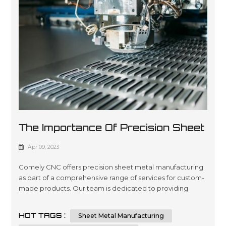
The Importance Of Precision Sheet
Metal Manufacturing
Apr 09, 2023
Comely CNC offers precision sheet metal manufacturing
as part of a comprehensive range of services for custom-
made products. Our team is dedicated to providing
quality engineering and fabrication solutions with
advanced technology, ensuring the highest level of
HOT TAGS :
Sheet Metal Manufacturing
accuracy in every project you require. We are committed