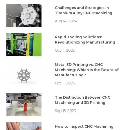
Challenges and Strategies in
Titanium Alloy CNC Machining
Aug 14, 2024
Rapid Tooling Solutions:
Revolutionizing Manufacturing
Oct 11, 2023
Metal 3D Printing vs. CNC
Machining: Which is the Future of
Manufacturing?
Oct 11, 2023
The Distinction Between CNC
Machining and 3D Printing
Sep 15, 2023
How to Inspect CNC Machining