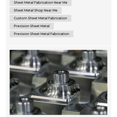
to delivering superior results by using cutting-edge
Sheet Metal Fabrication Near Me
machinery that optimizes time...
Sheet Metal Shop Near Me
Custom Sheet Metal Fabrication
Precision Sheet Metal
Precision Sheet Metal Fabrication