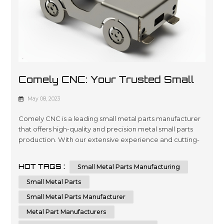
Comely CNC: Your Trusted Small
Metal Parts Manufacturer
May 08, 2023
Comely CNC is a leading small metal parts manufacturer
that offers high-quality and precision metal small parts
production. With our extensive experience and cutting-
edge technology, we can provide custom small metal
parts that meet your specific requirements. Comely CNC
HOT TAGS :
Small Metal Parts Manufacturing
specializes in sheet metal fabrication services. We are
dedicated to delivering the highest quality small metal
Small Metal Parts
parts fabricatio...
Small Metal Parts Manufacturer
Metal Part Manufacturers