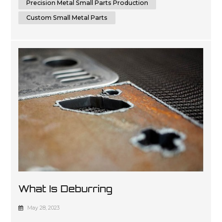
Precision Metal Small Parts Production
Custom Small Metal Parts
What Is Deburring
May 28, 2023