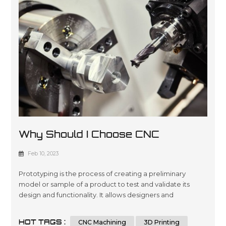
Why Should I Choose CNC
Machining For Prototyping?
Feb 10, 2023
Prototyping is the process of creating a preliminary
model or sample of a product to test and validate its
design and functionality. It allows designers and
engineers to iterate and refine their designs before
moving to mass production, reducing the risk of costly
HOT TAGS :
CNC Machining
3D Printing