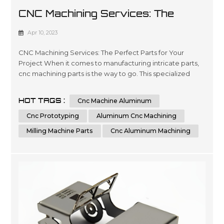
CNC Machining Services: The
Perfect Parts For Your Project
Apr 10, 2023
CNC Machining Services: The Perfect Parts for Your
Project When it comes to manufacturing intricate parts,
cnc machining parts is the way to go. This specialized
process involves the use of computer numerical control
(CNC) machines to create precise, customized parts from
HOT TAGS :
Cnc Machine Aluminum
a variety of materials. With its ability to produce highly
accurate and repeatable parts, cnc machining is a great
Cnc Prototyping
Aluminum Cnc Machining
option for t...
Milling Machine Parts
Cnc Aluminum Machining