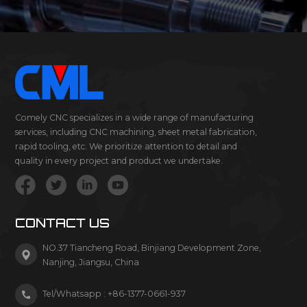
Comely CNC specializes in a wide range of manufacturing
services, including CNC machining, sheet metal fabrication,
rapid tooling, etc. We prioritize attention to detail and
quality in every project and product we undertake.
CONTACT US
NO.37 Tiancheng Road, Binjiang Development Zone,
Nanjing, Jiangsu, China
Tel/Whatsapp :
+86-1377-0661-937