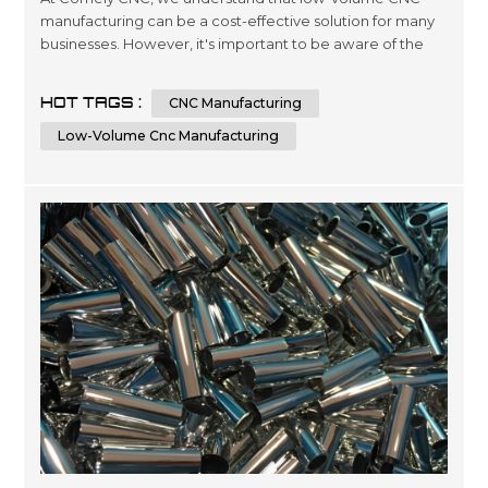
manufacturing can be a cost-effective solution for many
businesses. However, it's important to be aware of the
factors that can affect the costs of this type of
manufacturing. In this article, we'll explore seven key
HOT TAGS :
CNC Manufacturing
factors that can impact the price of low-volume CNC
manufacturing and provide some tips for keeping costs
Low-Volume Cnc Manufacturing
under control. Factor 1: Mat...