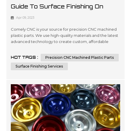
Guide To Surface Finishing On
Machined Plastic Parts
Apr 09, 2023
Comely CNC is your source for precision CNC machined
plastic parts. We use high-quality materials and the latest
advanced technology to create custom, affordable
solutions that are tailored to meet our customers’
specifications in a wide variety of industries such as
HOT TAGS :
Precision CNC Machined Plastic Parts
automotive, medical device manufacturing, electronics
and packaging. Our expertise lies in engineering design
Surface Finishing Services
services involving 3D ...