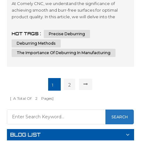
At Comely CNC, we understand the significance of
achieving smooth and burr-free surfaces for optimal
product quality. In this article, we will delve into the
intricacies of deburring, its importance in manufacturing,
and various deburring methods. By the end, you will have
HOT TAGS :
Precise Deburring
a comprehensive understanding of deburring and the
knowledge to make informed decisions when it comes
Deburring Methods
to achieving superior su...
The Importance Of Deburring In Manufacturing
2
1
[ A Total Of
2
Pages]
SEARCH
BLOG LIST