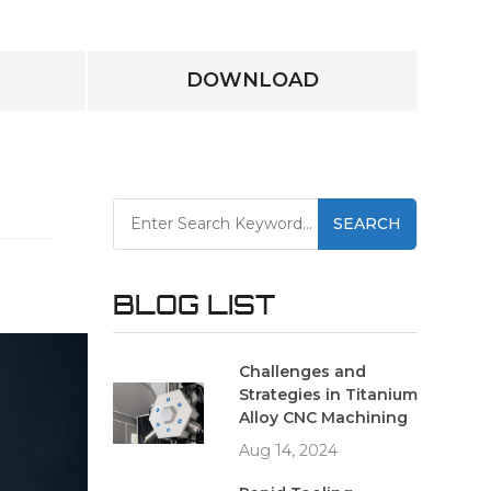
DOWNLOAD
SEARCH
BLOG LIST
Challenges and
Strategies in Titanium
Alloy CNC Machining
Aug 14, 2024