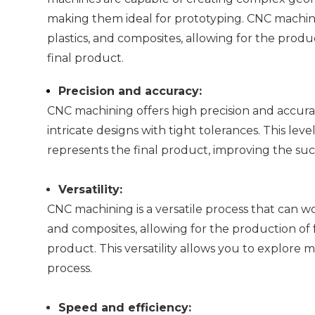
making them ideal for prototyping. CNC machining
plastics, and composites, allowing for the produc
final product.
Precision and accuracy:
CNC machining offers high precision and accura
intricate designs with tight tolerances. This le
represents the final product, improving the suc
Versatility:
CNC machining is a versatile process that can wor
and composites, allowing for the production of f
product. This versatility allows you to explore
process.
Speed and efficiency: