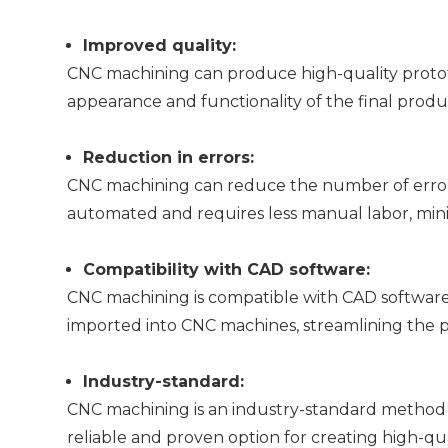
Improved quality:
CNC machining can produce high-quality prototy
appearance and functionality of the final produ
Reduction in errors:
CNC machining can reduce the number of errors 
automated and requires less manual labor, mini
Compatibility with CAD software:
CNC machining is compatible with CAD software,
imported into CNC machines, streamlining the p
Industry-standard:
CNC machining is an industry-standard method 
reliable and proven option for creating high-qua