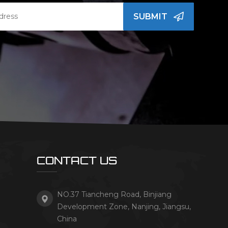
SUBMIT
CONTACT US
NO.37 Tiancheng Road, Binjiang
Development Zone, Nanjing, Jiangsu,
China