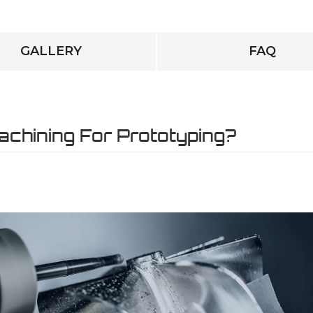
GALLERY
FAQ
chining For Prototyping?