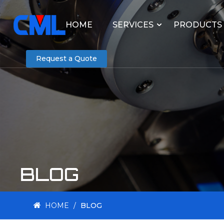
HOME
SERVICES
PRODUCTS
Request a Quote
BLOG
HOME
/
BLOG