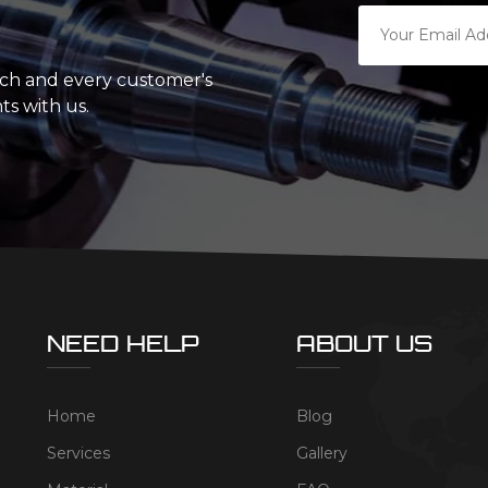
ach and every customer's
ts with us.
NEED HELP
ABOUT US
Home
Blog
Services
Gallery