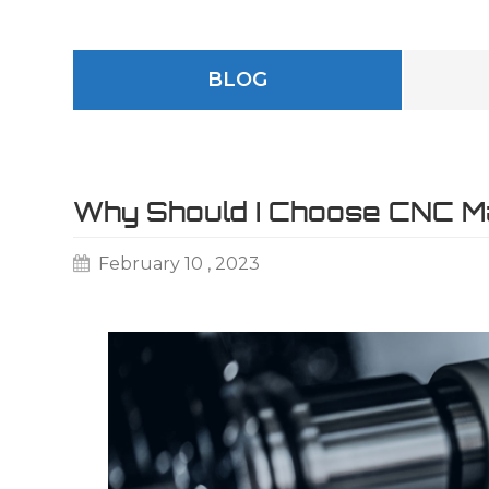
BLOG
Why Should I Choose CNC Ma
February 10 , 2023