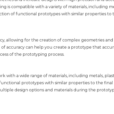
 is compatible with a variety of materials, including met
tion of functional prototypes with similar properties to t
cy, allowing for the creation of complex geometries and
vel of accuracy can help you create a prototype that accu
cess of the prototyping process.
k with a wide range of materials, including metals, plast
unctional prototypes with similar properties to the final
 multiple design options and materials during the prototy