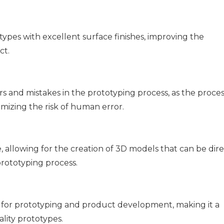
pes with excellent surface finishes, improving the
ct.
and mistakes in the prototyping process, as the process
mizing the risk of human error.
 allowing for the creation of 3D models that can be dire
rototyping process.
for prototyping and product development, making it a
lity prototypes.