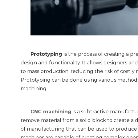
Prototyping 
is the process of creating a pr
design and functionality. It allows designers an
to mass production, reducing the risk of costly m
Prototyping can be done using various methods
machining.
CNC machining
 is a subtractive manufact
remove material from a solid block to create a d
of manufacturing that can be used to produce a
machines are capable of creating complex geomet