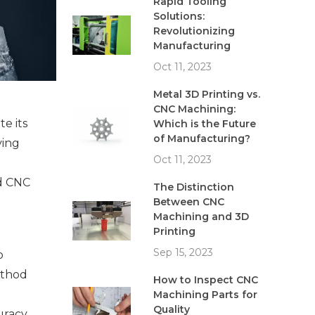
Rapid Tooling
Solutions:
Revolutionizing
Manufacturing
Oct 11, 2023
Metal 3D Printing vs.
CNC Machining:
e its 
Which is the Future
of Manufacturing?
ing 
Oct 11, 2023
d CNC 
The Distinction
Between CNC
Machining and 3D
Printing
Sep 15, 2023
 
ethod 
How to Inspect CNC
Machining Parts for
Quality
racy, 