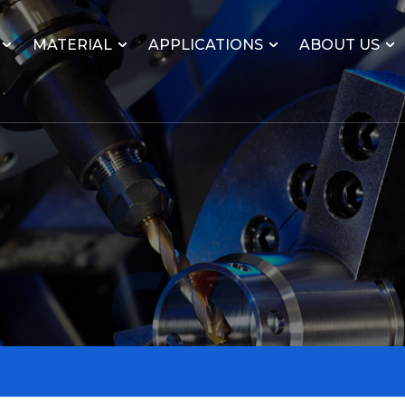
MATERIAL
APPLICATIONS
ABOUT US