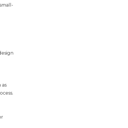
small-
e
 design
 as
ocess.
or