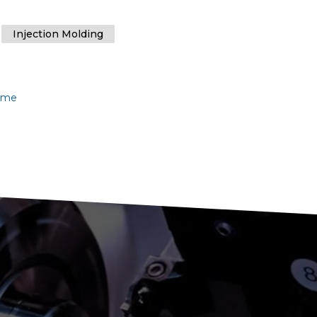
Injection Molding
lume