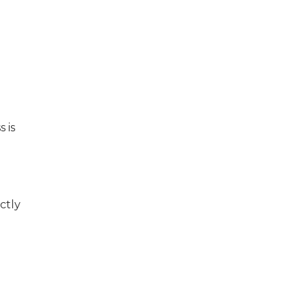
 is
ctly