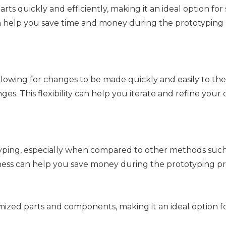
s quickly and efficiently, making it an ideal option for 
an help you save time and money during the prototyping
 allowing for changes to be made quickly and easily to th
es. This flexibility can help you iterate and refine your
typing, especially when compared to other methods such
veness can help you save money during the prototyping pr
mized parts and components, making it an ideal option f