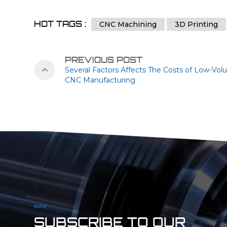
HOT TAGS :
CNC Machining
3D Printing
PREVIOUS POST
Several Factors Affects The Costs of Low-Vo
CNC Manufacturing
SUBSCRIBE TO OUR