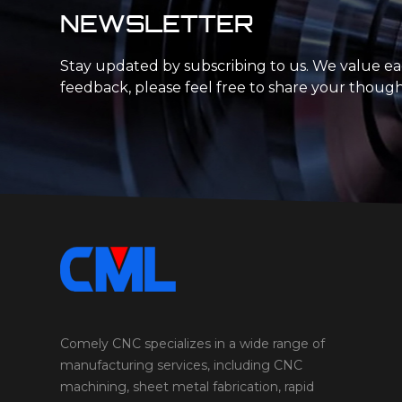
NEWSLETTER
Stay updated by subscribing to us. We value e
feedback, please feel free to share your though
Comely CNC specializes in a wide range of
manufacturing services, including CNC
machining, sheet metal fabrication, rapid