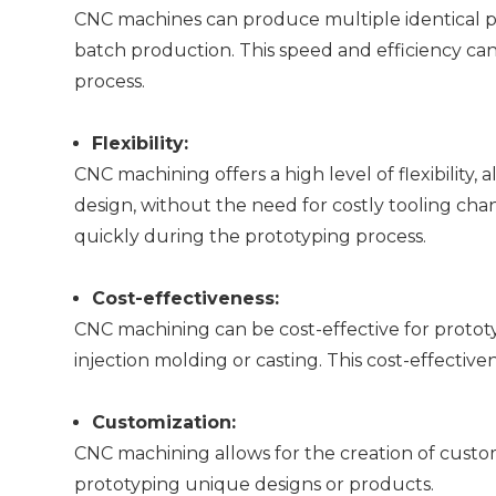
CNC machines can produce multiple identical part
batch production. This speed and efficiency c
process.
Flexibility:
CNC machining offers a high level of flexibility,
design, without the need for costly tooling chang
quickly during the prototyping process.
Cost-effectiveness:
CNC machining can be cost-effective for proto
injection molding or casting. This cost-effecti
Customization:
CNC machining allows for the creation of custo
prototyping unique designs or products.