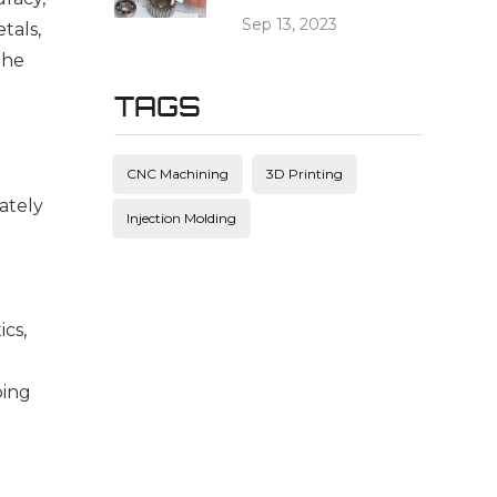
Sep 13, 2023
als, 
he 
TAGS
CNC Machining
3D Printing
rately
Injection Molding
ics,
ping