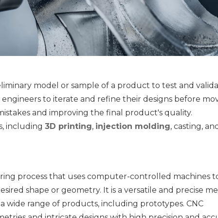
eliminary model or sample of a product to test and validat
d engineers to iterate and refine their designs before mov
istakes and improving the final product's quality. 
, including 
3D printing
, 
injection molding
, casting, an
uring process that uses computer-controlled machines to
esired shape or geometry. It is a versatile and precise m
 wide range of products, including prototypes. CNC 
ries and intricate designs with high precision and accu