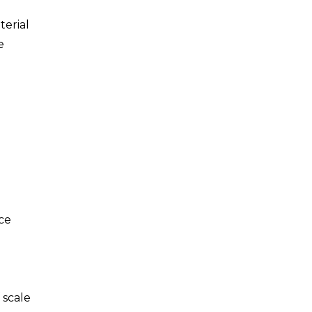
terial
e
ace
 scale