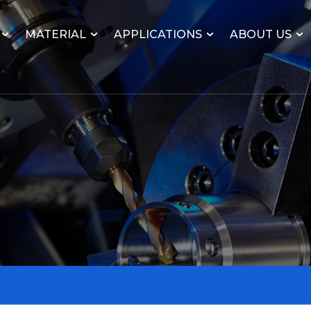
MATERIAL
APPLICATIONS
ABOUT US