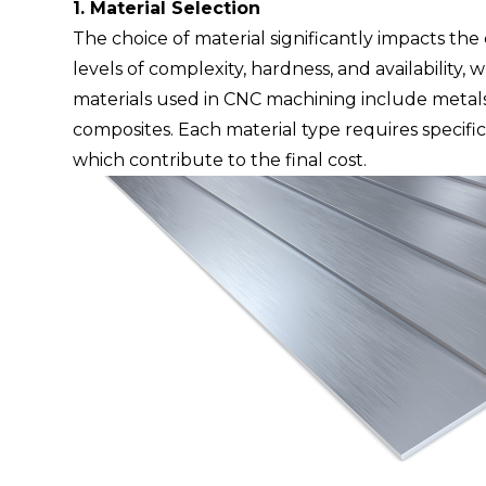
1. Material Selection
The choice of material significantly impacts the
levels of complexity, hardness, and
availability,
materials used in CNC machining include metals 
composites. Each material type requires specific
which contribute to the final cost.