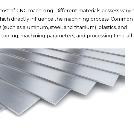
 cost of CNC machining. Different materials possess varyi
 which directly influence the machining process. Common
(such as aluminum, steel, and titanium), plastics, and
 tooling, machining parameters, and processing time, all 