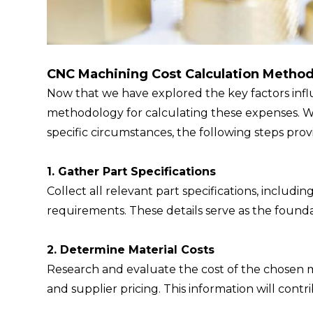
CNC Machining Cost Calculation Metho
Now that we have explored the key factors influ
methodology for calculating these expenses. W
specific circumstances, the following steps pro
1. Gather Part Specifications
Collect all relevant part specifications, includin
requirements. These details serve as the founda
2. Determine Material Costs
Research and evaluate the cost of the chosen mat
and supplier pricing. This information will contri