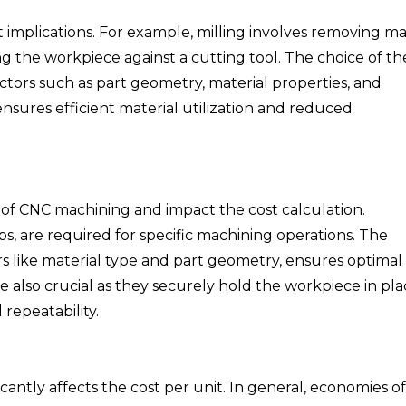
 implications. For example, milling involves removing ma
ing the workpiece against a cutting tool. The choice of th
tors such as part geometry, material properties, and
nsures efficient material utilization and reduced
 of CNC machining and impact the cost calculation.
taps, are required for specific machining operations. The
rs like material type and part geometry, ensures optimal
e also crucial as they securely hold the workpiece in pl
repeatability.
antly affects the cost per unit. In general, economies of