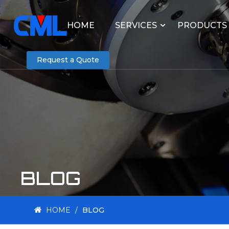
HOME
SERVICES
PRODUCTS
Request a Quote
BLOG
HOME
/
BLOG