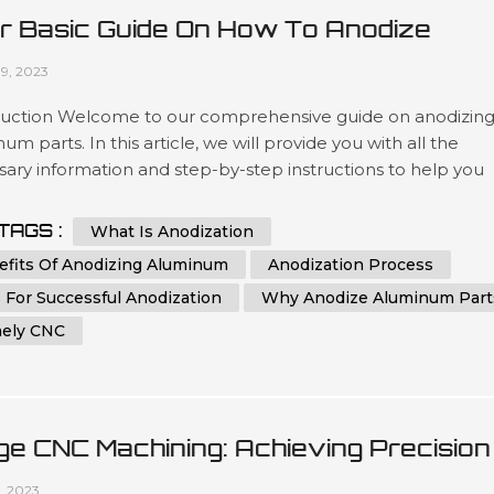
r Basic Guide On How To Anodize
minum Parts
09, 2023
duction Welcome to our comprehensive guide on anodizin
um parts. In this article, we will provide you with all the
ary information and step-by-step instructions to help you
stand and implement the process of anodizing aluminum
effectively. Whether you are a beginner or an experienced
TAGS :
What Is Anodization
dual in the world of metalworking, this guide aims to assist y
efits Of Anodizing Aluminum
Anodization Process
eving th...
 For Successful Anodization
Why Anodize Aluminum Part
ely CNC
ge CNC Machining: Achieving Precision
 Efficiency In Manufacturing
1, 2023