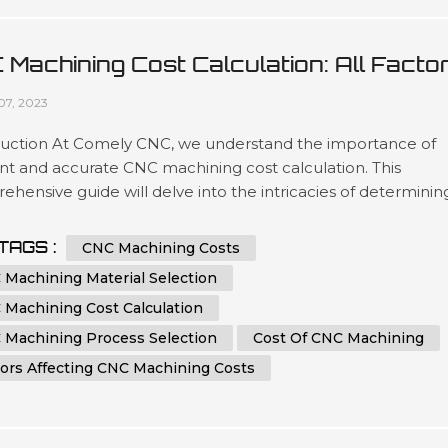
 Machining Cost Calculation: All Facto
 Tips You Must Know
07, 2023
duction At Comely CNC, we understand the importance of
ent and accurate CNC machining cost calculation. This
hensive guide will delve into the intricacies of determinin
ost of CNC machining processes. Whether you are an indust
ssional seeking to optimize your manufacturing expenses o
TAGS :
CNC Machining Costs
iast eager to learn more about CNC machining, this article 
 Machining Material Selection
e you...
 Machining Cost Calculation
 Machining Process Selection
Cost Of CNC Machining
tors Affecting CNC Machining Costs