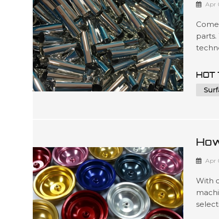
Apr 
Comel
parts.
techno
to mee
such 
HOT 
packag
Surf
3D ...
How
For
Apr 
With 
machi
select
produc