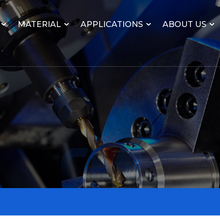
MATERIAL
APPLICATIONS
ABOUT US