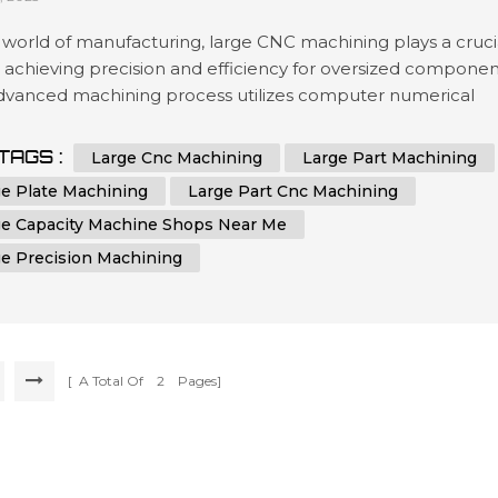
 world of manufacturing, large CNC machining plays a cruci
n achieving precision and efficiency for oversized componen
advanced machining process utilizes computer numerical
ol (CNC) technology to shape and cut materials with
hed accuracy. Industries that require the production of
TAGS :
Large Cnc Machining
Large Part Machining
zed parts, plates, or components rely on the capabilities of
ge Plate Machining
Large Part Cnc Machining
achines to me...
ge Capacity Machine Shops Near Me
ge Precision Machining
[ A Total Of
2
Pages]