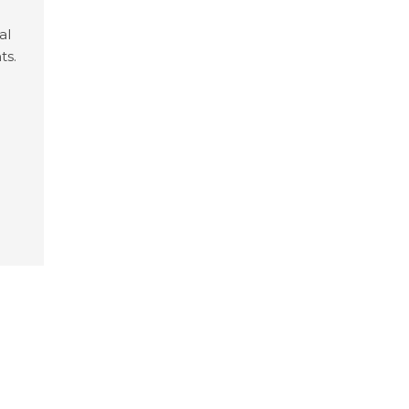
al
ts.