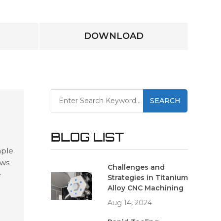
DOWNLOAD
SEARCH
BLOG LIST
mple
ows
Challenges and
e
Strategies in Titanium
and
Alloy CNC Machining
ing
Aug 14, 2024