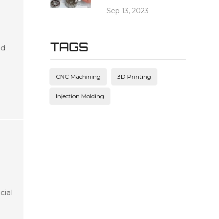
Sep 13, 2023
TAGS
ed
es
and
CNC Machining
3D Printing
ving
Injection Molding
cial