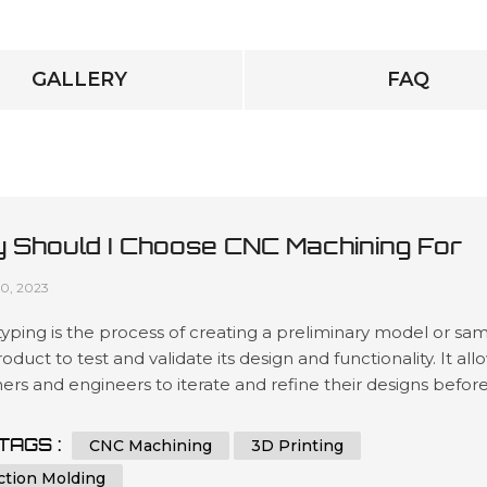
GALLERY
FAQ
 Should I Choose CNC Machining For
totyping?
10, 2023
yping is the process of creating a preliminary model or sa
roduct to test and validate its design and functionality. It all
ers and engineers to iterate and refine their designs befor
 to mass production, reducing the risk of costly mistakes 
ing the final product's quality. Prototyping can be done us
TAGS :
CNC Machining
3D Printing
s methods, including 3D printing, injection mol...
ction Molding