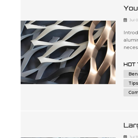
You
Alu
Jul 
Intro
alumin
necess
under
parts 
HOT 
indivi
Ben
in achi
Tips
Com
Lar
And
Jul 1