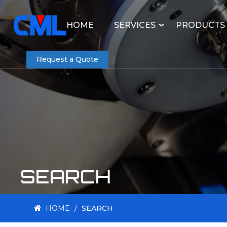
HOME
SERVICES
PRODUCTS
Request a Quote
SEARCH
HOME
/
SEARCH