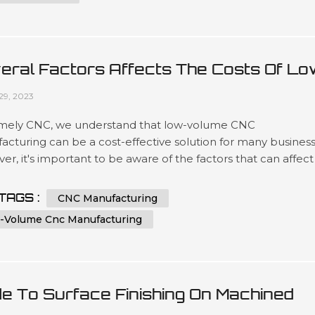
eral Factors Affects The Costs Of Lo
ume CNC Manufacturing
29, 2023
mely CNC, we understand that low-volume CNC
cturing can be a cost-effective solution for many business
r, it's important to be aware of the factors that can affect
sts of this type of manufacturing. In this article, we'll explor
 key factors that can impact the price of low-volume CNC
TAGS :
CNC Manufacturing
acturing and provide some tips for keeping costs under
-Volume Cnc Manufacturing
l. Factor 1: Mat...
de To Surface Finishing On Machined
tic Parts