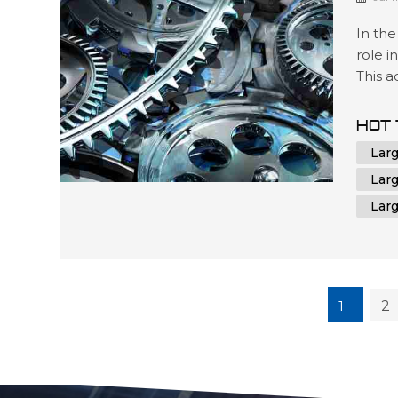
In the
role i
This 
contr
unmatc
HOT 
oversi
Lar
CNC m
Lar
Lar
1
2