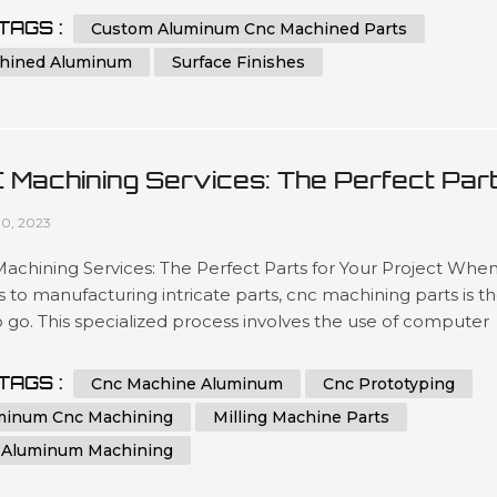
ated team has been engineering precise results time after
TAGS :
Custom Aluminum Cnc Machined Parts
or clients looking for a wide variety optimized outcomes no
hined Aluminum
Surface Finishes
 what scale si...
 Machining Services: The Perfect Par
 Your Project
10, 2023
chining Services: The Perfect Parts for Your Project When 
to manufacturing intricate parts, cnc machining parts is t
 go. This specialized process involves the use of computer
ical control (CNC) machines to create precise, customized
from a variety of materials. With its ability to produce highly
TAGS :
Cnc Machine Aluminum
Cnc Prototyping
te and repeatable parts, cnc machining is a great option for 
minum Cnc Machining
Milling Machine Parts
 Aluminum Machining