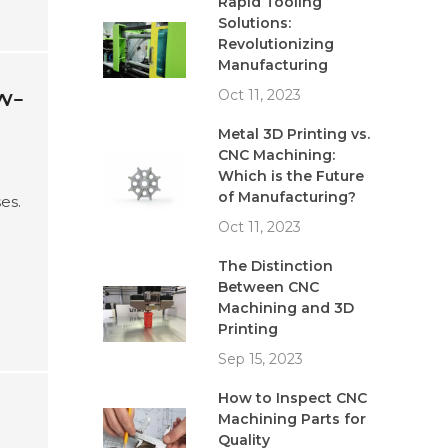
Rapid Tooling
Solutions:
Revolutionizing
Manufacturing
w-
Oct 11, 2023
Metal 3D Printing vs.
CNC Machining:
Which is the Future
of Manufacturing?
es.
Oct 11, 2023
e
The Distinction
Between CNC
Machining and 3D
Printing
Sep 15, 2023
How to Inspect CNC
Machining Parts for
Quality