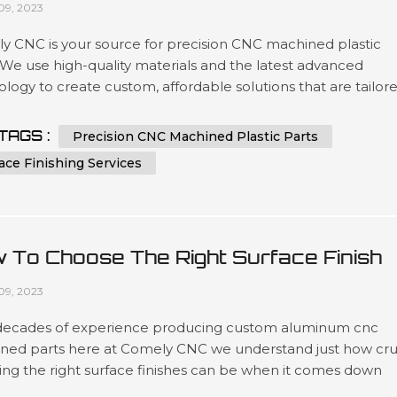
09, 2023
y CNC is your source for precision CNC machined plastic
 We use high-quality materials and the latest advanced
logy to create custom, affordable solutions that are tailor
t our customers’ specifications in a wide variety of industri
as automotive, medical device manufacturing, electronics 
TAGS :
Precision CNC Machined Plastic Parts
ing. Our expertise lies in engineering design services invol
ace Finishing Services
 To Choose The Right Surface Finish
 Machined Aluminum?
09, 2023
decades of experience producing custom aluminum cnc
ned parts here at Comely CNC we understand just how cru
ing the right surface finishes can be when it comes down
t lifespans as well as overall presentation standards.. Our