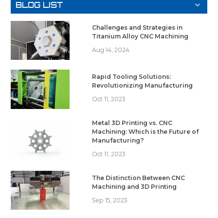
BLOG LIST
Challenges and Strategies in
Titanium Alloy CNC Machining
Aug 14, 2024
Rapid Tooling Solutions:
Revolutionizing Manufacturing
Oct 11, 2023
Metal 3D Printing vs. CNC
Machining: Which is the Future of
Manufacturing?
Oct 11, 2023
The Distinction Between CNC
Machining and 3D Printing
Sep 15, 2023