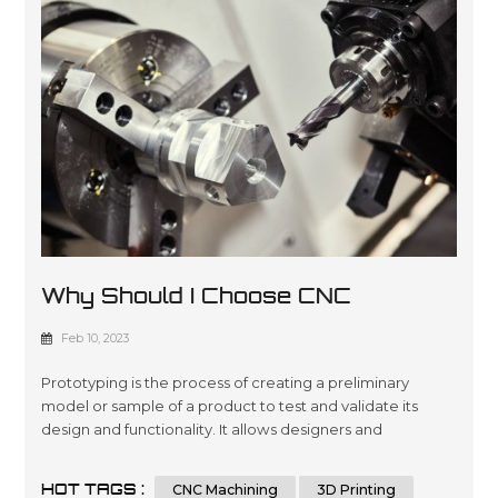
Why Should I Choose CNC
Machining For Prototyping?
Feb 10, 2023
Prototyping is the process of creating a preliminary
model or sample of a product to test and validate its
design and functionality. It allows designers and
engineers to iterate and refine their designs before
moving to mass production, reducing the risk of costly
HOT TAGS :
CNC Machining
3D Printing