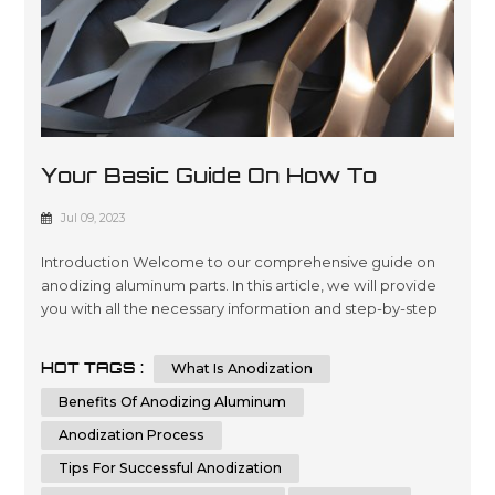
Your Basic Guide On How To
Anodize Aluminum Parts
Jul 09, 2023
Introduction Welcome to our comprehensive guide on
anodizing aluminum parts. In this article, we will provide
you with all the necessary information and step-by-step
instructions to help you understand and implement the
process of anodizing aluminum parts effectively.
HOT TAGS :
What Is Anodization
Whether you are a beginner or an experienced individual
in the world of metalworking, this guide aims to assist you
Benefits Of Anodizing Aluminum
in achieving th...
Anodization Process
Tips For Successful Anodization