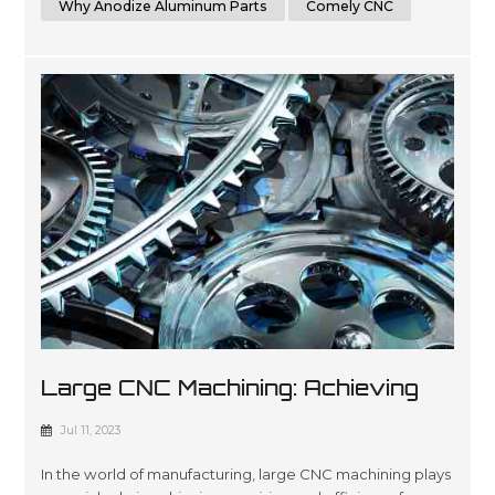
Why Anodize Aluminum Parts
Comely CNC
Large CNC Machining: Achieving
Precision And Efficiency In
Jul 11, 2023
Manufacturing
In the world of manufacturing, large CNC machining plays