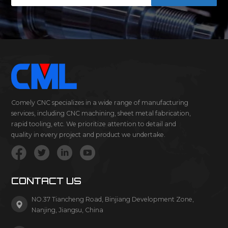
Comely CNC specializes in a wide range of manufacturing
services, including CNC machining, sheet metal fabrication,
rapid tooling, etc. We prioritize attention to detail and
quality in every project and product we undertake.
CONTACT US
NO.37 Tiancheng Road, Binjiang Development Zone,
Nanjing, Jiangsu, China