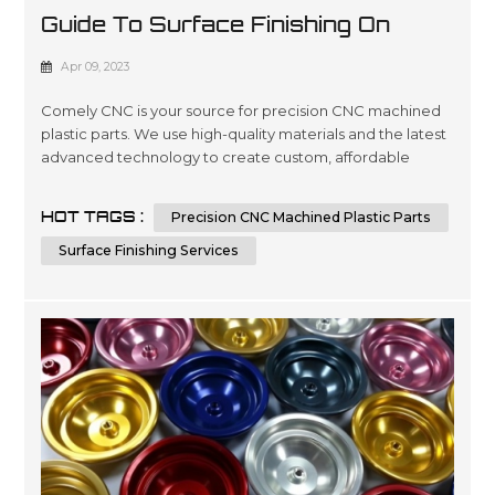
Guide To Surface Finishing On
Machined Plastic Parts
Apr 09, 2023
Comely CNC is your source for precision CNC machined
plastic parts. We use high-quality materials and the latest
advanced technology to create custom, affordable
solutions that are tailored to meet our customers’
specifications in a wide variety of industries such as
HOT TAGS :
Precision CNC Machined Plastic Parts
automotive, medical device manufacturing, electronics
and packaging. Our expertise lies in engineering design
Surface Finishing Services
services involving 3D ...