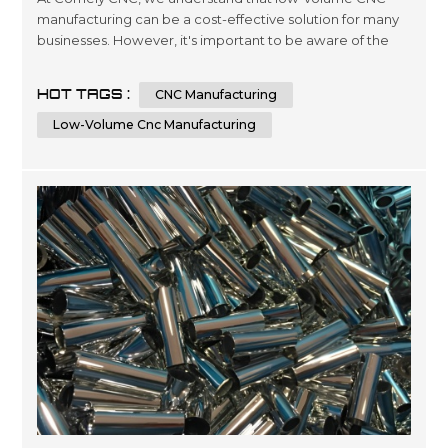
manufacturing can be a cost-effective solution for many
businesses. However, it's important to be aware of the
factors that can affect the costs of this type of
manufacturing. In this article, we'll explore seven key
HOT TAGS :
CNC Manufacturing
factors that can impact the price of low-volume CNC
manufacturing and provide some tips for keeping costs
Low-Volume Cnc Manufacturing
under control. Factor 1: Mat...