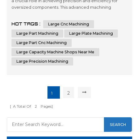
a crucial role in achieving precision and efficiency for
oversized components. This advanced machining
process utilizes computer numerical control (CNC)
technology to shape and cut materials with unmatched
HOT TAGS :
Large Cnc Machining
accuracy. Industries that require the production of
oversized parts, plates, or components rely on the
Large Part Machining
Large Plate Machining
capabilities of CNC machines to me...
Large Part Cnc Machining
Large Capacity Machine Shops Near Me
Large Precision Machining
2
1
[ A Total Of
2
Pages]
SEARCH