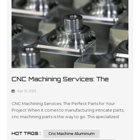
CNC Machining Services: The
Perfect Parts For Your Project
Apr 10, 2023
CNC Machining Services: The Perfect Parts for Your
Project When it comes to manufacturing intricate parts,
cnc machining parts is the way to go. This specialized
process involves the use of computer numerical control
(CNC) machines to create precise, customized parts from
HOT TAGS :
Cnc Machine Aluminum
a variety of materials. With its ability to produce highly