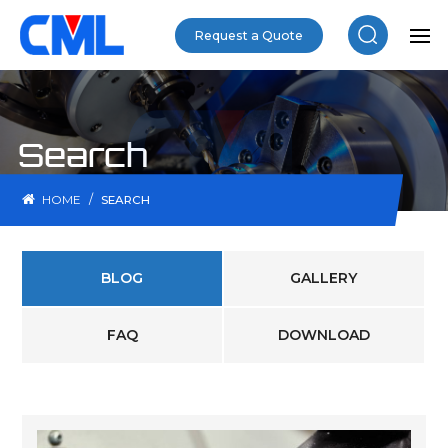
Request a Quote
Search
/
HOME
SEARCH
BLOG
GALLERY
FAQ
DOWNLOAD