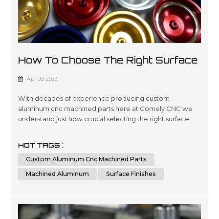
How To Choose The Right Surface
Finish For Machined Aluminum?
Apr 09, 2023
With decades of experience producing custom
aluminum cnc machined parts here at Comely CNC we
understand just how crucial selecting the right surface
finishes can be when it comes down product lifespans as
well as overall presentation standards.. Our dedicated
HOT TAGS :
team has been engineering precise results time after
Custom Aluminum Cnc Machined Parts
time for clients looking for a wide variety optimized
outcomes no matter what scale si...
Machined Aluminum
Surface Finishes