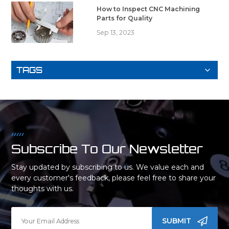
How to Inspect CNC Machining
Parts for Quality
Sep 13, 2023
TAGS
Subscribe To Our Newsletter
Stay updated by subscribing to us. We value each and
every customer's feedback, please feel free to share your
thoughts with us.
SUBMIT