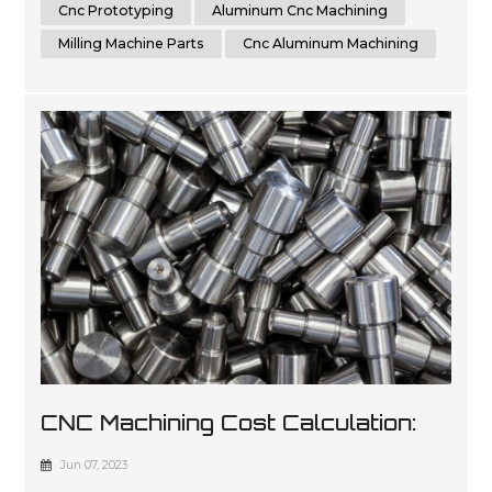
accurate and repeatable parts, cnc machining is a great
Cnc Prototyping
Aluminum Cnc Machining
option for t...
Milling Machine Parts
Cnc Aluminum Machining
CNC Machining Cost Calculation:
All Factors And Tips You Must
Jun 07, 2023
Know