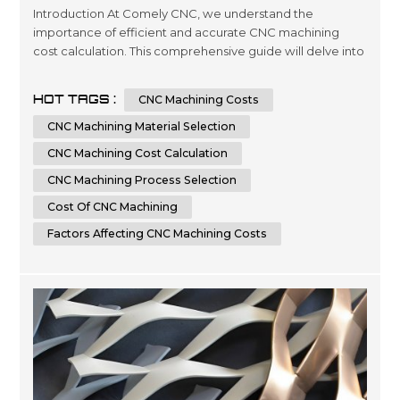
Introduction At Comely CNC, we understand the
importance of efficient and accurate CNC machining
cost calculation. This comprehensive guide will delve into
the intricacies of determining the cost of CNC machining
processes. Whether you are an industry professional
HOT TAGS :
CNC Machining Costs
seeking to optimize your manufacturing expenses or an
enthusiast eager to learn more about CNC machining,
CNC Machining Material Selection
this article will provide you...
CNC Machining Cost Calculation
CNC Machining Process Selection
Cost Of CNC Machining
Factors Affecting CNC Machining Costs