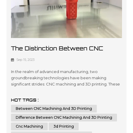
The Distinction Between CNC
Machining And 3D Printing
Sep 15, 2023
In the realm of advanced manufacturing, two
groundbreaking technologies have been making
significant strides: CNC machining and 3D printing. These
innovative methods have revolutionized the way we
create intricate parts and prototypes, offering unique
HOT TAGS :
advantages and capabilities. In this comprehensive
Between CNC Machining And 3D Printing
article, we will delve deep into the key differences
between CNC machining and 3D printing. By th...
Difference Between CNC Machining And 3D Printing
Cnc Machining
3d Printing