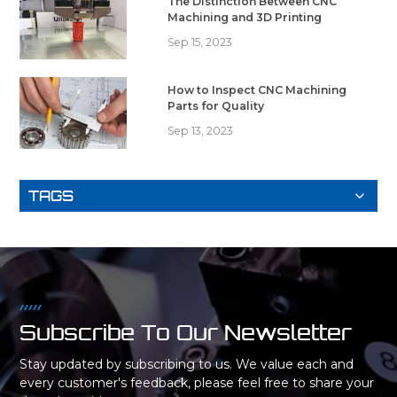
The Distinction Between CNC
Machining and 3D Printing
Sep 15, 2023
How to Inspect CNC Machining
Parts for Quality
Sep 13, 2023
TAGS
Subscribe To Our Newsletter
Stay updated by subscribing to us. We value each and
every customer's feedback, please feel free to share your