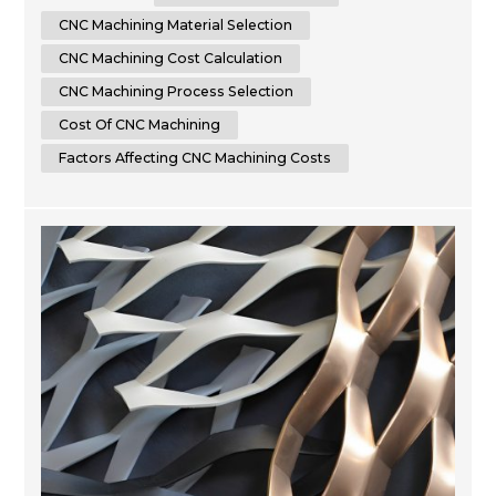
seeking to optimize your manufacturing expenses or an
enthusiast eager to learn more about CNC machining,
CNC Machining Material Selection
this article will provide you...
CNC Machining Cost Calculation
CNC Machining Process Selection
Cost Of CNC Machining
Factors Affecting CNC Machining Costs