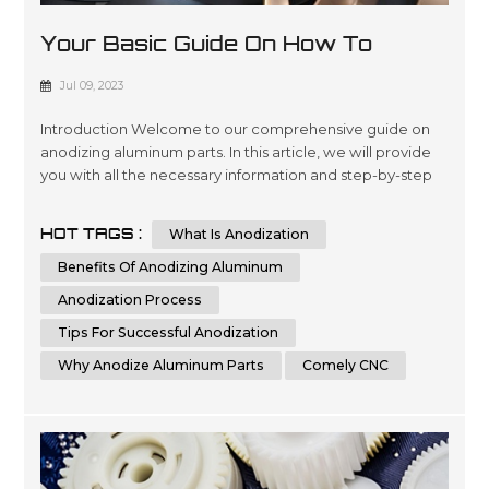
Your Basic Guide On How To
Anodize Aluminum Parts
Jul 09, 2023
Introduction Welcome to our comprehensive guide on
anodizing aluminum parts. In this article, we will provide
you with all the necessary information and step-by-step
instructions to help you understand and implement the
process of anodizing aluminum parts effectively.
HOT TAGS :
What Is Anodization
Whether you are a beginner or an experienced individual
in the world of metalworking, this guide aims to assist you
Benefits Of Anodizing Aluminum
in achieving th...
Anodization Process
Tips For Successful Anodization
Why Anodize Aluminum Parts
Comely CNC