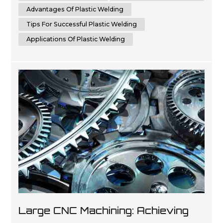
websites in ...
Advantages Of Plastic Welding
Tips For Successful Plastic Welding
Applications Of Plastic Welding
Large CNC Machining: Achieving