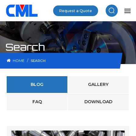
Request a Quote
Search
/
HOME
SEARCH
BLOG
GALLERY
FAQ
DOWNLOAD