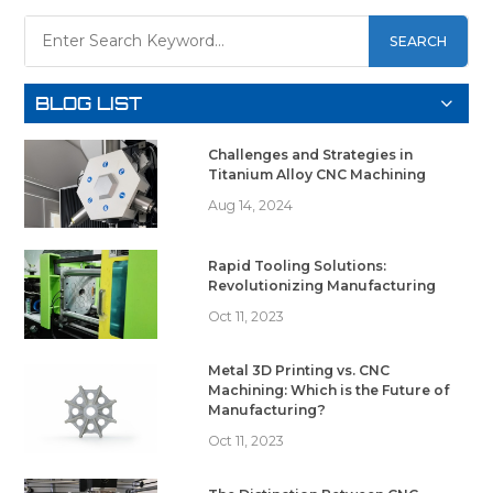
SEARCH
BLOG LIST
Challenges and Strategies in
Titanium Alloy CNC Machining
Aug 14, 2024
Rapid Tooling Solutions:
Revolutionizing Manufacturing
Oct 11, 2023
Metal 3D Printing vs. CNC
Machining: Which is the Future of
Manufacturing?
Oct 11, 2023