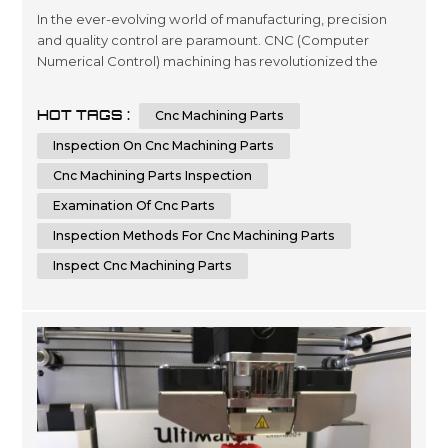
In the ever-evolving world of manufacturing, precision
and quality control are paramount. CNC (Computer
Numerical Control) machining has revolutionized the
production of complex parts, offering speed, accuracy,
and repeatability. However, the pursuit of excellence
HOT TAGS :
Cnc Machining Parts
doesn't stop at the machining process itself; it extends to
the critical step of inspecting CNC machining parts for
Inspection On Cnc Machining Parts
quality. In this co...
Cnc Machining Parts Inspection
Examination Of Cnc Parts
Inspection Methods For Cnc Machining Parts
Inspect Cnc Machining Parts