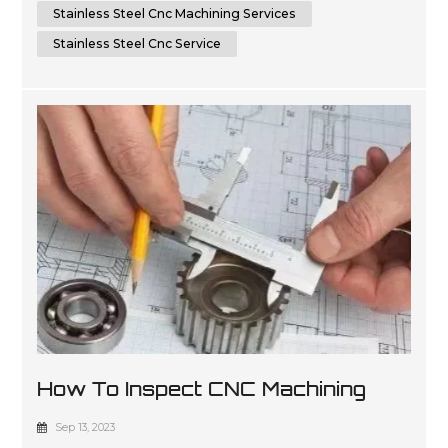
Stainless Steel Cnc Machining Services
Stainless Steel Cnc Service
How To Inspect CNC Machining
Parts For Quality
Sep 13, 2023