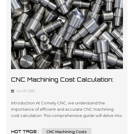
CNC Machining Cost Calculation:
All Factors And Tips You Must
Jun 07, 2023
Know
Introduction At Comely CNC, we understand the
importance of efficient and accurate CNC machining
cost calculation. This comprehensive guide will delve into
the intricacies of determining the cost of CNC machining
processes. Whether you are an industry professional
HOT TAGS :
CNC Machining Costs