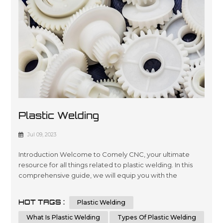
Plastic Welding
Jul 09, 2023
Introduction Welcome to Comely CNC, your ultimate
resource for all things related to plastic welding. In this
comprehensive guide, we will equip you with the
knowledge and techniques necessary to excel in plastic
welding. Whether you're a professional welder or a DIY
HOT TAGS :
Plastic Welding
enthusiast, our aim is to provide you with valuable insights
that will not only educate but also help you outrank other
What Is Plastic Welding
Types Of Plastic Welding