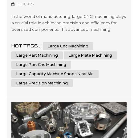
Precision And Efficiency In
Jul 11, 2023
Manufacturing
In the world of manufacturing, large CNC machining plays
a crucial role in achieving precision and efficiency for
oversized components. This advanced machining
process utilizes computer numerical control (CNC)
technology to shape and cut materials with unmatched
HOT TAGS :
Large Cnc Machining
accuracy. Industries that require the production of
oversized parts, plates, or components rely on the
Large Part Machining
Large Plate Machining
capabilities of CNC machines to me...
Large Part Cnc Machining
Large Capacity Machine Shops Near Me
Large Precision Machining