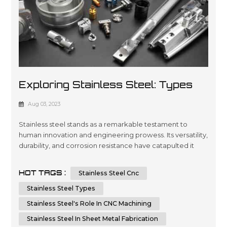
Exploring Stainless Steel: Types
And Applications In CNC Machining
Aug 03, 2023
And Sheet Metal Fabrication
Stainless steel stands as a remarkable testament to
human innovation and engineering prowess. Its versatility,
durability, and corrosion resistance have catapulted it
into a multitude of applications across various industries.
In this article, we will embark on a journey to dissect the
HOT TAGS :
Stainless Steel Cnc
types of stainless steel and delve into its integral role in
CNC machining and sheet metal fabrication. By unders...
Stainless Steel Types
Stainless Steel's Role In CNC Machining
Stainless Steel In Sheet Metal Fabrication