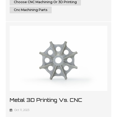
Choose CNC Machining Or 3D Printing
Cnc Machining Parts
Metal 3D Printing Vs. CNC
Machining: Which Is The Future Of
Oct 11, 2023
Manufacturing?