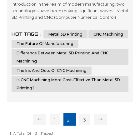
Introduction In the realm of modern manufacturing, two
technologies have been making significant waves - Metal
3D Printing and CNC (Computer Numerical Control)
Machining. Each of these methods has its own set of
advantages and disadvantages, but which one holds the
HOT TAGS :
Metal 3D Printing
CNC Machining
key to the future of manufacturing? In this article, we'll
delve into a detailed comparison of Metal 3D Printing
The Future Of Manufacturing
and CNC Machining, hi...
Difference Between Metal 3D Printing And CNC
Machining
The Ins And Outs Of CNC Machining
Is CNC Machining More Cost-Effective Than Metal 3D
Printing?
1
3
2
[ A Total Of
3
Pages]