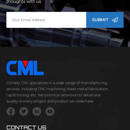
thoughts with us.
SUBMIT
Comely CNC specializes in a wide range of manufacturing
services, including CNC machining, sheet metal fabrication,
rapid tooling, etc. We prioritize attention to detail and
quality in every project and product we undertake.
CONTACT US