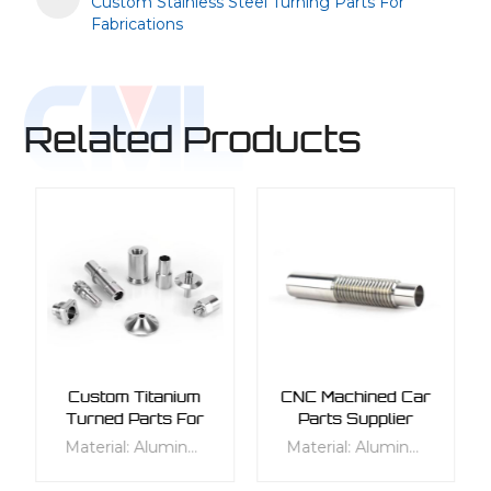
Custom Stainless Steel Turning Parts For
Fabrications
Related Products
Custom Titanium
CNC Machined Car
Turned Parts For
Parts Supplier
Fluid Industry
Material: Aluminum, Stainless Steel, Titanium, Alloy Steels, Carbon Steels Process: Turning Tolerance: 0.01mm to 0.02mm Product description: Cheap CNC lathe turning parts, Small turning parts CNC turning service, Customized CNC lathe machining parts metal turning shaft
Material: Aluminum, Stainless Steel, Titanium, Alloy Steels, Carbon Steels Process: Turning Tolerance: 0.01mm to 0.04mm Product description: Cheap CNC lathe turning parts, Small turning parts CNC turning service, Customized CNC lathe machining parts metal turning shaft