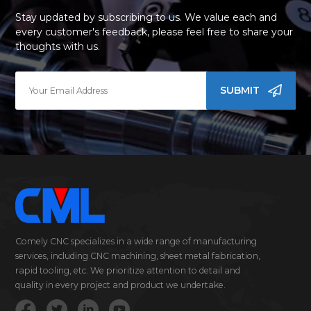
Stay updated by subscribing to us. We value each and
every customer's feedback, please feel free to share your
thoughts with us.
SUBMIT
Comely CNC specializes in a wide range of manufacturing
services, including CNC machining, sheet metal fabrication,
rapid tooling, etc. We prioritize attention to detail and
quality in every project and product we undertake.