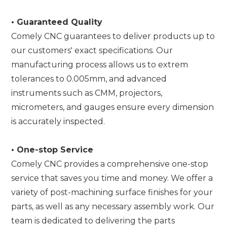
•
Guaranteed Quality
Comely CNC guarantees to deliver products up to
our customers' exact specifications. Our
manufacturing process allows us to extrem
tolerances to 0.005mm, and advanced
instruments such as CMM, projectors,
micrometers, and gauges ensure every dimension
is accurately inspected.
•
One-stop Service
Comely CNC provides a comprehensive one-stop
service that saves you time and money. We offer a
variety of post-machining surface finishes for your
parts, as well as any necessary assembly work. Our
team is dedicated to delivering the parts