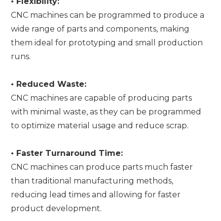
•
Flexibility:
CNC machines can be programmed to produce a
wide range of parts and components, making
them ideal for prototyping and small production
runs.
•
Reduced Waste:
CNC machines are capable of producing parts
with minimal waste, as they can be programmed
to optimize material usage and reduce scrap.
•
Faster Turnaround Time:
CNC machines can produce parts much faster
than traditional manufacturing methods,
reducing lead times and allowing for faster
product development.