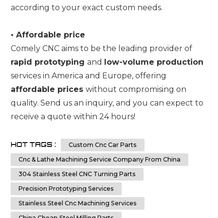
according to your exact custom needs.
•
Affordable price
Comely CNC aims to be the leading provider of
rapid prototyping
and
low-volume production
services in America and Europe, offering
affordable prices
without compromising on
quality. Send us an inquiry, and you can expect to
receive a quote within 24 hours!
HOT TAGS :
Custom Cnc Car Parts
Cnc & Lathe Machining Service Company From China
304 Stainless Steel CNC Turning Parts
Precision Prototyping Services
Stainless Steel Cnc Machining Services
China Cheap Steel Milling Parts