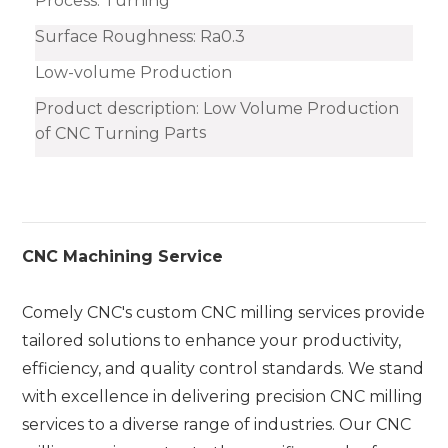
Process: Turning
Surface Roughness: Ra0.3
Low-volume Production
Product description: Low Volume Production
arts
of CNC Turning P
CNC Machining Service
Comely CNC's custom CNC milling services provide
tailored solutions to enhance your productivity,
efficiency, and quality control standards. We stand
with excellence in delivering precision CNC milling
services to a diverse range of industries. Our CNC