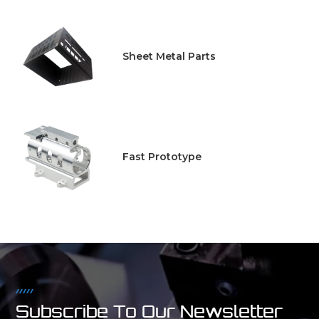
Sheet Metal Parts
Fast Prototype
Subscribe To Our Newsletter