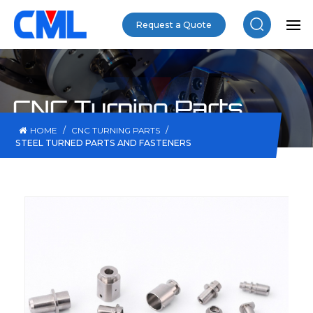
Request a Quote
CNC Turning Parts
/
/
HOME
CNC TURNING PARTS
STEEL TURNED PARTS AND FASTENERS