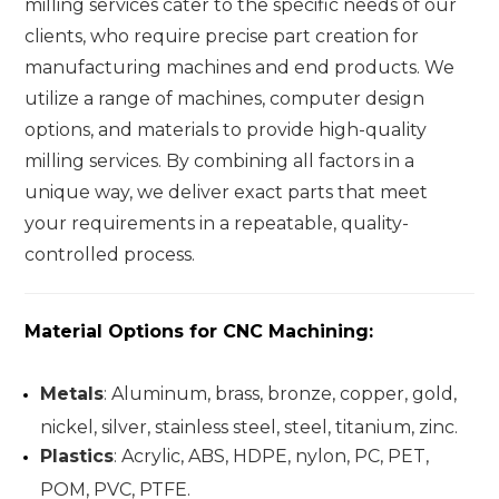
milling services cater to the specific needs of our
clients, who require precise part creation for
manufacturing machines and end products. We
utilize a range of machines, computer design
options, and materials to provide high-quality
milling services. By combining all factors in a
unique way, we deliver exact parts that meet
your requirements in a repeatable, quality-
controlled process.
Material Options for CNC Machining
:
Metals
: Aluminum, brass, bronze, copper, gold,
nickel, silver, stainless steel, steel, titanium, zinc.
Plastics
: Acrylic, ABS, HDPE, nylon, PC, PET,
POM, PVC, PTFE.