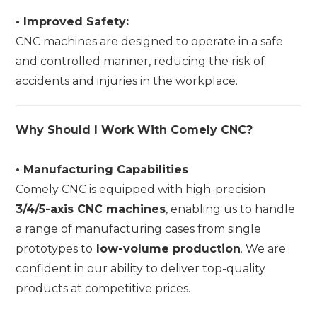
•
Improved Safety:
CNC machines are designed to operate in a safe
and controlled manner, reducing the risk of
accidents and injuries in the workplace.
Why Should I Work With Comely CNC?
•
Manufacturing Capabilities
Comely CNC is equipped with high-precision
3/4/5-axis CNC machines
, enabling us to handle
a range of manufacturing cases from single
prototypes to
low-volume production
. We are
confident in our ability to deliver top-quality
products at competitive prices.