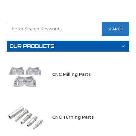
SEARCH
LEARN
LEARN
OUR PRODUCTS
MORE
MORE
CNC Milling Parts
CNC Turning Parts