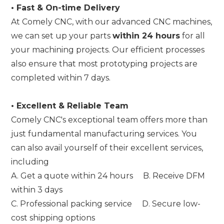
•
Fast & On-time Delivery
At Comely CNC, with our advanced CNC machines,
we can set up your parts
within 24 hours
for all
your machining projects. Our efficient processes
also ensure that most prototyping projects are
completed within 7 days.
•
Excellent & Reliable Team
Comely CNC's exceptional team offers more than
just fundamental manufacturing services. You
can also avail yourself of their excellent services,
including
A. Get a quote within 24 hours B. Receive DFM
within 3 days
C. Professional packing service D. Secure low-
cost shipping options