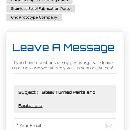
Stainless Steel Fabrication Parts
Cnc Prototype Company
Leave A Message
If you have questions or suggestions,please leave
us a message,we will reply you as soon as we can!
Subject :
Steel Turned Parts and
Fasteners