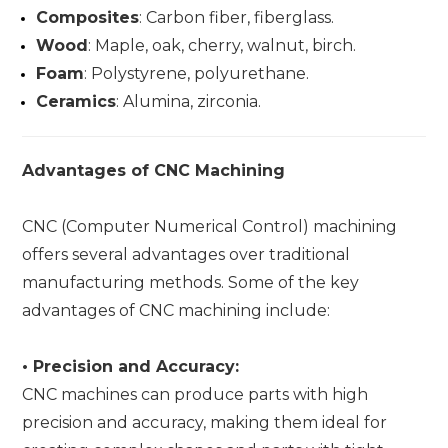
Composites
: Carbon fiber, fiberglass.
Wood
: Maple, oak, cherry, walnut, birch.
Foam
: Polystyrene, polyurethane.
Ceramics
: Alumina, zirconia.
Advantages of CNC Machining
CNC (Computer Numerical Control) machining
offers several advantages over traditional
manufacturing methods. Some of the key
advantages of CNC machining include:
•
Precision and Accuracy:
CNC machines can produce parts with high
precision and accuracy, making them ideal for