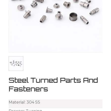
Steel Turned Parts And
Fasteners
Material: 304 SS