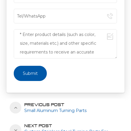
Submit
PREVIOUS POST
Small Aluminum Turning Parts
NEXT POST