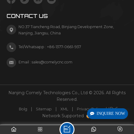
CONTACT US
NO.37 Tiancheng Road, Binjiang Development Zone,
Nanjing, Jiangsu, China
Tel/Whatsapp :
+86-1377-0661-937
Email :
sales@comelycnc.com
Nanjing Comely Technologies Co., Ltd © 2026. All Rights
Reserved.
|
|
|
| IPv6
Bolg
Sitemap
XML
Privacy Policy
INQUIRE NOW
Network Supported