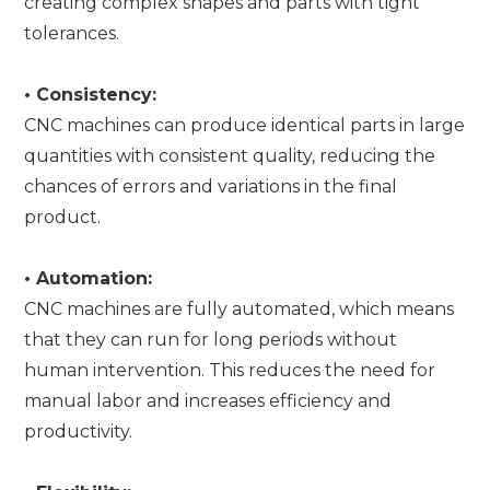
creating complex shapes and parts with tight
tolerances.
•
Consistency:
CNC machines can produce identical parts in large
quantities with consistent quality, reducing the
chances of errors and variations in the final
product.
•
Automation:
CNC machines are fully automated, which means
that they can run for long periods without
human intervention. This reduces the need for
manual labor and increases efficiency and
productivity.