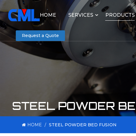
HOME
SERVICES
PRODUCTS
Request a Quote
STEEL POWDER BE
HOME
/
STEEL POWDER BED FUSION