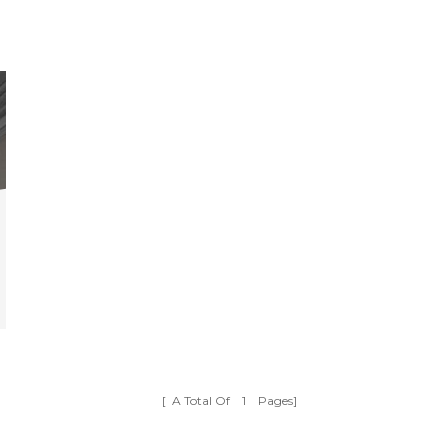
[ A Total Of
1
Pages]