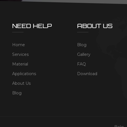
NEED HELP
ABOUT US
Home
Blog
Services
Gallery
Material
FAQ
Applications
Download
About Us
Blog