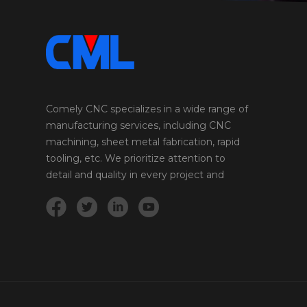
High strength-to-weight ratio, good weldability
Aircraft parts, bicycle frames 4140 Steel 655-1065
415 205 197-235 High strength, toughness, and
wear resistance Gears, axles, shafts 4340 Steel
745-1130 470 205 201-269 High strength,
toughness, and fatigue resistance Aircraft
landing gear, crankshafts A2 Tool Steel 670-1280
360 190 217-235 High wear resistance, good
Comely CNC specializes in a wide range of
toughness Punches, dies, cutting tools A36
manufacturing services, including CNC
Steel 400-550 250 200 70-80 Easy to machine,
machining, sheet metal fabrication, rapid
weld, and form. Affordable and widely available.
tooling, etc. We prioritize attention to
Structural applications, including buildings,
detail and quality in every project and
bridges, and machinery. D2 Tool Steel 1700-
2200 1200-1400 190-210 60-64 High wear
product we undertake.
resistance and toughness. Holds an edge well.
Cutting tools, knives, shear blades, and dies. S7
Tool Steel 1600-2000 1400-1700 190-210 50-60
High impact resistance and toughness. Tooling
applications that require shock resistance, such
as hammers, punches, chisels, and shear blades.
303 Stainless Steel 620 - 860 260 - 420 190 160
- 180 Good machinability and corrosion