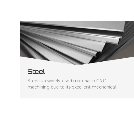
Steel
Steel is a widely-used material in CNC
machining due to its excellent mechanical
properties, such as high strength and durability.
The type of steel employed depends on the
specific requirements for each component -
strength, hardness, and corrosion resistance
included. Stainless steel is a popular choice for
CNC machining due to its corrosion resistance
and ability to remain strong at high