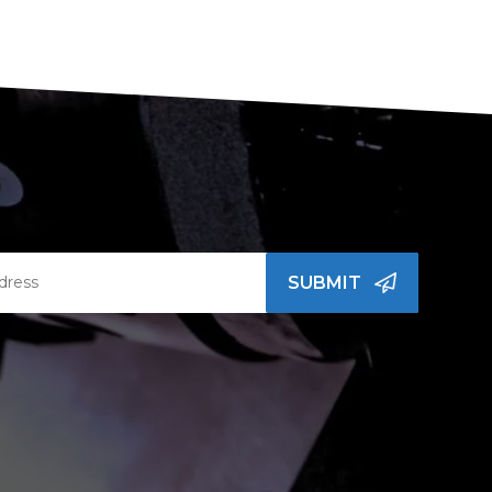
SUBMIT