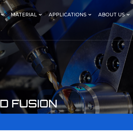
MATERIAL
APPLICATIONS
ABOUT US
D FUSION