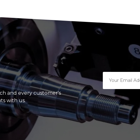
ach and every customer's
ts with us.