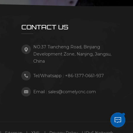
CONTACT US
NO.37 Tiancheng Road, Binjiang
Development Zone, Nanjing, Jiangsu,
China
Tel/Whatsapp :
+86-1377-0661-937
Email :
sales@comelycnc.com