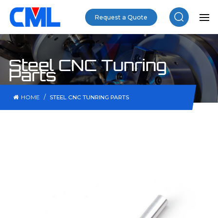
Request a Quote
Steel CNC Tunring
Parts
/
HOME
STEEL CNC TUNRING PARTS