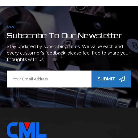
Subscribe To Our Newsletter
Stay updated by subscribing to us. We value each and
every customer's feedback, please feel free to share your
thoughts with us.
SUBMIT