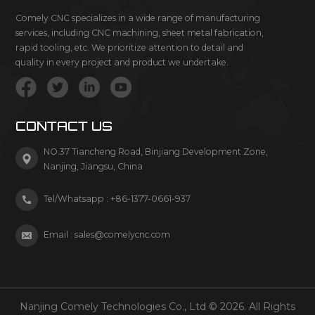
Comely CNC specializes in a wide range of manufacturing
services, including CNC machining, sheet metal fabrication,
rapid tooling, etc. We prioritize attention to detail and
quality in every project and product we undertake.
CONTACT US
NO.37 Tiancheng Road, Binjiang Development Zone,
Nanjing, Jiangsu, China
Tel/Whatsapp :
+86-1377-0661-937
Email :
sales@comelycnc.com
Nanjing Comely Technologies Co., Ltd © 2026. All Rights