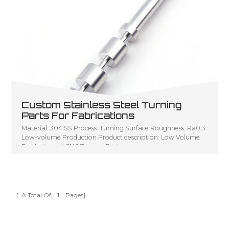
Custom Stainless Steel Turning
Parts For Fabrications
Material: 304 SS Process: Turning Surface Roughness: Ra0.3
Low-volume Production Product description: Low Volume
Production of CNC Turning Parts
[ A Total Of
1
Pages]