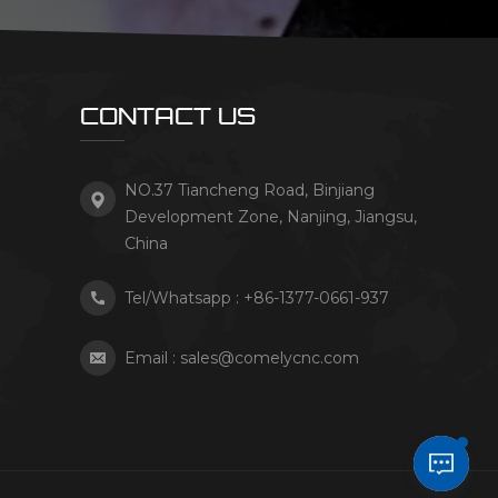
CONTACT US
NO.37 Tiancheng Road, Binjiang
Development Zone, Nanjing, Jiangsu,
China
Tel/Whatsapp :
+86-1377-0661-937
Email :
sales@comelycnc.com