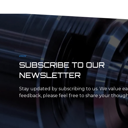
and technology to ensure that our in-house
capacity is always up to par, allowing us to offer
rapid injection molding and on-demand
production.
SUBSCRIBE TO OUR
NEWSLETTER
Stay updated by subscribing to us. We value e
feedback, please feel free to share your though