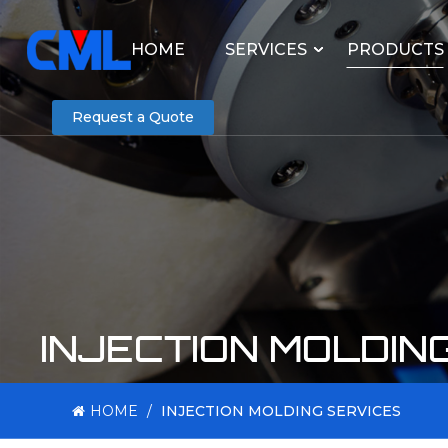
HOME
SERVICES
PRODUCTS
Request a Quote
INJECTION MOLDIN
HOME
/
INJECTION MOLDING SERVICES