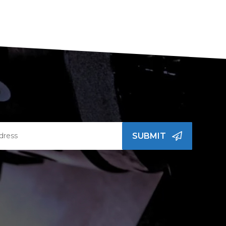
SUBMIT