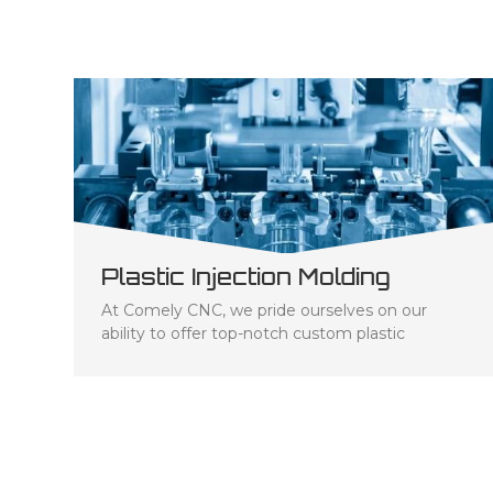
Plastic Injection Molding
At Comely CNC, we pride ourselves on our
ability to offer top-notch custom plastic
injection molding services to businesses across
a range of industries. Our team of experts has
the knowledge and experience needed to
ensure that each project we undertake is
tailored to the specific needs of our clients.
We've invested in state-of-the-art equipment