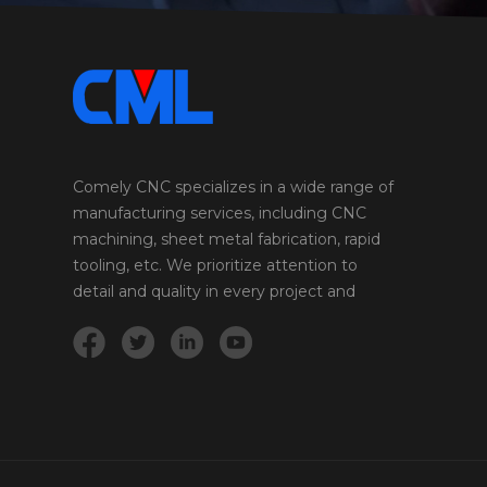
Comely CNC specializes in a wide range of
manufacturing services, including CNC
machining, sheet metal fabrication, rapid
tooling, etc. We prioritize attention to
detail and quality in every project and
product we undertake.