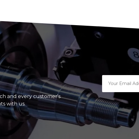
ach and every customer's
ts with us.