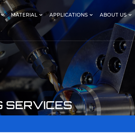
MATERIAL
APPLICATIONS
ABOUT US
G SERVICES