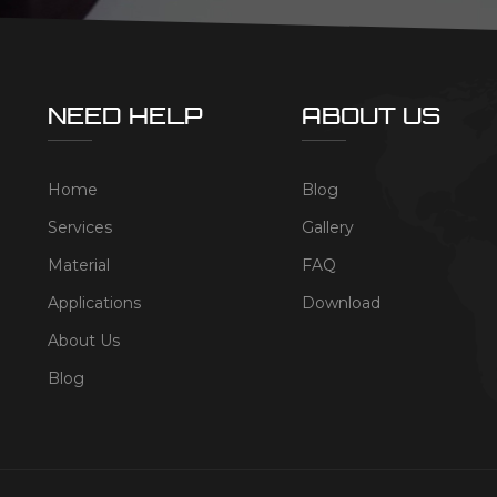
NEED HELP
ABOUT US
Home
Blog
Services
Gallery
Material
FAQ
Applications
Download
About Us
Blog