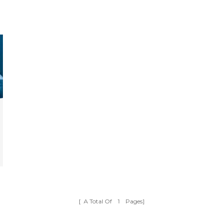
[ A Total Of
1
Pages]