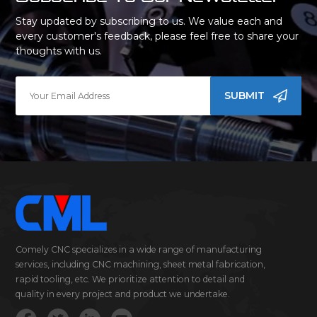
Stay updated by subscribing to us. We value each and
every customer's feedback, please feel free to share your
thoughts with us.
SUBMIT
Comely CNC specializes in a wide range of manufacturing
services, including CNC machining, sheet metal fabrication,
rapid tooling, etc. We prioritize attention to detail and
quality in every project and product we undertake.