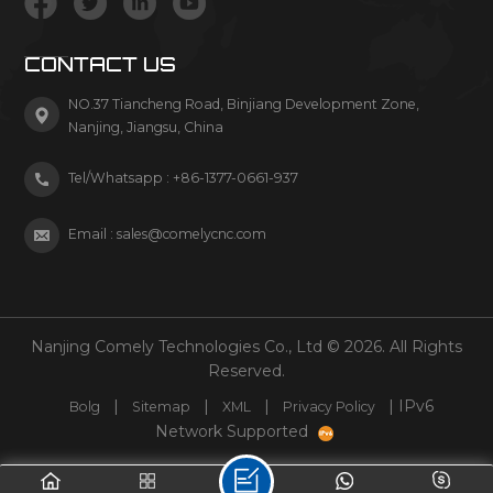
CONTACT US
NO.37 Tiancheng Road, Binjiang Development Zone,
Nanjing, Jiangsu, China
Tel/Whatsapp :
+86-1377-0661-937
Email :
sales@comelycnc.com
Nanjing Comely Technologies Co., Ltd © 2026. All Rights
Reserved.
|
|
|
| IPv6
Bolg
Sitemap
XML
Privacy Policy
Network Supported