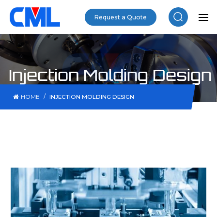
Request a Quote
Injection Molding Design
/
HOME
INJECTION MOLDING DESIGN