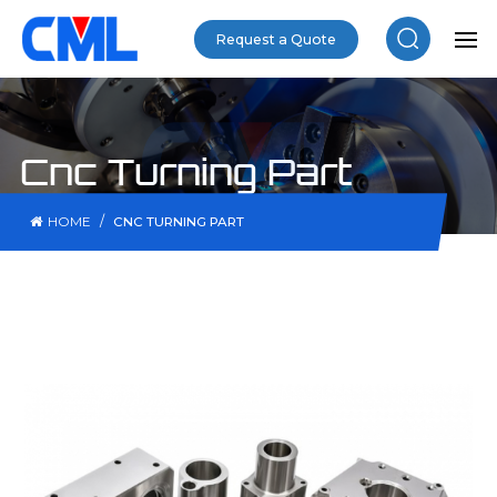
Request a Quote
Cnc Turning Part
/
HOME
CNC TURNING PART