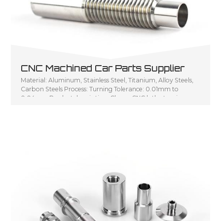
CNC Machined Car Parts Supplier
Material: Aluminum, Stainless Steel, Titanium, Alloy Steels,
Carbon Steels Process: Turning Tolerance: 0.01mm to
0.04mm Product description: Cheap CNC lathe turning
parts, Small turning parts CNC turning service, Customized
CNC lathe machining parts metal turning shaft