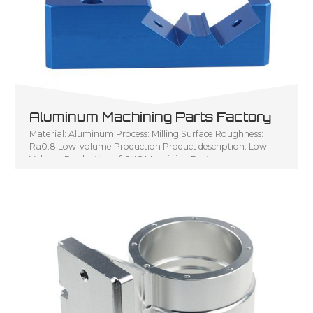
Aluminum Machining Parts Factory
Material: Aluminum Process: Milling Surface Roughness:
Ra0.8 Low-volume Production Product description: Low
Volume Production of CNC Machining Parts