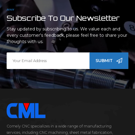
Subscribe To Our Newsletter
Stay updated by subscribing to us. We value each and
every customer's feedback, please feel free to share your
thoughts with us.
SUBMIT
Comely CNC specializes in a wide range of manufacturing
services, including CNC machining, sheet metal fabrication,