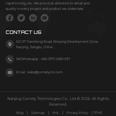
rapid tooling, etc. We prioritize attention to detail and
quality in every project and product we undertake.
CONTACT US
NO.37 Tiancheng Road, Binjiang Development Zone,
Nanjing, Jiangsu, China
Tel/Whatsapp :
+86-1377-0661-937
Email :
sales@comelycnc.com
Nanjing Comely Technologies Co., Ltd © 2026. All Rights
Reserved.
|
|
|
| IPv6
Bolg
Sitemap
XML
Privacy Policy