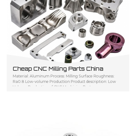
Cheap CNC Milling Parts China
Material: Aluminum Process: Milling Surface Roughness:
Ra0.8 Low-volume Production Product description: Low
Volume Production of CNC Machining Parts