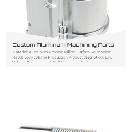
Custom Aluminum Machining Parts
Material: Aluminum Process: Milling Surface Roughness:
Ra0.8 Low-volume Production Product description: Low
Volume Production of CNC Machining Parts