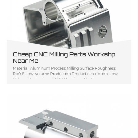
Cheap CNC Milling Parts Workshp
Near Me
Material: Aluminum Process: Milling Surface Roughness:
Ra0.8 Low-volume Production Product description: Low
Volume Production of CNC Machining Parts