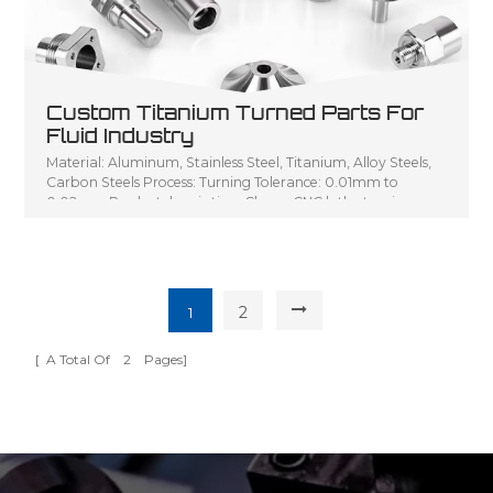
Custom Titanium Turned Parts For
Fluid Industry
Material: Aluminum, Stainless Steel, Titanium, Alloy Steels,
Carbon Steels Process: Turning Tolerance: 0.01mm to
0.02mm Product description: Cheap CNC lathe turning
parts, Small turning parts CNC turning service, Customized
CNC lathe machining parts metal turning shaft
2
1
[ A Total Of
2
Pages]