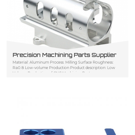
Precision Machining Parts Supplier
Material: Aluminum Process: Milling Surface Roughness:
Ra0.8 Low-volume Production Product description: Low
Volume Production of CNC Machining Parts