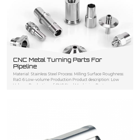
CNC Metal Turning Parts For
Pipeline
Material: Stainless Steel Process: Milling Surface Roughness:
Ra0.6 Low-volume Production Product description: Low
Volume Production of CNC Steel Machining Parts