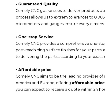
•
Guaranteed Quality
Comely CNC guarantees to deliver products up 
process allows us to extrem tolerances to 0.0
micrometers, and gauges ensure every dimensio
•
One-stop Service
Comely CNC provides a comprehensive one-stop s
post-machining surface finishes for your parts,
to delivering the parts according to your exact
•
Affordable price
Comely CNC aims to be the leading provider of
America and Europe, offering
affordable pric
you can expect to receive a quote within 24 hou