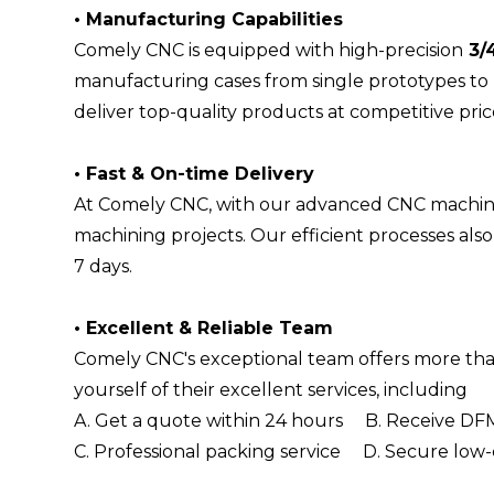
•
Manufacturing Capabilities
Comely CNC is equipped with high-precision
3/
manufacturing cases from single prototypes to
deliver top-quality products at competitive pric
•
Fast & On-time Delivery
At Comely CNC, with our advanced CNC machine
machining projects. Our efficient processes al
7 days.
•
Excellent & Reliable Team
Comely CNC's exceptional team offers more than
yourself of their excellent services, including
A. Get a quote within 24 hours B. Receive DFM
C. Professional packing service D. Secure low-