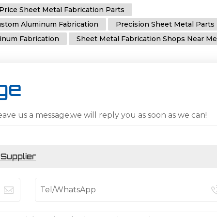
Price Sheet Metal Fabrication Parts
stom Aluminum Fabrication
Precision Sheet Metal Parts
inum Fabrication
Sheet Metal Fabrication Shops Near M
ge
eave us a message,we will reply you as soon as we can!
 Supplier