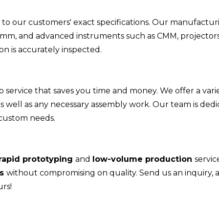
to our customers' exact specifications. Our manufactur
05mm, and advanced instruments such as CMM, projectors
n is accurately inspected.
ervice that saves you time and money. We offer a varie
 as well as any necessary assembly work. Our team is ded
 custom needs.
rapid prototyping
and
low-volume production
servic
es
without compromising on quality. Send us an inquiry, 
rs!