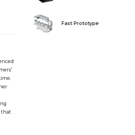
Fast Prototype
ienced
mers’
time.
ther
ing
 that