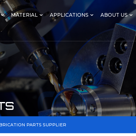
MATERIAL
APPLICATIONS
ABOUT US
TS
BRICATION PARTS SUPPLIER