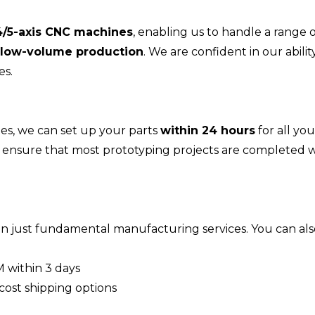
4/5-axis CNC machines
, enabling us to handle a range 
low-volume production
. We are confident in our abilit
es.
s, we can set up your parts
within 24 hours
for all you
so ensure that most prototyping projects are completed w
 just fundamental manufacturing services. You can also
 within 3 days
cost shipping options