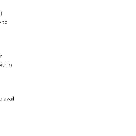
of
y to
r
ithin
 avail