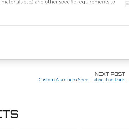
NEXT POST
Custom Aluminum Sheet Fabrication Parts
CTS