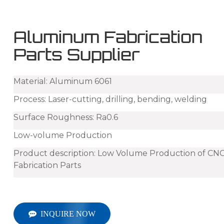
Aluminum Fabrication
Parts Supplier
Material: Aluminum 6061
Process: Laser-cutting, drilling, bending, welding
Surface Roughness: Ra0.6
Low-volume Production
Product description: Low Volume Production of CN
Fabrication P
arts
INQUIRE NOW