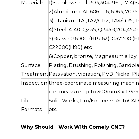
Materials
1)Stainless steel: 303,304,316L, 17-4
2)Aluminum: AL 6061-T6, 6063, 7075-
3)Titanium: TA1,TA2/GR2, TA4/GR5, T
4)Steel: 4140, Q235, Q345B,20#,45# e
5)Brass: C36000 (HPb62), C37700 (H
C22000(H90) etc
6)Copper, bronze, Magnesium alloy, D
Surface
Plating, Brushing, Polishing, Sandbla
Treatment
Passivation, Vibration, PVD, Nickel Pla
Inspection
three-coordinate measuring machin
can measure up to 300mmX x 175
File
Solid Works, Pro/Engineer, AutoCAD
Formats
etc.
Why Should I Work With Comely CNC?