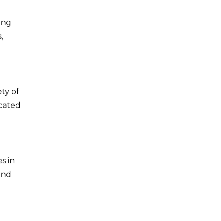
ing
,
ty of
icated
es in
and