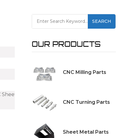
SEARCH
OUR PRODUCTS
CNC Milling Parts
C Sheet Metal
CNC Turning Parts
Sheet Metal Parts