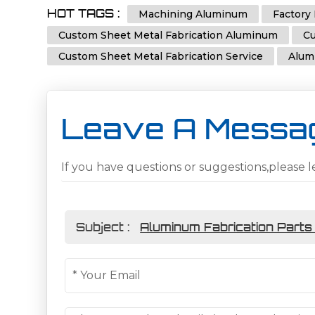
HOT TAGS :
Machining Aluminum
Factory 
Custom Sheet Metal Fabrication Aluminum
Cu
Custom Sheet Metal Fabrication Service
Alum
Leave A Messa
If you have questions or suggestions,please l
Subject :
Aluminum Fabrication Parts