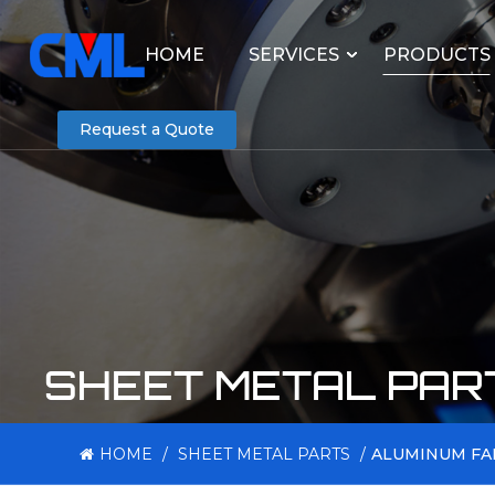
HOME
SERVICES
PRODUCTS
Request a Quote
SHEET METAL PAR
HOME
/
SHEET METAL PARTS
/
ALUMINUM FA