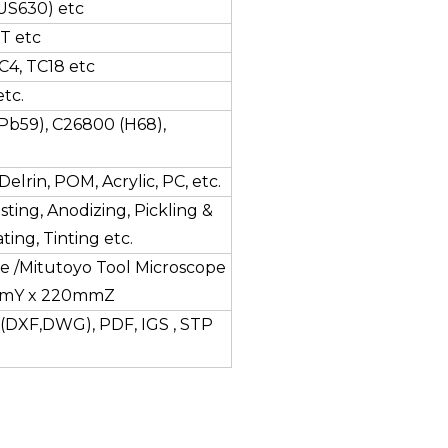
(SUS630) etc
T etc
C4, TC18 etc
tc.
Pb59), C26800 (H68),
elrin, POM, Acrylic, PC, etc.
sting, Anodizing, Pickling &
ting, Tinting etc.
e /Mitutoyo Tool Microscope
mmY x 220mmZ
(DXF,DWG), PDF, IGS , STP