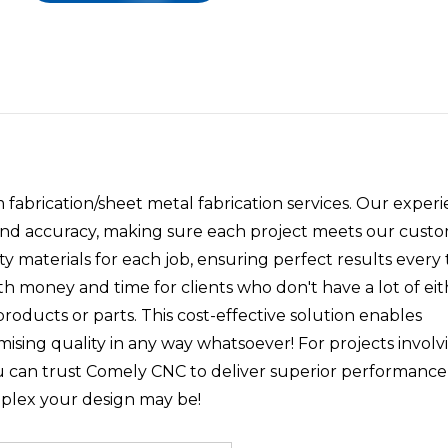
abrication/sheet metal fabrication services. Our exper
 and accuracy, making sure each project meets our custo
y materials for each job, ensuring perfect results every 
oth money and time for clients who don't have a lot of ei
products or parts. This cost-effective solution enables
sing quality in any way whatsoever! For projects involv
u can trust Comely CNC to deliver superior performance
plex your design may be!