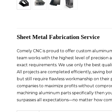
Sheet Metal Fabrication Service
Comely CNC is proud to offer custom aluminum f
team works with the highest level of precision
exact requirements. We use only the best qualit
All projects are completed efficiently, saving b
but still require flawless workmanship on their 
companies to maximize profits without compromi
machining aluminum parts specifically then yo
surpasses all expectations—no matter how com