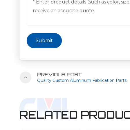
Submit
PREVIOUS POST
Quality Custom Aluminum Fabrication Parts
RELATED PRODU