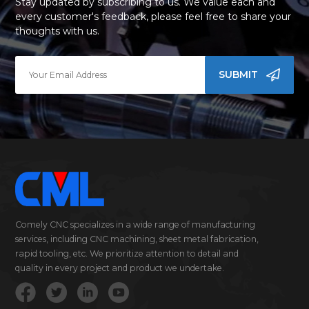
Stay updated by subscribing to us. We value each and
every customer's feedback, please feel free to share your
thoughts with us.
SUBMIT
Comely CNC specializes in a wide range of manufacturing
services, including CNC machining, sheet metal fabrication,
rapid tooling, etc. We prioritize attention to detail and
quality in every project and product we undertake.