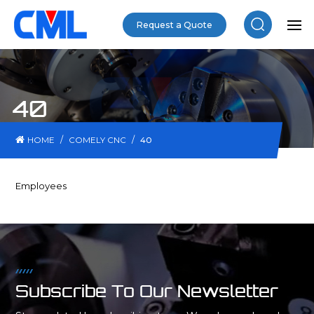
Request a Quote
40
/
/
HOME
COMELY CNC
40
Employees
Subscribe To Our Newsletter